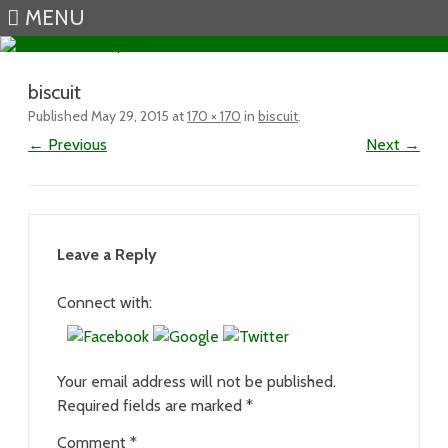
MENU
Skip to content
biscuit
Published
May 29, 2015
at
170 × 170
in
biscuit
.
← Previous
Next →
Leave a Reply
Connect with:
Your email address will not be published.
Required fields are marked
*
Comment
*