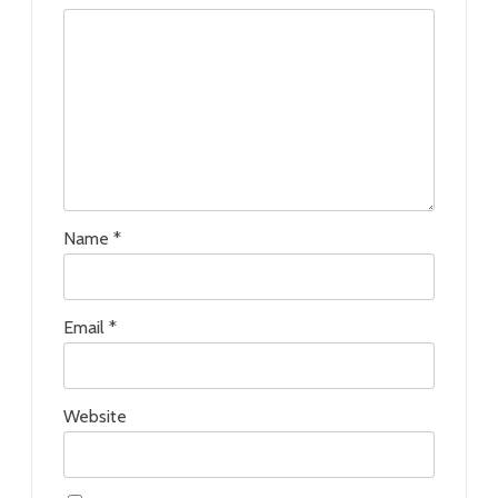
Name
*
Email
*
Website