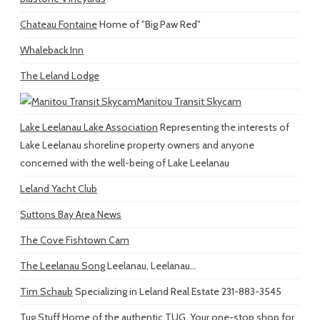
Chateau Fontaine
Home of "Big Paw Red"
Whaleback Inn
The Leland Lodge
Manitou Transit Skycam
Lake Leelanau Lake Association
Representing the interests of
Lake Leelanau shoreline property owners and anyone
concerned with the well-being of Lake Leelanau
Leland Yacht Club
Suttons Bay Area News
The Cove Fishtown Cam
The Leelanau Song
Leelanau, Leelanau...
Tim Schaub
Specializing in Leland Real Estate 231-883-3545
Tug Stuff
Home of the authentic TUG. Your one-stop shop for