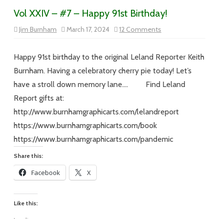
Vol XXIV – #7 – Happy 91st Birthday!
on
Jim Burnham
March 17, 2024
12 Comments
Vol
XXIV
–
#7
Happy 91st birthday to the original Leland Reporter Keith
–
Happy
Burnham. Having a celebratory cherry pie today! Let’s
91st
Birthday!
have a stroll down memory lane…. Find Leland
Report gifts at:
http://www.burnhamgraphicarts.com/lelandreport
https://www.burnhamgraphicarts.com/book
https://www.burnhamgraphicarts.com/pandemic
Share this:
Facebook
X
Like this: