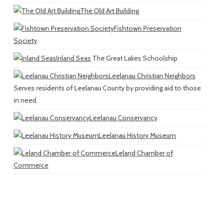
The Old Art Building
Fishtown Preservation
Society
Inland Seas
The Great Lakes Schoolship
Leelanau Christian Neighbors
Serves residents of Leelanau County by providing aid to those
in need.
Leelanau Conservancy
Leelanau History Museum
Leland Chamber of
Commerce