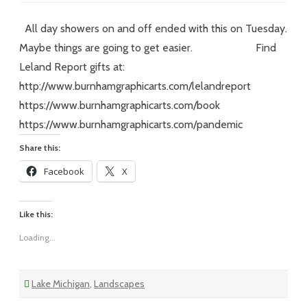
XXIV
–
#8
All day showers on and off ended with this on Tuesday.
–
Somewhere
Maybe things are going to get easier. Find
over
the
Leland Report gifts at:
http://www.burnhamgraphicarts.com/lelandreport
https://www.burnhamgraphicarts.com/book
https://www.burnhamgraphicarts.com/pandemic
Share this:
Facebook
X
Like this:
Loading...
Lake Michigan
,
Landscapes