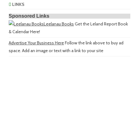
LINKS
Sponsored Links
Leelanau Books
Get the Leland Report Book
& Calendar Here!
Advertise Your Business Here
Follow the link above to buy ad
space. Add an image or text with a link to your site