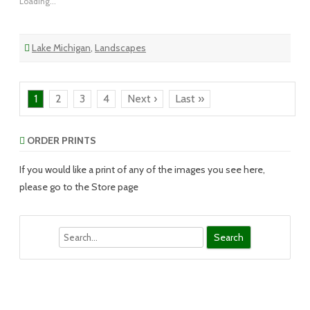
Loading...
Lake Michigan
,
Landscapes
1
2
3
4
Next ›
Last »
ORDER PRINTS
If you would like a print of any of the images you see here,
please go to the Store page
Search