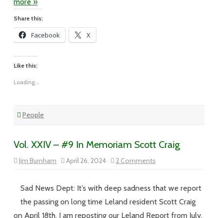
more »
Share this:
Facebook
X
Like this:
Loading...
People
Vol. XXIV – #9 In Memoriam Scott Craig
on
Jim Burnham
April 26, 2024
2 Comments
Vol.
XXIV
–
#9
Sad News Dept: It’s with deep sadness that we report
In
Memoriam
the passing on long time Leland resident Scott Craig
Scott
Craig
on April 18th. I am reposting our Leland Report from July,