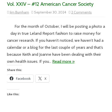
Vol. XXIV – #12 American Cancer Society
on
Jim Burnham
September 30, 2024
2 Comments
Vol.
XXIV
–
#12
For the month of October, I will be posting a photo a
American
Cancer
day in true Leland Report fashion to raise money for
Society
cancer research. If you haven’t noticed, we haven’t had a
calendar or a blog for the last couple of years and that’s
because Keith and Joanne have been dealing with their
own health issues. If you…
Read more »
Share this:
Facebook
X
Like this: