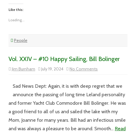
Like this:
Loading...
People
Vol. XXIV – #10 Happy Sailing, Bill Bolinger
on
Jim Burnham
July 19, 2024
No Comments
Vol.
XXIV
–
#10
Sad News Dept: Again, it is with deep regret that we
Happy
Sailing,
announce the passing of long time Leland personality
Bill
Bolinger
and former Yacht Club Commodore Bill Bolinger. He was
a good friend to all of us and sailed the lake with my
Mom, Joanne for many years. Bill had an infectious smile
and was always a pleasure to be around. Smooth…
Read