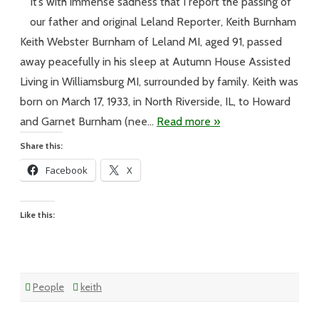
#13
It’s with immense sadness that I report the passing of
Keith
Burnham
our father and original Leland Reporter, Keith Burnham
Leland
Reporter
Keith Webster Burnham of Leland MI, aged 91, passed
away peacefully in his sleep at Autumn House Assisted
Living in Williamsburg MI, surrounded by family. Keith was
born on March 17, 1933, in North Riverside, IL, to Howard
and Garnet Burnham (nee…
Read more »
Share this:
Facebook
X
Like this:
People
keith