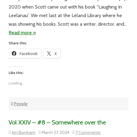
2020 when Scott came out with his book “Laughing In
Leelanau”. We met last at the Leland Library where he
was showing his books. Scott was a writer, director, and…
Read more »
Share this:
Facebook
X
Like this:
Loading...
People
Vol XXIV – #8 – Somewhere over the
on
Jim Burnham
March 27, 2024
7 Comments
Vol