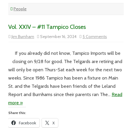
People
Vol. XXIV – #11 Tampico Closes
on
Jim Burnham
September 16, 2024
5 Comments
Vol.
XXIV
–
#11
If you already did not know, Tampico Imports will be
Tampico
Closes
closing on 9/28 for good. The Telgards are retiring and
will only be open Thurs-Sat each week for the next two
weeks. Since 1986 Tampico has been a fixture on Main
St. and the Telgards have been friends of the Leland
Report and Burnhams since their parents ran The…
Read
more »
Share this:
Facebook
X