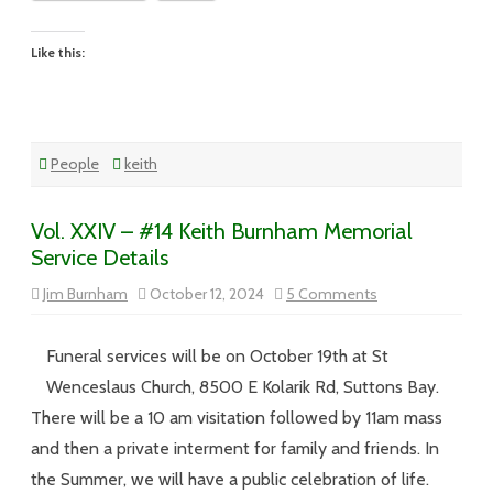
Like this:
People
keith
Vol. XXIV – #14 Keith Burnham Memorial
Service Details
on
Jim Burnham
October 12, 2024
5 Comments
Vol.
XXIV
–
#14
Funeral services will be on October 19th at St
Keith
Burnham
Wenceslaus Church, 8500 E Kolarik Rd, Suttons Bay.
Memorial
Service
There will be a 10 am visitation followed by 11am mass
Details
and then a private interment for family and friends. In
the Summer, we will have a public celebration of life.