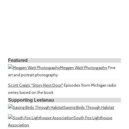
Featured
Meggen Watt Photography
Fine
art and portrait photography
Scott Craig's "Story Next Door"
Episodes from Michigan radio
series based on the book
Supporting Leelanau
Saving Birds Through Habitat
South Fox Lighthouse
Association