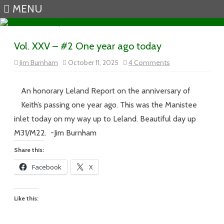
MENU
Skip to content
Vol. XXV – #2 One year ago today
on
Jim Burnham
October 11, 2025
4 Comments
Vol.
XXV
–
#2
An honorary Leland Report on the anniversary of
One
year
Keith’s passing one year ago. This was the Manistee
ago
today
inlet today on my way up to Leland. Beautiful day up
M31/M22. -Jim Burnham
Share this:
Facebook
X
Like this: