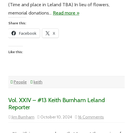
(Time and place in Leland TBA) In lieu of flowers,
memorial donations…
Read more »
Share this:
Facebook
X
Like this:
People
keith
Vol. XXIV – #13 Keith Burnham Leland
Reporter
on
Jim Burnham
October 10, 2024
16 Comments
Vol.
XXIV
–