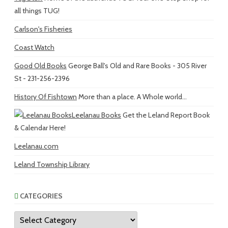
all things TUG!
Carlson's Fisheries
Coast Watch
Good Old Books
George Ball's Old and Rare Books - 305 River
St - 231-256-2396
History Of Fishtown
More than a place. A Whole world...
Leelanau Books
Get the Leland Report Book
& Calendar Here!
Leelanau.com
Leland Township Library
CATEGORIES
Categories