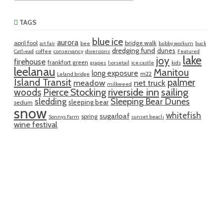
TAGS
blue ice
aurora
april fool
bridge walk
art fair
bee
bubby workum
buck
dredging fund
dunes
Cathead
coffee
conservancy
diversions
Featured
lake
joy
firehouse
frankfort green
grapes
horsetail
ice castle
kids
leelanau
Manitou
long exposure
m22
Leland bridge
Island Transit
palmer
meadow
net truck
milkweed
riverside inn
sailing
woods
Pierce Stocking
sledding
Sleeping Bear Dunes
sleeping bear
sedum
snow
whitefish
sugarloaf
spring
Sonnys Farm
sunset beach
wine festival