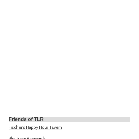
Friends of TLR
Fischer's Happy Hour Tavern
Blustone Vineyards