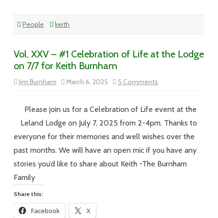
People
keith
Vol. XXV – #1 Celebration of Life at the Lodge
on 7/7 for Keith Burnham
on
Jim Burnham
March 6, 2025
5 Comments
Vol.
XXV
–
#1
Please join us for a Celebration of Life event at the
Celebration
of
Leland Lodge on July 7, 2025 from 2-4pm. Thanks to
Life
at
everyone for their memories and well wishes over the
the
Lodge
past months. We will have an open mic if you have any
on
7/7
stories you’d like to share about Keith -The Burnham
for
Keith
Family
Burnham
Share this:
Facebook
X