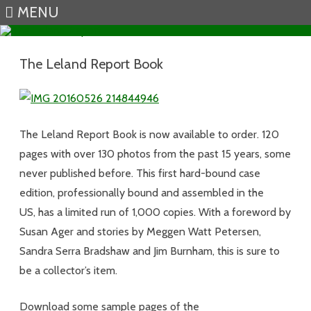
MENU
Skip to content
The Leland Report Book
The Leland Report Book is now available to order. 120
pages with over 130 photos from the past 15 years, some
never published before. This first hard-bound case
edition, professionally bound and assembled in the
US, has a limited run of 1,000 copies. With a foreword by
Susan Ager and stories by Meggen Watt Petersen,
Sandra Serra Bradshaw and Jim Burnham, this is sure to
be a collector’s item.
Download some sample pages of the