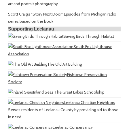
art and portrait photography
Scott Craig's "Story Next Door"
Episodes from Michigan radio
series based on the book
Supporting Leelanau
Saving Birds Through Habitat
South Fox Lighthouse
Association
The Old Art Building
Fishtown Preservation
Society
Inland Seas
The Great Lakes Schoolship
Leelanau Christian Neighbors
Serves residents of Leelanau County by providing aid to those
in need.
Leelanau Conservancy