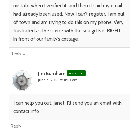
mistake when I verified it, and then it said my email
had already been used. Now I can’t register. I am out
of town and am trying to do this on my phone. Very
frustrated as the scene with the sea gulls is RIGHT
in front of our family’s cottage.
↓
Reply
Jim Burnham
Post author
June 5, 2016 at 11:10 am
I can help you out, Janet. I’ll send you an email with
contact info
↓
Reply