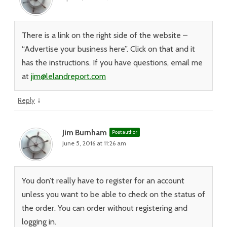
There is a link on the right side of the website –
“Advertise your business here”. Click on that and it
has the instructions. If you have questions, email me
at
jim@lelandreport.com
↓
Reply
Jim Burnham
Post author
June 5, 2016 at 11:26 am
You don’t really have to register for an account
unless you want to be able to check on the status of
the order. You can order without registering and
logging in.