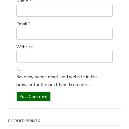
Name
*
Email
*
Website
Save my name, email, and website in this
browser for the next time I comment.
ORDER PRINTS