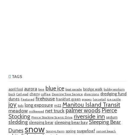
TAGS
blue ice
aurora
april fool
bridge walk
bee
boat parade
bubby workum
dredging fund
cherry
buck
Cathead
coffee
Deering Tree Service
diversions
firehouse
dunes
frankfort green
Featured
grapes
horsetail
ice castle
joy
Manitou Island Transit
long exposure
m22
kids
palmer woods
Pierce
meadow
net truck
milkweed
riverside inn
Stocking
sedum
Pierce Stocking Scenic Drive
sledding
Sleeping Bear
sleeping bear bay
sleeping bear
snow
Dunes
sugarloaf
spring
Sonnys Farm
sunset beach