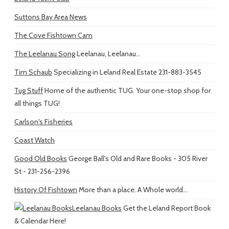
Suttons Bay Area News
The Cove Fishtown Cam
The Leelanau Song
Leelanau, Leelanau...
Tim Schaub
Specializing in Leland Real Estate 231-883-3545
Tug Stuff
Home of the authentic TUG. Your one-stop shop for
all things TUG!
Carlson's Fisheries
Coast Watch
Good Old Books
George Ball's Old and Rare Books - 305 River
St - 231-256-2396
History Of Fishtown
More than a place. A Whole world...
Leelanau Books
Get the Leland Report Book
& Calendar Here!