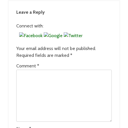
Leave a Reply
Connect with:
Your email address will not be published.
Required fields are marked
*
Comment
*