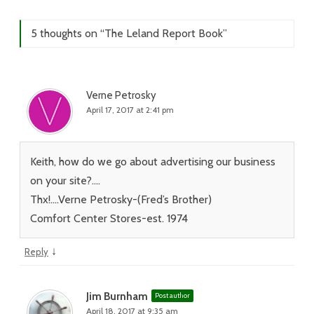
5 thoughts on “
The Leland Report Book
”
Verne Petrosky
April 17, 2017 at 2:41 pm
Keith, how do we go about advertising our business
on your site?….
Thx!….Verne Petrosky-(Fred’s Brother)
Comfort Center Stores-est. 1974
↓
Reply
Jim Burnham
Post author
April 18, 2017 at 9:35 am