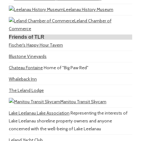
Leelanau History Museum
Leland Chamber of
Commerce
Friends of TLR
Fischer's Happy Hour Tavern
Blustone Vineyards
Chateau Fontaine
Home of "Big Paw Red"
Whaleback Inn
The Leland Lodge
Manitou Transit Skycam
Lake Leelanau Lake Association
Representing the interests of
Lake Leelanau shoreline property owners and anyone
concerned with the well-being of Lake Leelanau
Leland Yacht Club