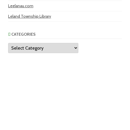
Leelanau.com
Leland Township Library
CATEGORIES
Categories