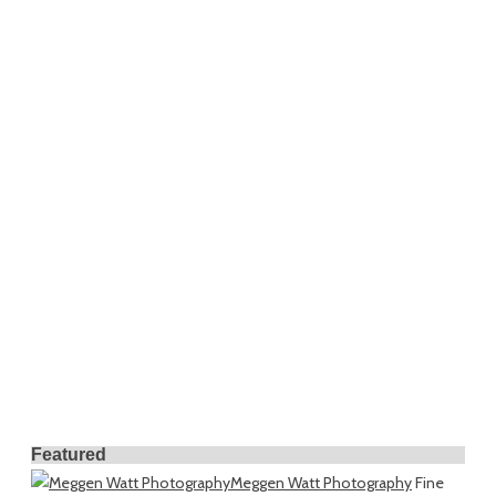
Featured
Meggen Watt Photography
Fine