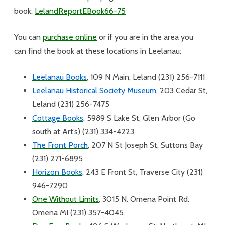
book:
LelandReportEBook66-75
You can
purchase online
or if you are in the area you
can find the book at these locations in Leelanau:
Leelanau Books
, 109 N Main, Leland (231) 256-7111
Leelanau Historical Society Museum
, 203 Cedar St,
Leland (231) 256-7475
Cottage Books
, 5989 S Lake St, Glen Arbor (Go
south at Art’s) (231) 334-4223
The Front Porch
, 207 N St Joseph St, Suttons Bay
(231) 271-6895
Horizon Books
, 243 E Front St, Traverse City (231)
946-7290
One Without Limits
, 3015 N. Omena Point Rd.
Omena MI (231) 357-4045