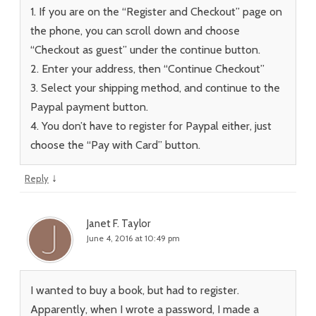
1. If you are on the “Register and Checkout” page on
the phone, you can scroll down and choose
“Checkout as guest” under the continue button.
2. Enter your address, then “Continue Checkout”
3. Select your shipping method, and continue to the
Paypal payment button.
4. You don’t have to register for Paypal either, just
choose the “Pay with Card” button.
↓
Reply
Janet F. Taylor
June 4, 2016 at 10:49 pm
I wanted to buy a book, but had to register.
Apparently, when I wrote a password, I made a