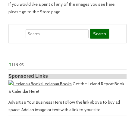
If you would like a print of any of the images you see here,
please go to the Store page
Search
LINKS
Sponsored Links
Leelanau Books
Get the Leland Report Book
& Calendar Here!
Advertise Your Business Here
Follow the link above to buy ad
space. Add an image or text with a link to your site