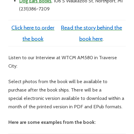
Dog Ears Books
,
106 S Waukazoo St, Northport, MI
(231)386-7209
Click here to order
Read the story behind the
the book
book here
.
Listen to our Interview at WTCM AM580 in Traverse
City:
Select photos from the book will be available to
purchase after the book ships. There will be a
special electronic version available to download within a
month of the printed version in PDF and EPub formats.
Here are some examples from the book: