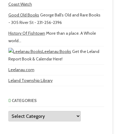
Coast Watch
Good Old Books
George Ball's Old and Rare Books
- 305 River St - 231-256-2396
History Of Fishtown
More than a place. A Whole
world...
Leelanau Books
Get the Leland
Report Book & Calendar Here!
Leelanau.com
Leland Township Library
CATEGORIES
Categories