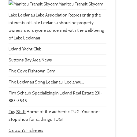
Manitou Transit Skycam
Lake Leelanau Lake Association
Representing the
interests of Lake Leelanau shoreline property
owners and anyone concerned with the well-being
of Lake Leelanau
Leland Yacht Club
Suttons Bay Area News
The Cove Fishtown Cam
The Leelanau Song
Leelanau, Leelanau...
Tim Schaub
Specializing in Leland Real Estate 231-
883-3545
Tug Stuff
Home of the authentic TUG. Your one-
stop shop for all things TUG!
Carlson's Fisheries