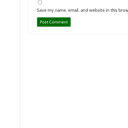
Save my name, email, and website in this brow