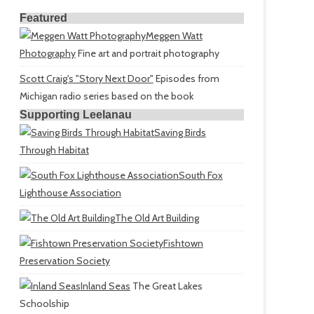
Featured
Meggen Watt
Photography
Fine art and portrait photography
Scott Craig's "Story Next Door"
Episodes from
Michigan radio series based on the book
Supporting Leelanau
Saving Birds
Through Habitat
South Fox
Lighthouse Association
The Old Art Building
Fishtown
Preservation Society
Inland Seas
The Great Lakes
Schoolship