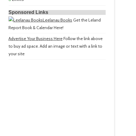
Sponsored Links
Leelanau Books
Get the Leland
Report Book & Calendar Here!
Advertise Your Business Here
Follow the link above
to buy ad space. Add an image or text with a link to
your site