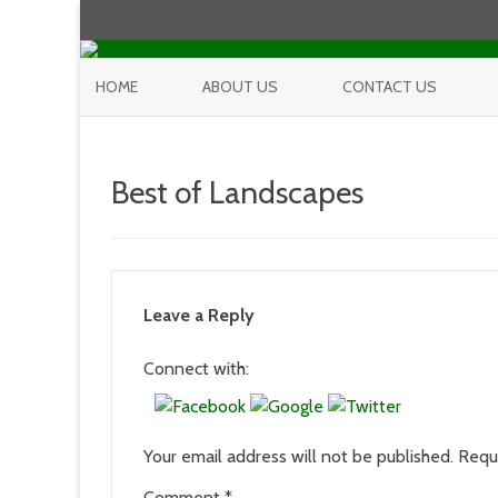
HOME
ABOUT US
CONTACT US
Best of Landscapes
Leave a Reply
Connect with:
Your email address will not be published.
Requ
Comment
*