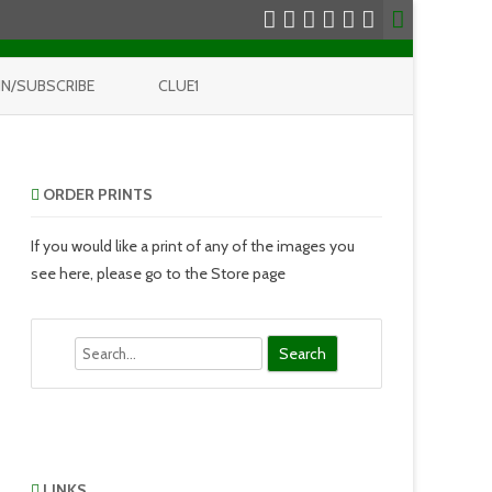
IN/SUBSCRIBE
CLUE1
ORDER PRINTS
If you would like a print of any of the images you
see here, please go to the Store page
Search
LINKS