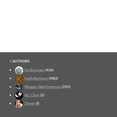
AUTHORS
Jim Burnham
(436)
Keith Burnham
(1482)
Meggen Watt Petersen
(250)
No. 1 Son
(2)
Sheen
(1)