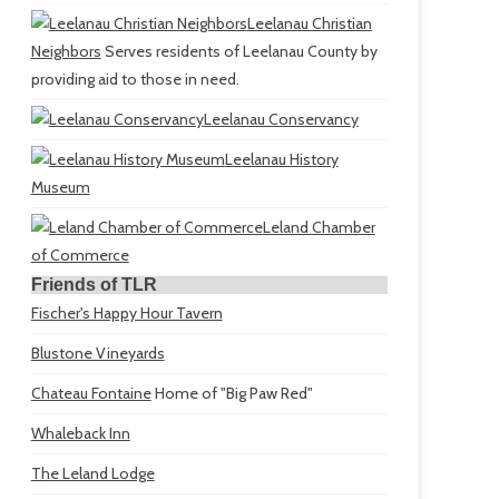
Leelanau Christian
Neighbors
Serves residents of Leelanau County by
providing aid to those in need.
Leelanau Conservancy
Leelanau History
Museum
Leland Chamber
of Commerce
Friends of TLR
Fischer's Happy Hour Tavern
Blustone Vineyards
Chateau Fontaine
Home of "Big Paw Red"
Whaleback Inn
The Leland Lodge