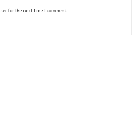
ser for the next time I comment.