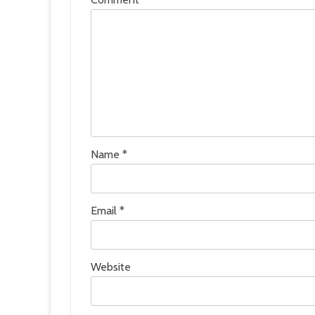
Name
*
Email
*
Website