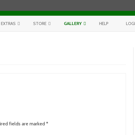
Skip to content
EXTRAS
STORE
GALLERY
HELP
LOG
CONTEST
PURCHASE PRINTS
BEST OF AERIALS
BROWSE REPORTS
ANNUAL CALENDAR
BEST OF LAKE MICHIGAN
PROJECTS
THE LELAND REPORT BOOK
BEST OF FISHTOWN
LELAND REPORTS 2001-15
BEST OF RIVERS AND LAKES
BEST OF LANDSCAPES
ired fields are marked
*