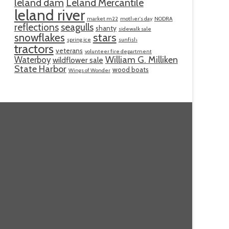
leland dam
Leland Mercantile
leland river
market m22
mother's day
NODRA
reflections
seagulls
shanty
sidewalk sale
snowflakes
stars
spring ice
sunfish
tractors
veterans
volunteer fire department
William G. Milliken
Waterboy
wildflower sale
State Harbor
wood boats
Wings of Wonder