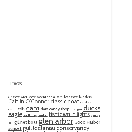
TAGS
air show
April snow
bicentennial barn
boat show
bubblers
Caitlin O'Connor classic boat
carol dee
ducks
dam
crib
dam candy shop
crane
dredger
eagle
fishtown in lights
earth day
fenton
george
glen arbor
gill net boat
Good Harbor
ball
gull
leelanau conservancy
sunset