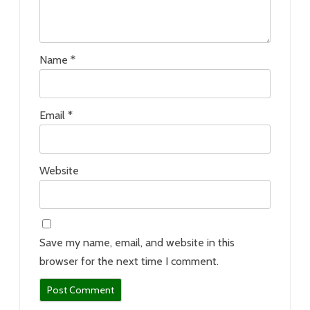
Name
*
Email
*
Website
Save my name, email, and website in this
browser for the next time I comment.