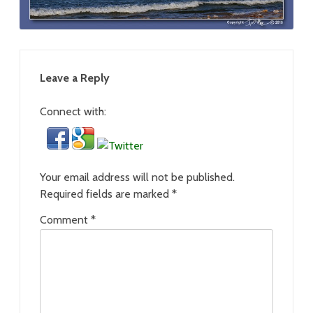
Leave a Reply
Connect with:
Your email address will not be published.
Required fields are marked
*
Comment
*