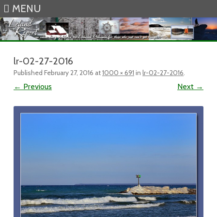
MENU
Skip to content
lr-02-27-2016
Published
February 27, 2016
at
1000 × 691
in
lr-02-27-2016
.
← Previous
Next →