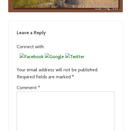
Leave a Reply
Connect with:
Your email address will not be published.
Required fields are marked
*
Comment
*