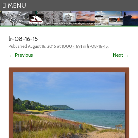
MENU
Skip to content
lr-08-16-15
Published
August 16, 2015
at
1000 × 691
in
lr-08-16-15
.
← Previous
Next →