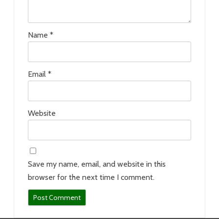
Name
*
Email
*
Website
Save my name, email, and website in this
browser for the next time I comment.