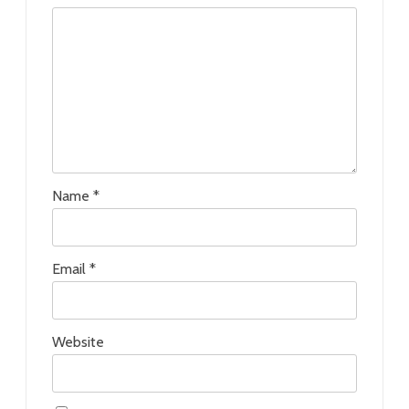
Name
*
Email
*
Website