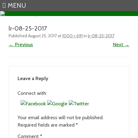
MENU
Skip to content
lr-08-25-2017
Published
August 25, 2017
at
1000 × 691
in
lr-08-25-2017
.
← Previous
Next →
Leave a Reply
Connect with:
Your email address will not be published.
Required fields are marked
*
Comment
*