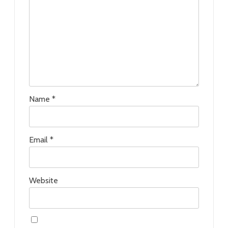
Name
*
Email
*
Website