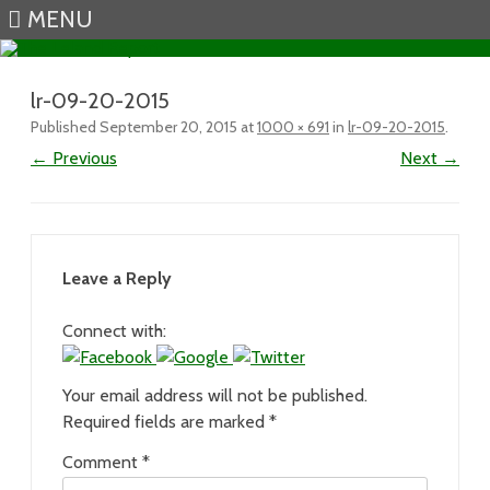
MENU
Skip to content
lr-09-20-2015
Published
September 20, 2015
at
1000 × 691
in
lr-09-20-2015
.
← Previous
Next →
Leave a Reply
Connect with:
Your email address will not be published.
Required fields are marked
*
Comment
*