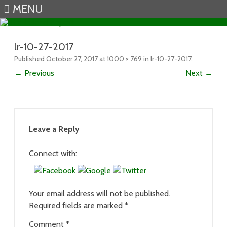
MENU
Skip to content
lr-10-27-2017
Published
October 27, 2017
at
1000 × 769
in
lr-10-27-2017
.
← Previous
Next →
Leave a Reply
Connect with:
Your email address will not be published.
Required fields are marked
*
Comment
*