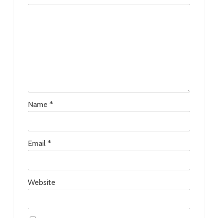
Name
*
Email
*
Website