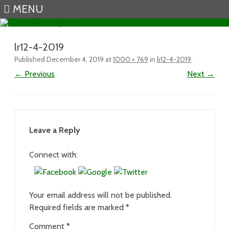
MENU
Skip to content
lr12-4-2019
Published
December 4, 2019
at
1000 × 769
in
lr12-4-2019
.
← Previous
Next →
Leave a Reply
Connect with:
Your email address will not be published.
Required fields are marked
*
Comment
*