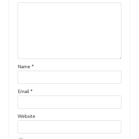
Name
*
Email
*
Website