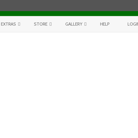
Skip to content
EXTRAS
STORE
GALLERY
HELP
LOGI
CONTEST
PURCHASE PRINTS
BEST OF AERIALS
BROWSE REPORTS
ANNUAL CALENDAR
BEST OF LAKE MICHIGAN
PROJECTS
THE LELAND REPORT BOOK
BEST OF FISHTOWN
LELAND REPORTS 2001-15
BEST OF RIVERS AND LAKES
BEST OF LANDSCAPES