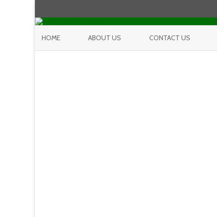
HOME
ABOUT US
CONTACT US