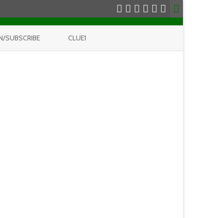
N/SUBSCRIBE
CLUE1