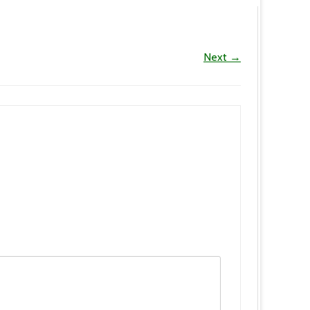
Next →