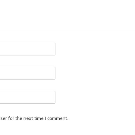
ser for the next time I comment.