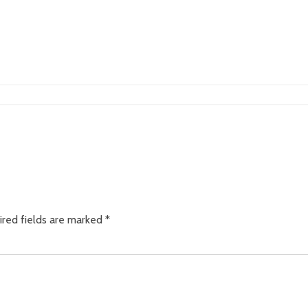
ired fields are marked
*