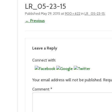
LR_05-23-15
Published
May 29, 2015
at
900 × 622
in
LR_05-23-15
.
← Previous
Leave a Reply
Connect with:
Your email address will not be published.
Requ
Comment
*