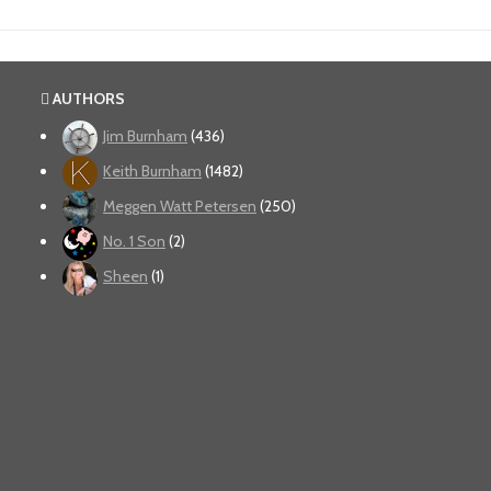
AUTHORS
Jim Burnham
(436)
Keith Burnham
(1482)
Meggen Watt Petersen
(250)
No. 1 Son
(2)
Sheen
(1)