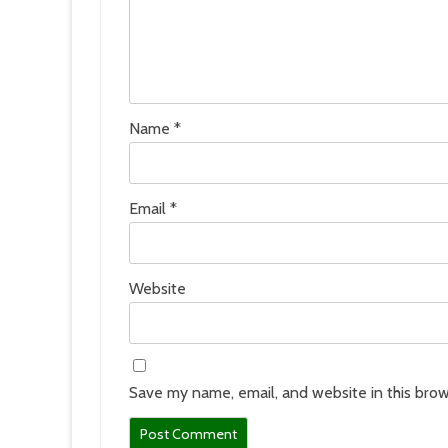
Name
*
Email
*
Website
Save my name, email, and website in this brow