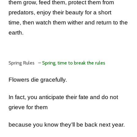
them grow, feed them, protect them from
predators, enjoy their beauty for a short
time, then watch them wither and return to the
earth.
Spring Rules –
Spring, time to break the rules
Flowers die gracefully.
In fact, you anticipate their fate and do not
grieve for them
because you know they’ll be back next year.