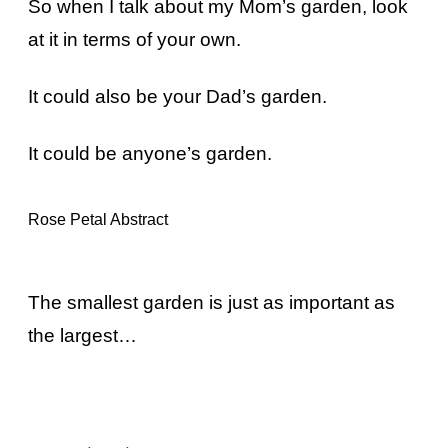
So when I talk about my Mom’s garden, look
at it in terms of your own.
It could also be your Dad’s garden.
It could be anyone’s garden.
Rose Petal Abstract
The smallest garden is just as important as
the largest…