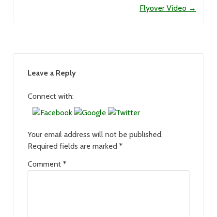
Flyover Video
→
Leave a Reply
Connect with:
Your email address will not be published.
Required fields are marked
*
Comment
*