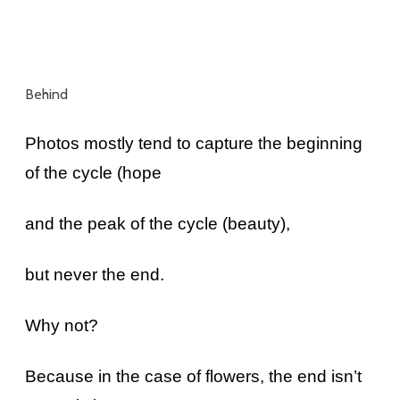
Behind
Photos mostly tend to capture the beginning
of the cycle (hope
and the peak of the cycle (beauty),
but never the end.
Why not?
Because in the case of flowers, the end isn’t