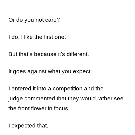
Or do you not care?
I do, I like the first one.
But that’s because it’s different.
It goes against what you expect.
I entered it into a competition and the
judge commented that they would rather see
the front flower in focus.
I expected that.