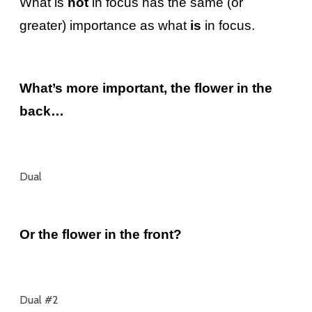
What is
not
in focus has the same (or
greater) importance as what
is
in focus.
What’s more important, the flower in the
back…
Dual
Or the flower in the front?
Dual #2