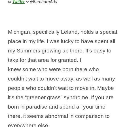
or
Twitter
-> @BurnhamArts
Michigan, specifically Leland, holds a special
place in my life. I was lucky to have spent all
my Summers growing up there. It’s easy to
take for that area for granted. I
knew some who were born there who
couldn’t wait to move away, as well as many
people who couldn’t wait to move in. Maybe
it’s the “greener grass” syndrome. If you are
born in paradise and spend all your time
there, it seems abnormal in comparison to
everywhere else.