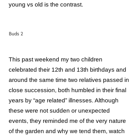
young vs old is the contrast.
Buds 2
This past weekend my two children
celebrated their 12th and 13th birthdays and
around the same time two relatives passed in
close succession, both humbled in their final
years by “age related” illnesses. Although
these were not sudden or unexpected
events, they reminded me of the very nature
of the garden and why we tend them, watch