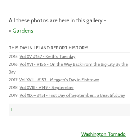
All these photos are here in this gallery -
>
Gardens
THIS DAY IN LELAND REPORT HISTORY!
2015
:
Vol XV #157 - Keith's Tuesday
2016
:
Vol XVI - #156 - On the Way Back From the Big City By the
Bay
2017
:
Vol XVII - #153 - Meggen's Day in Fishtown
2018
:
Vol XVIII - #149 - September
2019
:
Vol XIX – #151 - First Day of September... a Beautiful Day
Post navigation
Washington Tornado