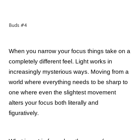
Buds #4
When you narrow your focus things take on a
completely different feel. Light works in
increasingly mysterious ways. Moving from a
world where everything needs to be sharp to
one where even the slightest movement
alters your focus both literally and
figuratively.