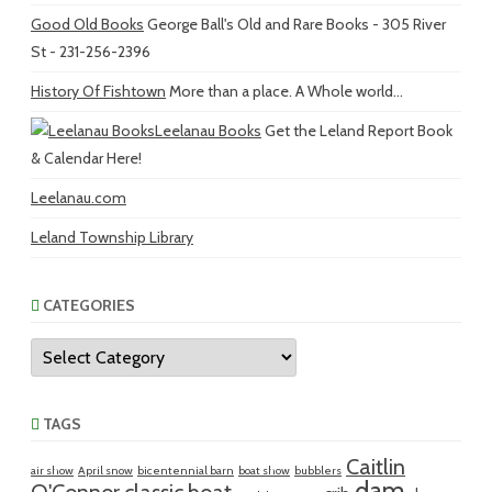
Good Old Books
George Ball's Old and Rare Books - 305 River
St - 231-256-2396
History Of Fishtown
More than a place. A Whole world...
Leelanau Books
Get the Leland Report Book
& Calendar Here!
Leelanau.com
Leland Township Library
CATEGORIES
Categories
TAGS
Caitlin
air show
April snow
bicentennial barn
boat show
bubblers
dam