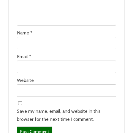
Name
*
Email
*
Website
Save my name, email, and website in this
browser for the next time I comment.