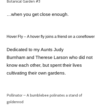
Botanical Garden #3
…when you get close enough.
Hover Fly –
A hover fly joins a friend on a coneflower
Dedicated to my Aunts Judy
Burnham and Therese Larson who did not
know each other, but spent their lives
cultivating their own gardens.
Pollinator –
A bumblebee polinates a stand of
goldenrod