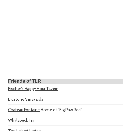
Friends of TLR
Fischer's Happy Hour Tavern
Blustone Vineyards
Chateau Fontaine
Home of "Big Paw Red"
Whaleback Inn
The Leland Lodge