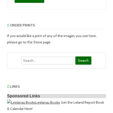
ORDER PRINTS
If you would like a print of any of the images you see here,
please go to the Store page
Search
LINKS
Sponsored Links
Leelanau Books
Get the Leland Report Book
& Calendar Here!