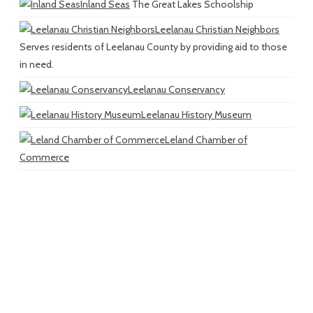
Inland Seas
The Great Lakes Schoolship
Leelanau Christian Neighbors
Serves residents of Leelanau County by providing aid to those
in need.
Leelanau Conservancy
Leelanau History Museum
Leland Chamber of
Commerce