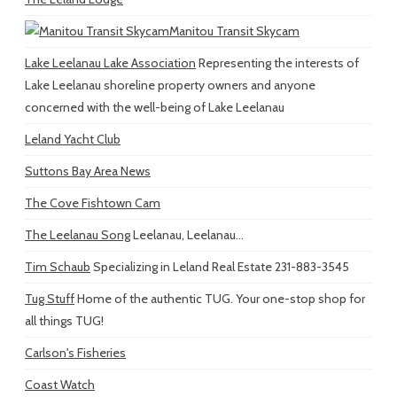
Manitou Transit Skycam
Lake Leelanau Lake Association
Representing the interests of
Lake Leelanau shoreline property owners and anyone
concerned with the well-being of Lake Leelanau
Leland Yacht Club
Suttons Bay Area News
The Cove Fishtown Cam
The Leelanau Song
Leelanau, Leelanau...
Tim Schaub
Specializing in Leland Real Estate 231-883-3545
Tug Stuff
Home of the authentic TUG. Your one-stop shop for
all things TUG!
Carlson's Fisheries
Coast Watch