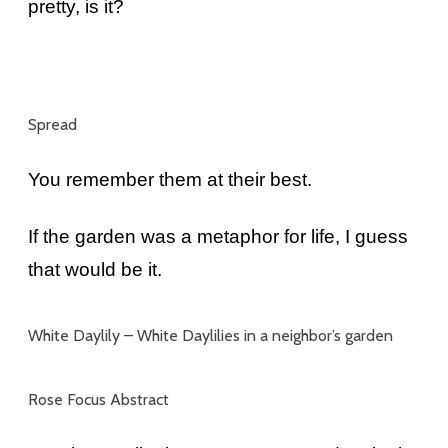
pretty, is it?
Spread
You remember them at their best.
If the garden was a metaphor for life, I guess
that would be it.
White Daylily –
White Daylilies in a neighbor’s garden
Rose Focus Abstract