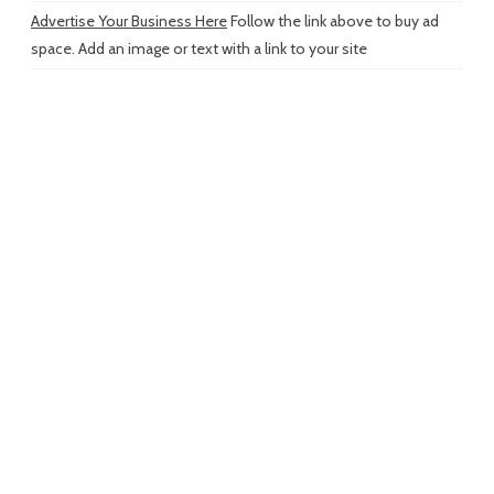
Advertise Your Business Here
Follow the link above to buy ad
space. Add an image or text with a link to your site