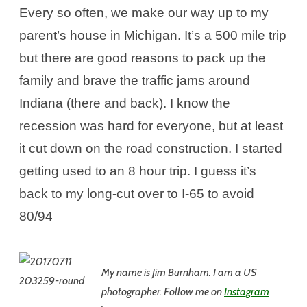
Every so often, we make our way up to my
parent’s house in Michigan. It’s a 500 mile trip
but there are good reasons to pack up the
family and brave the traffic jams around
Indiana (there and back). I know the
recession was hard for everyone, but at least
it cut down on the road construction. I started
getting used to an 8 hour trip. I guess it’s
back to my long-cut over to I-65 to avoid
80/94
My name is Jim
Burnham. I am a US
photographer. Follow me on
Instagram