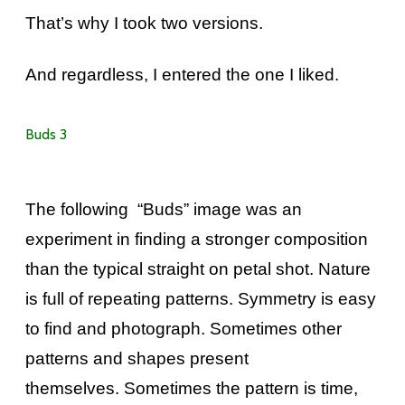
That’s why I took two versions.
And regardless, I entered the one I liked.
Buds 3
The following “Buds” image was an
experiment in finding a stronger composition
than the typical straight on petal shot. Nature
is full of repeating patterns. Symmetry is easy
to find and photograph. Sometimes other
patterns and shapes present
themselves. Sometimes the pattern is time,