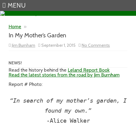
MENU
Skip to content
Home
»
In My Mother’s Garden
on
Jim Burnham
September 1, 2015
No Comments
In
My
Mother’s
Garden
NEWS!
Read the history behind the
Leland Report Book
Read the latest stories from the road by Jim Burnham
Report # Photo:
“In search of my mother’s garden, I
found my own.”
-Alice Walker