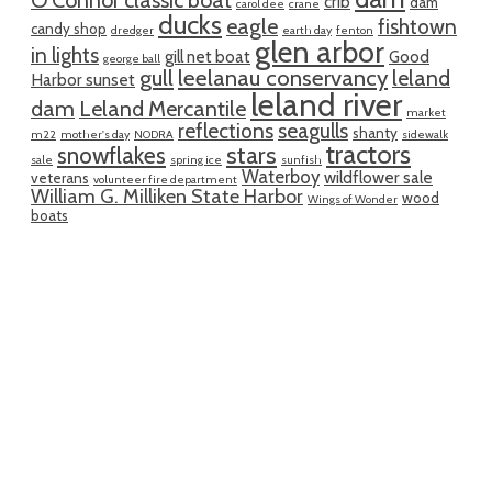
O'Connor classic boat
crib
dam
carol dee
crane
ducks
eagle
fishtown
candy shop
dredger
earth day
fenton
glen arbor
in lights
gill net boat
Good
george ball
gull
leelanau conservancy
leland
Harbor sunset
leland river
dam
Leland Mercantile
market
reflections
seagulls
shanty
m22
mother's day
NODRA
sidewalk
tractors
snowflakes
stars
sale
spring ice
sunfish
Waterboy
wildflower sale
veterans
volunteer fire department
William G. Milliken State Harbor
wood
Wings of Wonder
boats