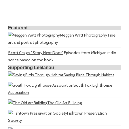
Featured
Meggen Watt Photography
Fine
art and portrait photography
Scott Craig's "Story Next Door"
Episodes from Michigan radio
series based on the book
Supporting Leelanau
Saving Birds Through Habitat
South Fox Lighthouse
Association
The Old Art Building
Fishtown Preservation
Society