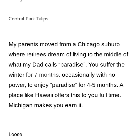
Central Park Tulips
My parents moved from a Chicago suburb
where retirees dream of living to the middle of
what my Dad calls “paradise”. You suffer the
winter
for 7 months
, occasionally with no
power, to enjoy “paradise” for 4-5 months. A
place like Hawaii offers this to you full time.
Michigan makes you earn it.
Loose