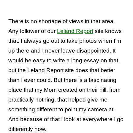
There is no shortage of views in that area.
Any follower of our
Leland Report
site knows
that. I always go out to take photos when I’m
up there and I never leave disappointed.
It
would be easy to write a long essay on that,
but the Leland Report site does that better
than I ever could. But there is a fascinating
place that my Mom created on their hill, from
practically nothing, that helped give me
something different to point my camera at.
And because of that I look at everywhere I go
differently now.