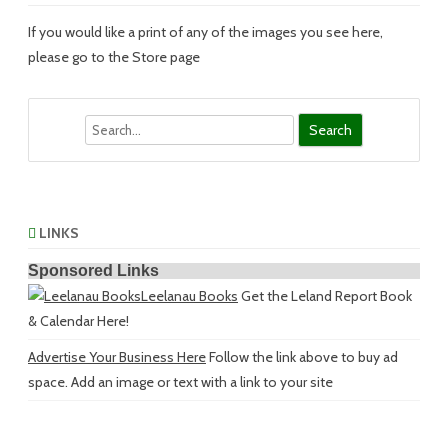
If you would like a print of any of the images you see here,
please go to the Store page
Search
LINKS
Sponsored Links
Leelanau Books
Get the Leland Report Book
& Calendar Here!
Advertise Your Business Here
Follow the link above to buy ad
space. Add an image or text with a link to your site