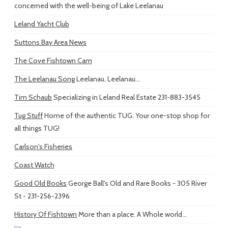
concerned with the well-being of Lake Leelanau
Leland Yacht Club
Suttons Bay Area News
The Cove Fishtown Cam
The Leelanau Song
Leelanau, Leelanau...
Tim Schaub
Specializing in Leland Real Estate 231-883-3545
Tug Stuff
Home of the authentic TUG. Your one-stop shop for
all things TUG!
Carlson's Fisheries
Coast Watch
Good Old Books
George Ball's Old and Rare Books - 305 River
St - 231-256-2396
History Of Fishtown
More than a place. A Whole world...