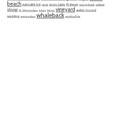
beach
pancake ice
picnic table
Pt Betsie
paula
roaring brook
sailboat
vineyard
sloop
walter mccord
St. Wenceslaus
trees
Venus
whaleback
wedding
wenceslaus
windsurfing