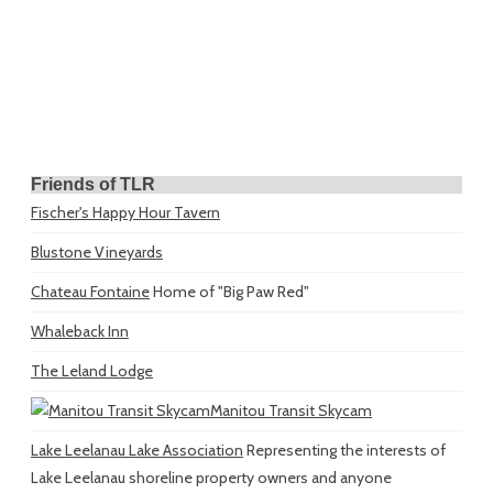
Friends of TLR
Fischer's Happy Hour Tavern
Blustone Vineyards
Chateau Fontaine
Home of "Big Paw Red"
Whaleback Inn
The Leland Lodge
Manitou Transit Skycam
Lake Leelanau Lake Association
Representing the interests of
Lake Leelanau shoreline property owners and anyone