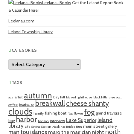
Leelanau Books
Get the Leland Report Book
& Calendar Here!
Leelanau.com
Leland Township Library
CATEGORIES
Categories
TAGS
autumn
artist
bay hill
age
big red lighthouse
black hills
blue boat
breakwall
cheese shanty
coffee
boathouse
clouds
fog
fishing boat
grand traverse
family
flag
flower
harbor
leland
Lake Superior
bay
interview
horizon
library
main street gallery
Life Saving Station
Mackinac Bridge Run
north
manitou islands
maro the magician
night