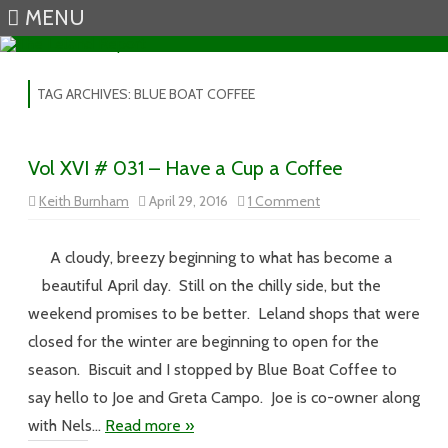
MENU
Skip to content
TAG ARCHIVES:
BLUE BOAT COFFEE
Vol XVI # 031 – Have a Cup a Coffee
on
Keith Burnham
April 29, 2016
1 Comment
Vol
XVI
#
031
A cloudy, breezy beginning to what has become a
–
Have
beautiful April day. Still on the chilly side, but the
a
Cup
weekend promises to be better. Leland shops that were
a
Coffee
closed for the winter are beginning to open for the
season. Biscuit and I stopped by Blue Boat Coffee to
say hello to Joe and Greta Campo. Joe is co-owner along
with Nels…
Read more »