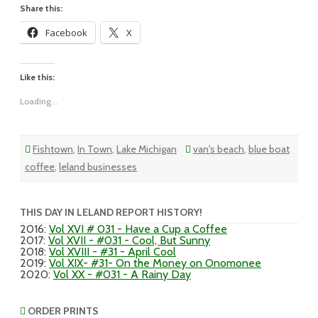
Share this:
Facebook
X
Like this:
Loading...
Fishtown
,
In Town
,
Lake Michigan
van's beach
,
blue boat
coffee
,
leland businesses
THIS DAY IN LELAND REPORT HISTORY!
2016
:
Vol XVI # 031 - Have a Cup a Coffee
2017
:
Vol XVII - #031 - Cool, But Sunny
2018
:
Vol XVIII - #31 - April Cool
2019
:
Vol XIX- #31- On the Money on Onomonee
2020
:
Vol XX - #031 - A Rainy Day
ORDER PRINTS