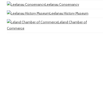
Leelanau Conservancy
Leelanau History Museum
Leland Chamber of
Commerce