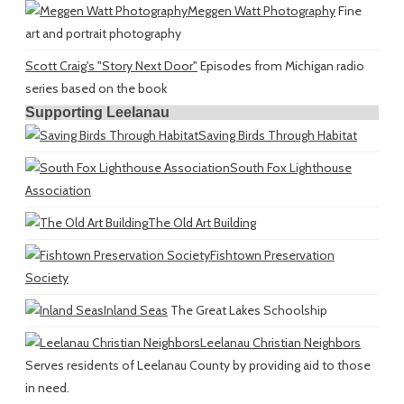
Meggen Watt Photography
Fine
art and portrait photography
Scott Craig's "Story Next Door"
Episodes from Michigan radio
series based on the book
Supporting Leelanau
Saving Birds Through Habitat
South Fox Lighthouse
Association
The Old Art Building
Fishtown Preservation
Society
Inland Seas
The Great Lakes Schoolship
Leelanau Christian Neighbors
Serves residents of Leelanau County by providing aid to those
in need.