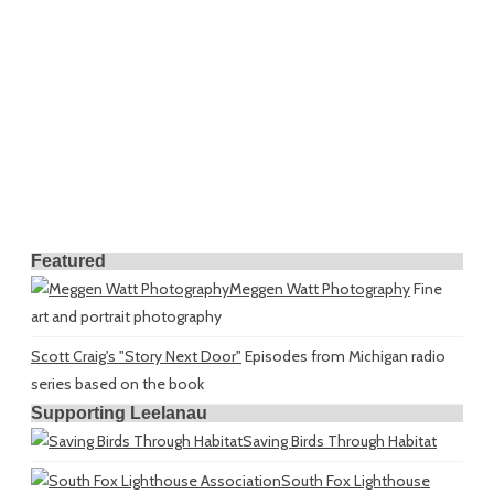
Featured
Meggen Watt Photography
Fine
art and portrait photography
Scott Craig's "Story Next Door"
Episodes from Michigan radio
series based on the book
Supporting Leelanau
Saving Birds Through Habitat
South Fox Lighthouse