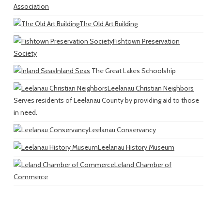
Association
The Old Art Building
Fishtown Preservation
Society
Inland Seas
The Great Lakes Schoolship
Leelanau Christian Neighbors
Serves residents of Leelanau County by providing aid to those
in need.
Leelanau Conservancy
Leelanau History Museum
Leland Chamber of
Commerce