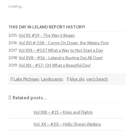
Loading...
THIS DAY IN LELAND REPORT HISTORY!
2015
:
Vol XV #59 - The Way it Began
2016
:
Vol XVI # 058 - Come On Down, the Waters Fine
2017
:
Vol XVII – #057 What a Way to Not Start a Day
2018
:
Vol XVIII - #56 - Leland is Busting Out All Over!
2019
:
Vol XIX - #57- OH What a Beautiful Day!
Lake Michigan
,
Landscapes
blue sky
,
van's beach
Related posts...
Vol XXII – #25 – Kites and Flights
Vol. XX – #215 – Hello Sheen Watkins