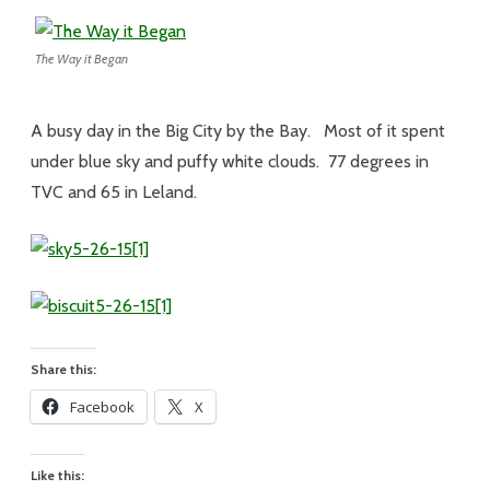
The Way it Began
A busy day in the Big City by the Bay. Most of it spent
under blue sky and puffy white clouds. 77 degrees in
TVC and 65 in Leland.
Share this:
Facebook
X
Like this: