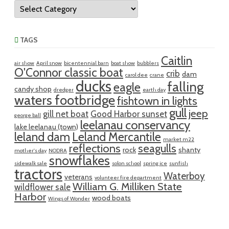
Categories
TAGS
Caitlin
air show
April snow
bicentennial barn
boat show
bubblers
O'Connor classic boat
crib
dam
carol dee
crane
ducks
falling
eagle
candy shop
dredger
earth day
waters footbridge
fishtown in lights
gull
jeep
gill net boat
Good Harbor sunset
george ball
leelanau conservancy
lake leelanau (town)
leland dam
Leland Mercantile
market m22
reflections
seagulls
rock
shanty
mother's day
NODRA
snowflakes
sidewalk sale
solon school
spring ice
sunfish
tractors
Waterboy
veterans
volunteer fire department
William G. Milliken State
wildflower sale
Harbor
wood boats
Wings of Wonder