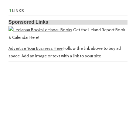
LINKS
Sponsored Links
Leelanau Books
Get the Leland Report Book
& Calendar Here!
Advertise Your Business Here
Follow the link above to buy ad
space. Add an image or text with a link to your site