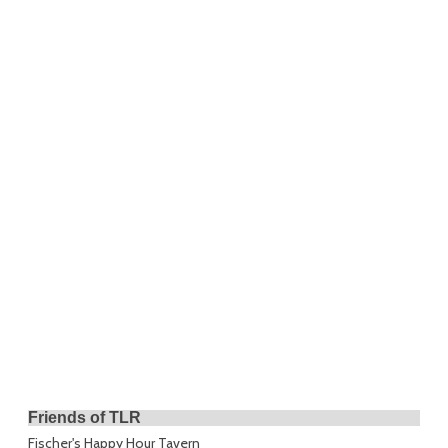
Friends of TLR
Fischer's Happy Hour Tavern