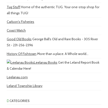
Tug Stuff
Home of the authentic TUG. Your one-stop shop for
all things TUG!
Carlson's Fisheries
Coast Watch
Good Old Books
George Ball's Old and Rare Books - 305 River
St - 231-256-2396
History Of Fishtown
More than a place. A Whole world...
Leelanau Books
Get the Leland Report Book
& Calendar Here!
Leelanau.com
Leland Township Library
CATEGORIES