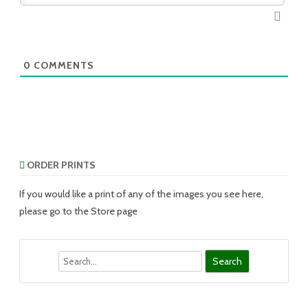
0
COMMENTS
ORDER PRINTS
If you would like a print of any of the images you see here,
please go to the Store page
Search