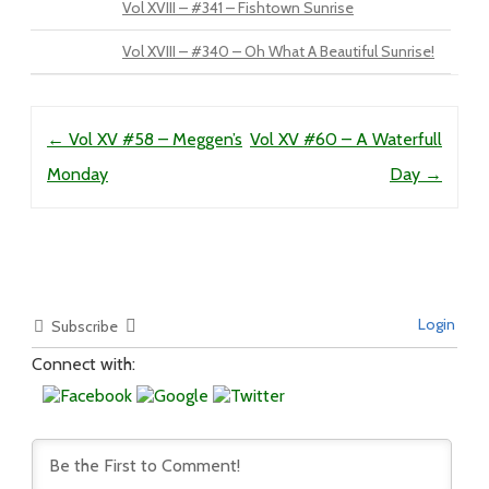
Vol XVIII – #341 – Fishtown Sunrise
Vol XVIII – #340 – Oh What A Beautiful Sunrise!
Post navigation
←
Vol XV #58 – Meggen’s
Vol XV #60 – A Waterfull
Monday
Day
→
Login
Subscribe
Connect with: