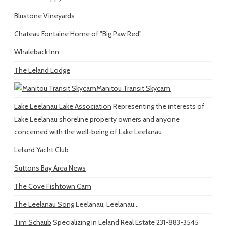
Blustone Vineyards
Chateau Fontaine
Home of "Big Paw Red"
Whaleback Inn
The Leland Lodge
Manitou Transit Skycam
Lake Leelanau Lake Association
Representing the interests of
Lake Leelanau shoreline property owners and anyone
concerned with the well-being of Lake Leelanau
Leland Yacht Club
Suttons Bay Area News
The Cove Fishtown Cam
The Leelanau Song
Leelanau, Leelanau...
Tim Schaub
Specializing in Leland Real Estate 231-883-3545