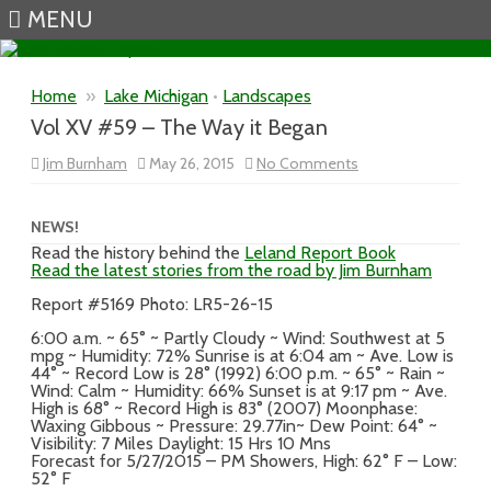
MENU
Skip to content
Home
»
Lake Michigan
•
Landscapes
Vol XV #59 – The Way it Began
on
Jim Burnham
May 26, 2015
No Comments
Vol
XV
#59
–
NEWS!
The
Read the history behind the
Leland Report Book
Way
Read the latest stories from the road by Jim Burnham
it
Began
Report #5169 Photo: LR5-26-15
6:00 a.m. ~ 65° ~ Partly Cloudy ~ Wind: Southwest at 5
mpg ~ Humidity: 72% Sunrise is at 6:04 am ~ Ave. Low is
44° ~ Record Low is 28° (1992) 6:00 p.m. ~ 65° ~ Rain ~
Wind: Calm ~ Humidity: 66% Sunset is at 9:17 pm ~ Ave.
High is 68° ~ Record High is 83° (2007) Moonphase:
Waxing Gibbous ~ Pressure: 29.77in~ Dew Point: 64° ~
Visibility: 7 Miles Daylight: 15 Hrs 10 Mns
Forecast for 5/27/2015 – PM Showers, High: 62° F – Low:
52° F