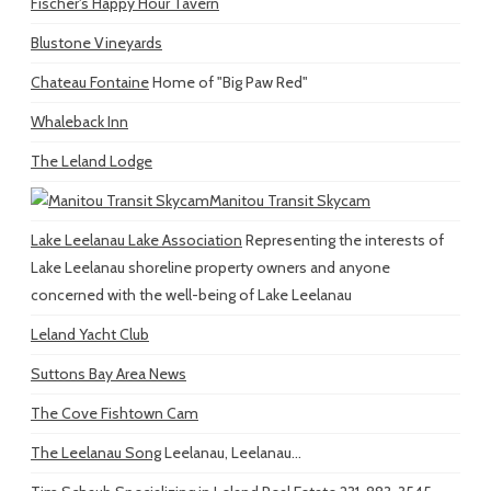
Fischer's Happy Hour Tavern
Blustone Vineyards
Chateau Fontaine
Home of "Big Paw Red"
Whaleback Inn
The Leland Lodge
Manitou Transit Skycam
Lake Leelanau Lake Association
Representing the interests of
Lake Leelanau shoreline property owners and anyone
concerned with the well-being of Lake Leelanau
Leland Yacht Club
Suttons Bay Area News
The Cove Fishtown Cam
The Leelanau Song
Leelanau, Leelanau...