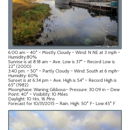
6:00 am ~ 40° ~ Mostly Cloudy ~ Wind: N NE at 3 mph ~
Humidity:80%
Sunrise is at 8:18 am ~ Ave. Low is 37° ~ Record Low is
22° (2000)
3:40 pm. ~ 50° ~ Partly Cloudy ~ Wind: South at 6 mph~
Humidity: 60%
Sunset is at 6:34 pm ~ Ave. High is 54° ~ Record High is
65° (1982)
Moonphase: Waning Gibbous~ Pressure: 30.09 in ~ Dew
Point: 40° ~ Visibility: 10 Miles
Daylight: 10 Hrs, 16 Mns
Forecast for 10/31/2015 – Rain, High: 50° F- Low:45° F