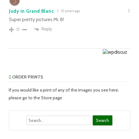
Judy in Grand Blanc
10 years ago
Super pretty pictures Mr. B!
Reply
0
ORDER PRINTS
If you would like a print of any of the images you see here,
please go to the Store page
Search