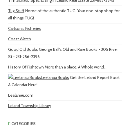
Tim Schaub
Specializing in Leland Real Estate 231-883-3545
Tug Stuff
Home of the authentic TUG. Your one-stop shop for
all things TUG!
Carlson's Fisheries
Coast Watch
Good Old Books
George Ball's Old and Rare Books - 305 River
St - 231-256-2396
History Of Fishtown
More than a place. A Whole world...
Leelanau Books
Get the Leland Report Book
& Calendar Here!
Leelanau.com
Leland Township Library
CATEGORIES