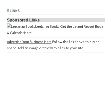
LINKS
Sponsored Links
Leelanau Books
Get the Leland Report Book
& Calendar Here!
Advertise Your Business Here
Follow the link above to buy ad
space. Add an image or text with a link to your site