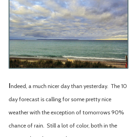
I
ndeed, a much nicer day than yesterday. The 10
day forecast is calling for some pretty nice
weather with the exception of tomorrows 90%
chance of rain. Still a lot of color, both in the