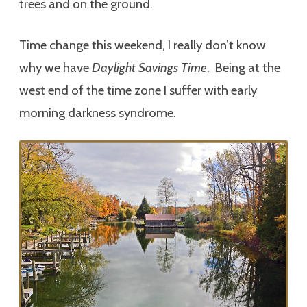
trees and on the ground.
Time change this weekend, I really don’t know
why we have
Daylight Savings Time
. Being at the
west end of the time zone I suffer with early
morning darkness syndrome.