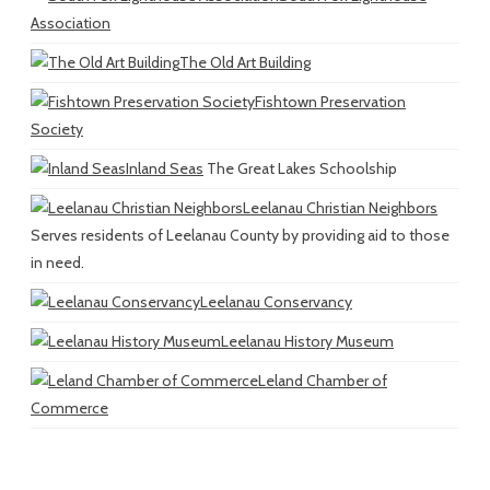
Association
The Old Art Building
Fishtown Preservation
Society
Inland Seas
The Great Lakes Schoolship
Leelanau Christian Neighbors
Serves residents of Leelanau County by providing aid to those
in need.
Leelanau Conservancy
Leelanau History Museum
Leland Chamber of
Commerce