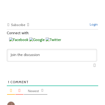
Login
Subscribe
Connect with:
1
COMMENT
Newest