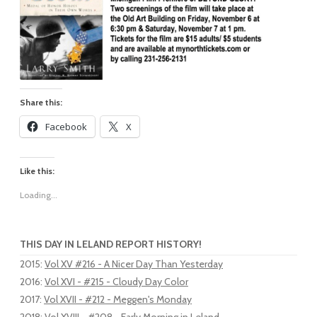
Share this:
Facebook
X
Like this:
Loading...
THIS DAY IN LELAND REPORT HISTORY!
2015
:
Vol XV #216 - A Nicer Day Than Yesterday
2016
:
Vol XVI - #215 - Cloudy Day Color
2017
:
Vol XVII - #212 - Meggen's Monday