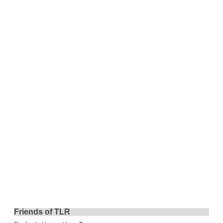
Friends of TLR