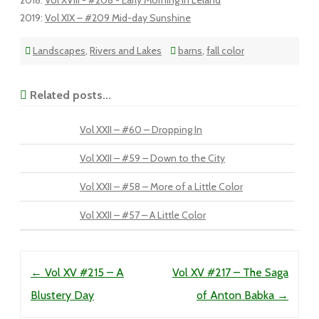
2018
:
Vol XVIII - #208 - Early Morning in Leland
2019
:
Vol XIX – #209 Mid-day Sunshine
Landscapes
,
Rivers and Lakes
barns
,
fall color
Related posts...
Vol XXII – #60 – Dropping In
Vol XXII – #59 – Down to the City
Vol XXII – #58 – More of a Little Color
Vol XXII – #57 – A Little Color
Post navigation
←
Vol XV #215 – A
Vol XV #217 – The Saga
Blustery Day
of Anton Babka
→