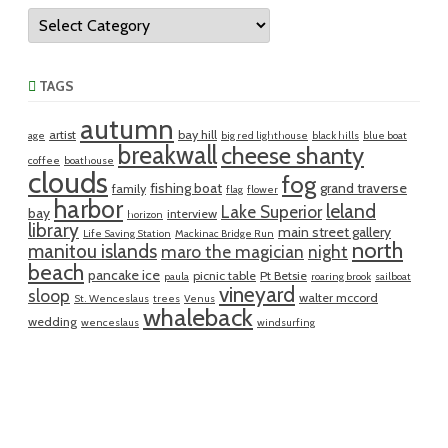
Categories
TAGS
autumn
artist
bay hill
age
big red lighthouse
black hills
blue boat
breakwall
cheese shanty
coffee
boathouse
clouds
fog
fishing boat
grand traverse
family
flag
flower
harbor
leland
Lake Superior
bay
interview
horizon
library
main street gallery
Life Saving Station
Mackinac Bridge Run
north
manitou islands
maro the magician
night
beach
pancake ice
picnic table
Pt Betsie
paula
roaring brook
sailboat
vineyard
sloop
walter mccord
St. Wenceslaus
trees
Venus
whaleback
wedding
wenceslaus
windsurfing