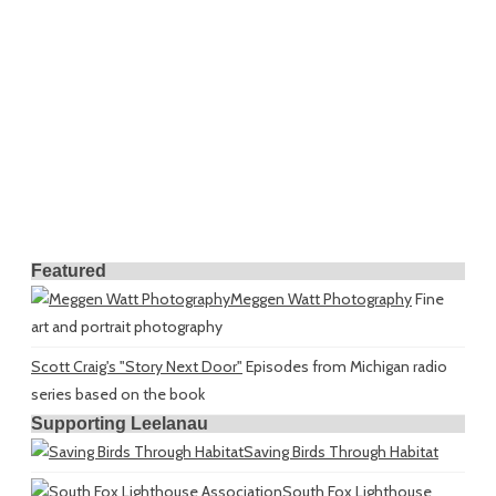
Featured
Meggen Watt Photography
Fine
art and portrait photography
Scott Craig's "Story Next Door"
Episodes from Michigan radio
series based on the book
Supporting Leelanau
Saving Birds Through Habitat
South Fox Lighthouse