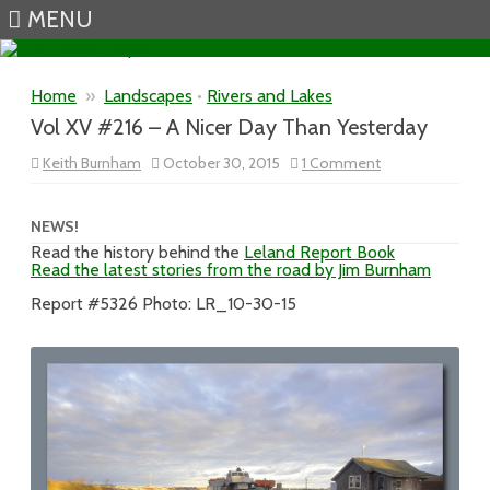
MENU
Skip to content
Home
»
Landscapes
•
Rivers and Lakes
Vol XV #216 – A Nicer Day Than Yesterday
on
Keith Burnham
October 30, 2015
1 Comment
Vol
XV
#216
–
NEWS!
A
Read the history behind the
Leland Report Book
Nicer
Read the latest stories from the road by Jim Burnham
Day
Than
Yesterday
Report #5326 Photo: LR_10-30-15