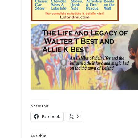
Share this:
Facebook
X
Like this: