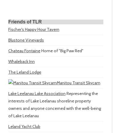
Friends of TLR
Fischer's Happy Hour Tavern
Blustone Vineyards
Chateau Fontaine
Home of "Big Paw Red"
Whaleback Inn
The Leland Lodge
Manitou Transit Skycam
Lake Leelanau Lake Association
Representing the
interests of Lake Leelanau shoreline property
owners and anyone concerned with the well-being
of Lake Leelanau
Leland Yacht Club