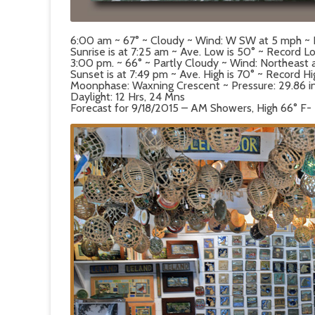
6:00 am ~ 67° ~ Cloudy ~ Wind: W SW at 5 mph ~
Sunrise is at 7:25 am ~ Ave. Low is 50° ~ Record Lo
3:00 pm. ~ 66° ~ Partly Cloudy ~ Wind: Northeast
Sunset is at 7:49 pm ~ Ave. High is 70° ~ Record Hi
Moonphase: Waxning Crescent ~ Pressure: 29.86 in ~
Daylight: 12 Hrs, 24 Mns
Forecast for 9/18/2015 – AM Showers, High 66° F-