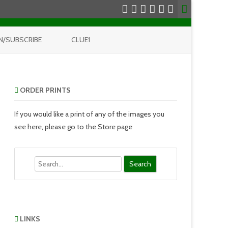
N/SUBSCRIBE
CLUE1
ORDER PRINTS
If you would like a print of any of the images you
see here, please go to the Store page
Search
LINKS