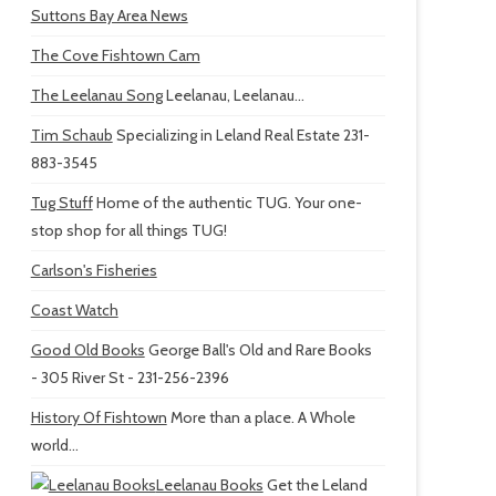
Suttons Bay Area News
The Cove Fishtown Cam
The Leelanau Song
Leelanau, Leelanau...
Tim Schaub
Specializing in Leland Real Estate 231-
883-3545
Tug Stuff
Home of the authentic TUG. Your one-
stop shop for all things TUG!
Carlson's Fisheries
Coast Watch
Good Old Books
George Ball's Old and Rare Books
- 305 River St - 231-256-2396
History Of Fishtown
More than a place. A Whole
world...
Leelanau Books
Get the Leland