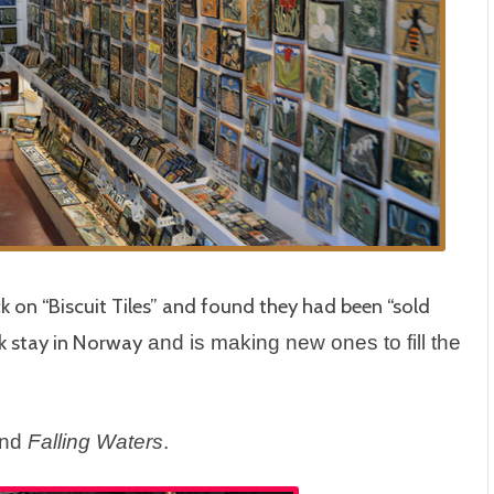
ck on “Biscuit Tiles” and found they had been “sold
k stay in Norway
and is making new ones to fill the
ind
Falling Waters
.