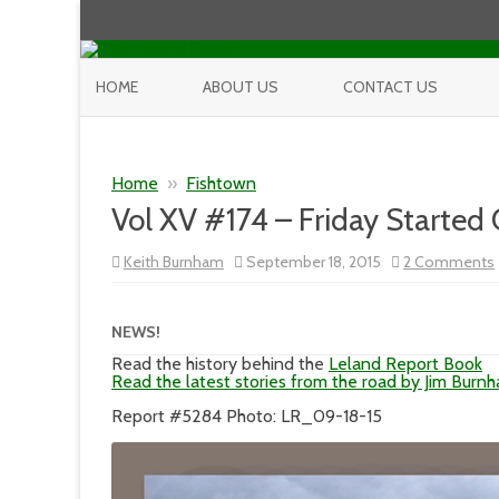
HOME
ABOUT US
CONTACT US
Home
»
Fishtown
Vol XV #174 – Friday Started
Keith Burnham
September 18, 2015
2 Comments
NEWS!
Read the history behind the
Leland Report Book
Read the latest stories from the road by Jim Burn
Report #5284 Photo: LR_09-18-15