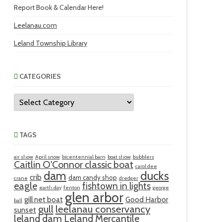
Report Book & Calendar Here!
Leelanau.com
Leland Township Library
CATEGORIES
Categories
TAGS
air show
April snow
bicentennial barn
boat show
bubblers
Caitlin O'Connor classic boat
carol dee
ducks
dam
crib
dam candy shop
crane
dredger
eagle
fishtown in lights
earth day
fenton
george
glen arbor
gill net boat
Good Harbor
ball
gull
leelanau conservancy
sunset
leland dam
Leland Mercantile