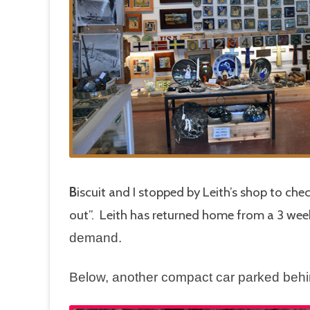
B
iscuit and I stopped by Leith’s shop to che
out”. Leith has returned home from a 3 wee
demand.
Below, another compact car parked beh