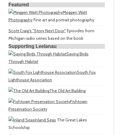
Featured
Meggen Watt
Photography
Fine art and portrait photography
Scott Craig's "Story Next Door"
Episodes from
Michigan radio series based on the book
Supporting Leelanau
Saving Birds
Through Habitat
South Fox
Lighthouse Association
The Old Art Building
Fishtown
Preservation Society
Inland Seas
The Great Lakes
Schoolship