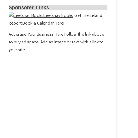
Sponsored Links
Leelanau Books
Get the Leland
Report Book & Calendar Here!
Advertise Your Business Here
Follow the link above
to buy ad space. Add an image or text with a link to
your site