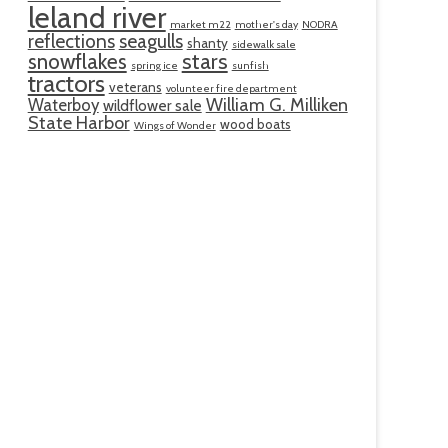
leland river
market m22
mother's day
NODRA
reflections
seagulls
shanty
sidewalk sale
snowflakes
stars
spring ice
sunfish
tractors
veterans
volunteer fire department
William G. Milliken
Waterboy
wildflower sale
State Harbor
wood boats
Wings of Wonder