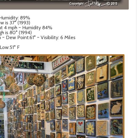
 Humidity: 89%
w is 37° (1993)
 at 4 mph ~ Humidity 84%
gh is 80° (1994)
 Dew Point:61° ~ Visibility: 6 Miles
 Low:51° F