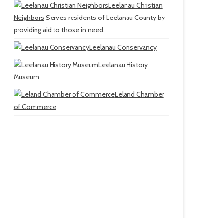
Leelanau Christian
Neighbors
Serves residents of Leelanau County by
providing aid to those in need.
Leelanau Conservancy
Leelanau History
Museum
Leland Chamber
of Commerce