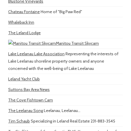
Blustone Vineyards
Chateau Fontaine
Home of "Big Paw Red"
Whaleback Inn
The Leland Lodge
Manitou Transit Skycam
Lake Leelanau Lake Association
Representing the interests of
Lake Leelanau shoreline property owners and anyone
concerned with the well-being of Lake Leelanau
Leland Yacht Club
Suttons Bay Area News
The Cove Fishtown Cam
The Leelanau Song
Leelanau, Leelanau...
Tim Schaub
Specializing in Leland Real Estate 231-883-3545