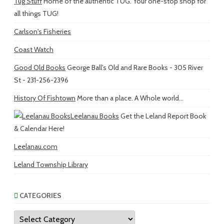
Tug Stuff
Home of the authentic TUG. Your one-stop shop for
all things TUG!
Carlson's Fisheries
Coast Watch
Good Old Books
George Ball's Old and Rare Books - 305 River
St - 231-256-2396
History Of Fishtown
More than a place. A Whole world...
Leelanau Books
Get the Leland Report Book
& Calendar Here!
Leelanau.com
Leland Township Library
CATEGORIES
Categories