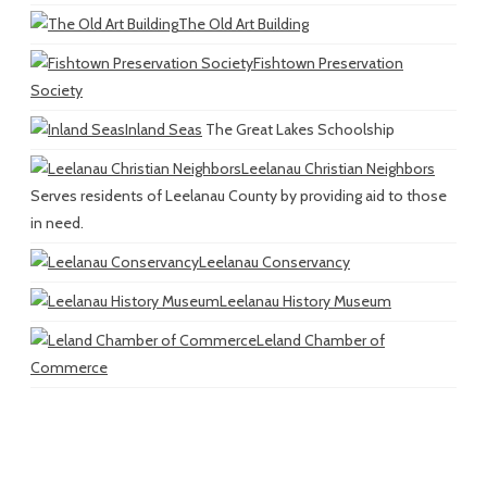
The Old Art Building
Fishtown Preservation
Society
Inland Seas
The Great Lakes Schoolship
Leelanau Christian Neighbors
Serves residents of Leelanau County by providing aid to those
in need.
Leelanau Conservancy
Leelanau History Museum
Leland Chamber of
Commerce