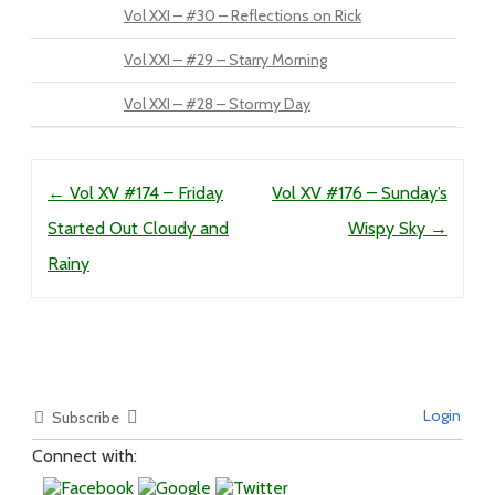
Vol XXI – #30 – Reflections on Rick
Vol XXI – #29 – Starry Morning
Vol XXI – #28 – Stormy Day
Post navigation
←
Vol XV #174 – Friday
Vol XV #176 – Sunday’s
Started Out Cloudy and
Wispy Sky
→
Rainy
Login
Subscribe
Connect with: