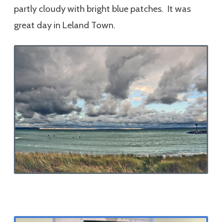
partly cloudy with bright blue patches. It was
great day in Leland Town.