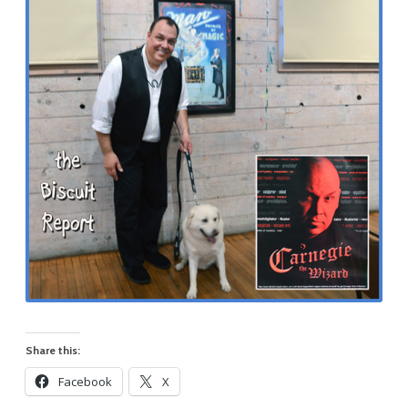
Share this:
Facebook
X