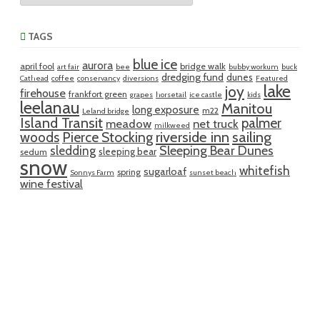
TAGS
blue ice
aurora
april fool
bridge walk
art fair
bee
bubby workum
buck
dredging fund
dunes
Cathead
coffee
conservancy
diversions
Featured
lake
joy
firehouse
frankfort green
grapes
horsetail
ice castle
kids
leelanau
Manitou
long exposure
m22
Leland bridge
Island Transit
palmer
meadow
net truck
milkweed
riverside inn
sailing
woods
Pierce Stocking
sledding
Sleeping Bear Dunes
sleeping bear
sedum
snow
whitefish
sugarloaf
spring
Sonnys Farm
sunset beach
wine festival