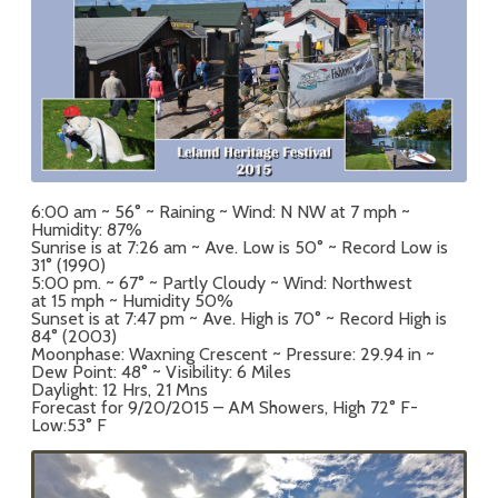
6:00 am ~ 56° ~ Raining ~ Wind: N NW at 7 mph ~
Humidity: 87%
Sunrise is at 7:26 am ~ Ave. Low is 50° ~ Record Low is
31° (1990)
5:00 pm. ~ 67° ~ Partly Cloudy ~ Wind: Northwest
at 15 mph ~ Humidity 50%
Sunset is at 7:47 pm ~ Ave. High is 70° ~ Record High is
84° (2003)
Moonphase: Waxning Crescent ~ Pressure: 29.94 in ~
Dew Point: 48° ~ Visibility: 6 Miles
Daylight: 12 Hrs, 21 Mns
Forecast for 9/20/2015 – AM Showers, High 72° F-
Low:53° F