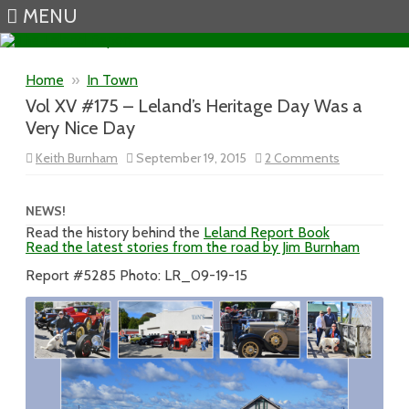
MENU
Skip to content
Home
»
In Town
Vol XV #175 – Leland’s Heritage Day Was a
Very Nice Day
on
Keith Burnham
September 19, 2015
2 Comments
Vol
XV
#175
–
NEWS!
Leland’s
Read the history behind the
Leland Report Book
Heritage
Read the latest stories from the road by Jim Burnham
Day
Was
a
Report #5285 Photo: LR_09-19-15
Very
Nice
Day