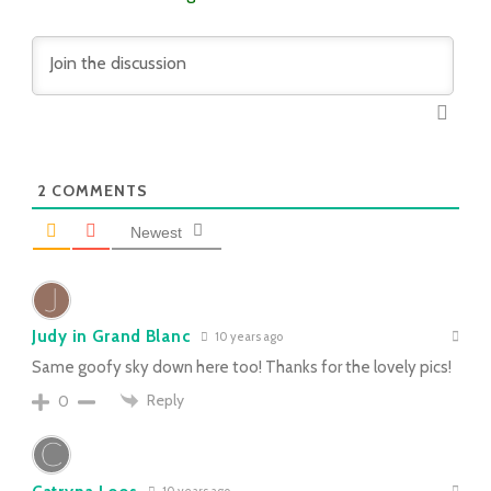
2
COMMENTS
Newest
Judy in Grand Blanc
10 years ago
Same goofy sky down here too! Thanks for the lovely pics!
Reply
0