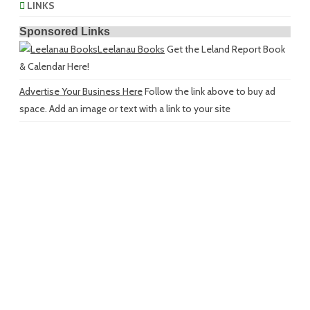
LINKS
Sponsored Links
Leelanau Books
Get the Leland Report Book
& Calendar Here!
Advertise Your Business Here
Follow the link above to buy ad
space. Add an image or text with a link to your site