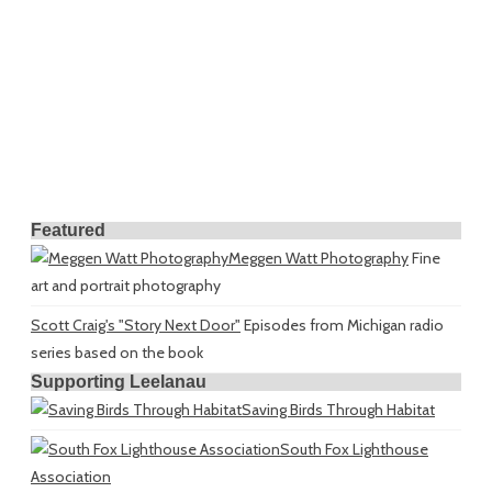
Featured
Meggen Watt Photography
Fine
art and portrait photography
Scott Craig's "Story Next Door"
Episodes from Michigan radio
series based on the book
Supporting Leelanau
Saving Birds Through Habitat
South Fox Lighthouse
Association