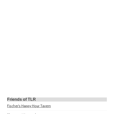
Friends of TLR
Fischer's Happy Hour Tavern