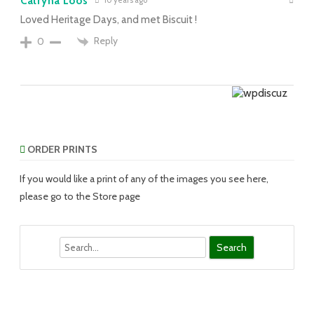
Catryna Loos
10 years ago
Loved Heritage Days, and met Biscuit !
Reply
0
ORDER PRINTS
If you would like a print of any of the images you see here,
please go to the Store page
Search