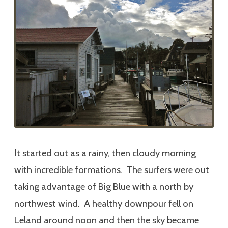
I
t started out as a rainy, then cloudy morning
with incredible formations. The surfers were out
taking advantage of Big Blue with a north by
northwest wind. A healthy downpour fell on
Leland around noon and then the sky became