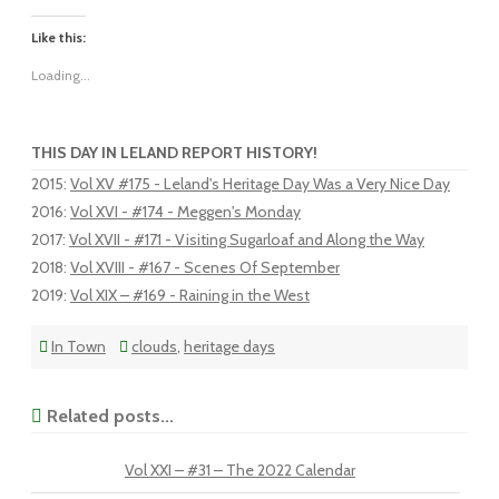
Like this:
Loading...
THIS DAY IN LELAND REPORT HISTORY!
2015
:
Vol XV #175 - Leland's Heritage Day Was a Very Nice Day
2016
:
Vol XVI - #174 - Meggen's Monday
2017
:
Vol XVII - #171 - Visiting Sugarloaf and Along the Way
2018
:
Vol XVIII - #167 - Scenes Of September
2019
:
Vol XIX – #169 - Raining in the West
In Town
clouds
,
heritage days
Related posts...
Vol XXI – #31 – The 2022 Calendar