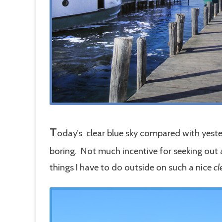
T
oday’s clear blue sky compared with yester
boring. Not much incentive for seeking out a
things I have to do outside on such a nice
cl