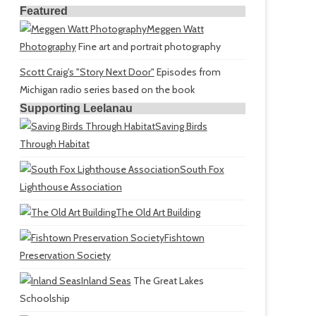
Featured
Meggen Watt
Photography
Fine art and portrait photography
Scott Craig's "Story Next Door"
Episodes from
Michigan radio series based on the book
Supporting Leelanau
Saving Birds
Through Habitat
South Fox
Lighthouse Association
The Old Art Building
Fishtown
Preservation Society
Inland Seas
The Great Lakes
Schoolship