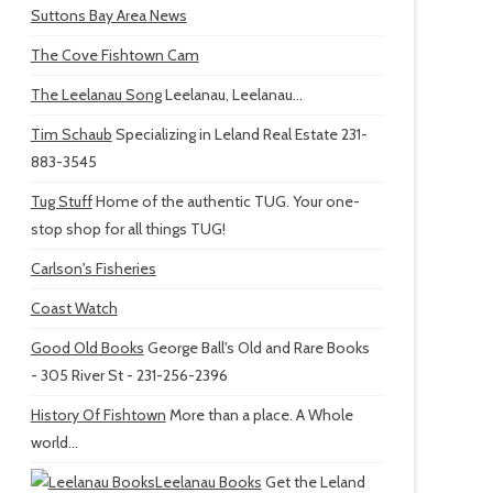
Suttons Bay Area News
The Cove Fishtown Cam
The Leelanau Song
Leelanau, Leelanau...
Tim Schaub
Specializing in Leland Real Estate 231-
883-3545
Tug Stuff
Home of the authentic TUG. Your one-
stop shop for all things TUG!
Carlson's Fisheries
Coast Watch
Good Old Books
George Ball's Old and Rare Books
- 305 River St - 231-256-2396
History Of Fishtown
More than a place. A Whole
world...
Leelanau Books
Get the Leland