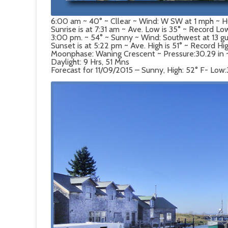
6:00 am ~ 40° ~ Cllear ~ Wind: W SW at 1 mph ~ 
Sunrise is at 7:31 am ~ Ave. Low is 35° ~ Record Low
3:00 pm. ~ 54° ~ Sunny ~ Wind: Southwest at 13 g
Sunset is at 5:22 pm ~ Ave. High is 51° ~ Record Hi
Moonphase: Waning Crescent ~ Pressure:30.29 in ~ D
Daylight: 9 Hrs, 51 Mns
Forecast for 11/09/2015 – Sunny, High: 52° F- Low: