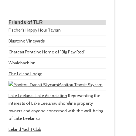
Friends of TLR
Fischer's Happy Hour Tavern
Blustone Vineyards
Chateau Fontaine
Home of "Big Paw Red"
Whaleback Inn
The Leland Lodge
Manitou Transit Skycam
Lake Leelanau Lake Association
Representing the
interests of Lake Leelanau shoreline property
owners and anyone concerned with the well-being
of Lake Leelanau
Leland Yacht Club