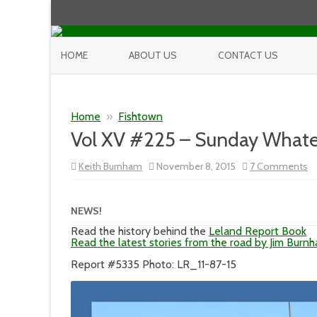
HOME
ABOUT US
CONTACT US
Home
»
Fishtown
Vol XV #225 – Sunday Whate
o
Keith Burnham
November 8, 2015
7 Comments
Vo
X
#
–
NEWS!
S
W
Read the history behind the
Leland Report Book
Read the latest stories from the road by Jim Burn
Report #5335 Photo: LR_11-87-15