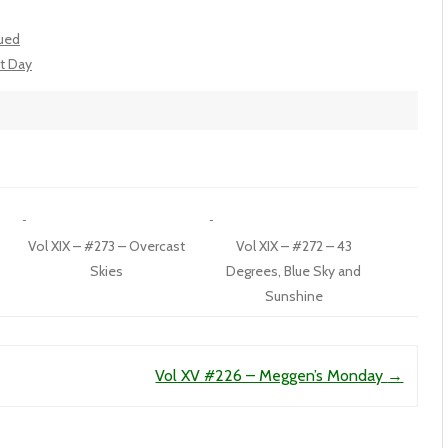
nued
ct Day
Vol XIX – #273 – Overcast
Vol XIX – #272 – 43
Skies
Degrees, Blue Sky and
Sunshine
Vol XV #226 – Meggen’s Monday
→