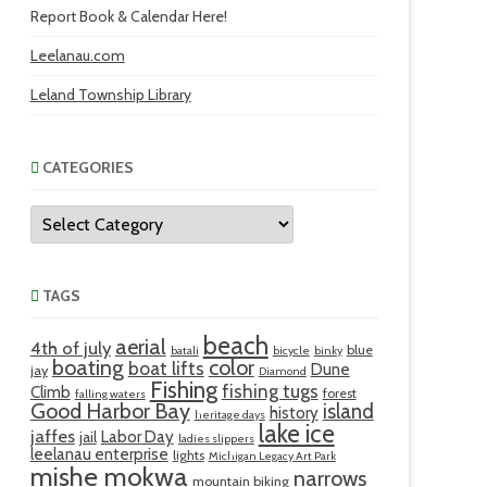
Report Book & Calendar Here!
Leelanau.com
Leland Township Library
CATEGORIES
Categories
TAGS
beach
aerial
4th of july
blue
batali
bicycle
binky
boating
color
boat lifts
Dune
jay
Diamond
Fishing
fishing tugs
Climb
forest
falling waters
Good Harbor Bay
island
history
heritage days
lake ice
jaffes
Labor Day
jail
ladies slippers
leelanau enterprise
lights
Michigan Legacy Art Park
mishe mokwa
narrows
mountain biking