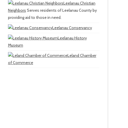
Leelanau Christian
Neighbors
Serves residents of Leelanau County by
providing aid to those in need.
Leelanau Conservancy
Leelanau History
Museum
Leland Chamber
of Commerce