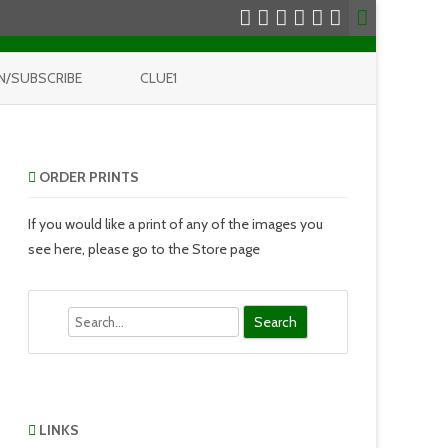
N/SUBSCRIBE
CLUE1
ORDER PRINTS
If you would like a print of any of the images you
see here, please go to the Store page
Search
LINKS