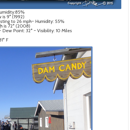
Humidity:85%
 is 9° (1992)
usting to 26 mph~ Humidity: 55%
gh is 72° (2008)
ew Point: 32° ~ Visibility: 10 Miles
31° F