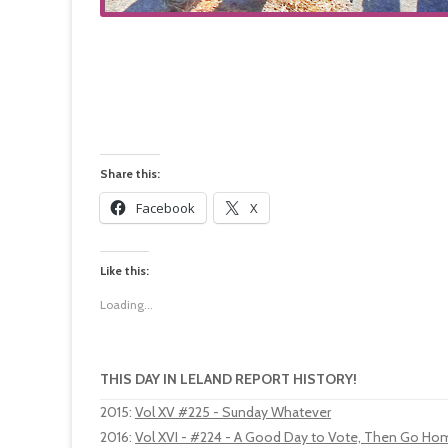
Share this:
Facebook
X
Like this:
Loading...
THIS DAY IN LELAND REPORT HISTORY!
2015
:
Vol XV #225 - Sunday Whatever
2016
:
Vol XVI - #224 - A Good Day to Vote, Then Go Home