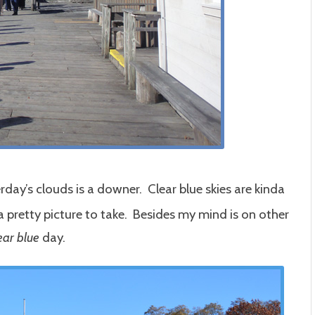
day’s clouds is a downer. Clear blue skies are kinda
 pretty picture to take. Besides my mind is on other
ear blue
day.