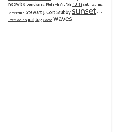
rain
neowise
pandemic
Plein Air Art Fair
sailor
sculling
sunset
Stewart J. Cort Stubby
snow gauge
the
waves
tug
trail
riverside inn
videos