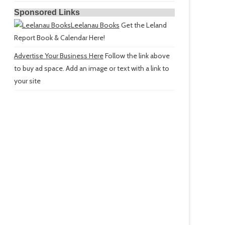
Sponsored Links
Leelanau Books
Get the Leland
Report Book & Calendar Here!
Advertise Your Business Here
Follow the link above
to buy ad space. Add an image or text with a link to
your site