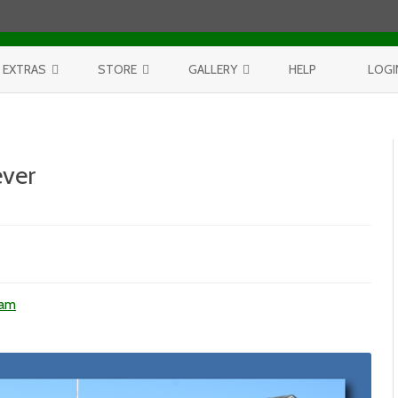
Skip to content
EXTRAS
STORE
GALLERY
HELP
LOGI
CONTEST
PURCHASE PRINTS
BEST OF AERIALS
BROWSE REPORTS
ANNUAL CALENDAR
BEST OF LAKE MICHIGAN
ver
PROJECTS
THE LELAND REPORT BOOK
BEST OF FISHTOWN
n
l
LELAND REPORTS 2001-15
BEST OF RIVERS AND LAKES
V
225
BEST OF LANDSCAPES
unday
hatever
ham