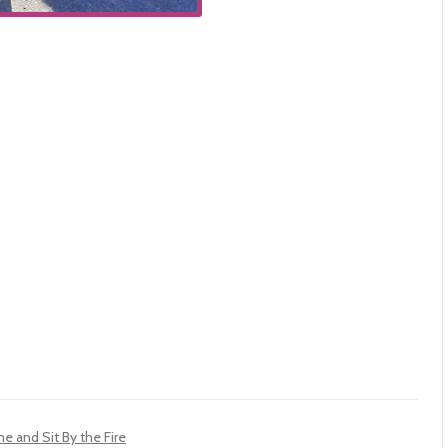
 and Sit By the Fire