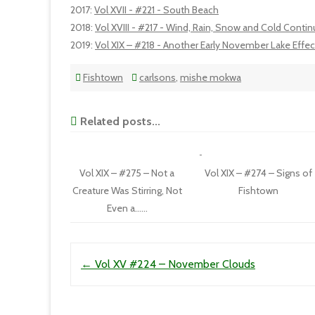
2017
:
Vol XVII - #221 - South Beach
2018
:
Vol XVIII - #217 - Wind, Rain, Snow and Cold Conti
2019
:
Vol XIX – #218 - Another Early November Lake Effe
Fishtown
carlsons
,
mishe mokwa
Related posts...
Vol XIX – #275 – Not a
Vol XIX – #274 – Signs of
Creature Was Stirring, Not
Fishtown
Even a……
Post navigation
←
Vol XV #224 – November Clouds