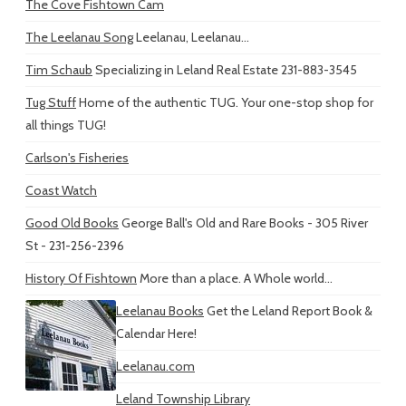
The Cove Fishtown Cam
The Leelanau Song
Leelanau, Leelanau...
Tim Schaub
Specializing in Leland Real Estate 231-883-3545
Tug Stuff
Home of the authentic TUG. Your one-stop shop for
all things TUG!
Carlson's Fisheries
Coast Watch
Good Old Books
George Ball's Old and Rare Books - 305 River
St - 231-256-2396
History Of Fishtown
More than a place. A Whole world...
Leelanau Books
Get the Leland Report Book &
Calendar Here!
Leelanau.com
Leland Township Library