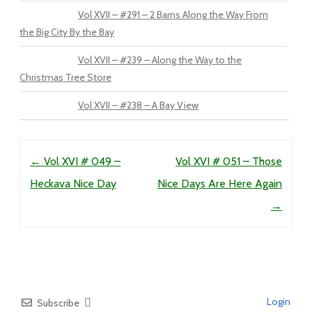
Vol XVII – #291 – 2 Barns Along the Way From
the Big City By the Bay
Vol XVII – #239 – Along the Way to the
Christmas Tree Store
Vol XVII – #238 – A Bay View
Post navigation
←
Vol XVI # 049 –
Vol XVI # 051 – Those
Heckava Nice Day
Nice Days Are Here Again
→
Login
Subscribe