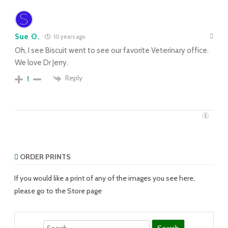
Sue O.
10 years ago
Oh, I see Biscuit went to see our favorite Veterinary office.
We love Dr Jerry.
Reply
1
ORDER PRINTS
If you would like a print of any of the images you see here,
please go to the Store page
Search