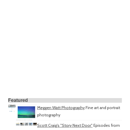
Featured
Meggen Watt Photography
Fine art and portrait
photography
Scott Craig's "Story Next Door"
Episodes from