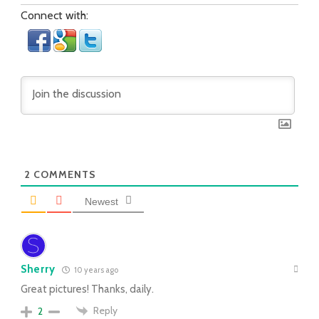
Connect with:
2
COMMENTS
Newest
Sherry
10 years ago
Great pictures! Thanks, daily.
Reply
2