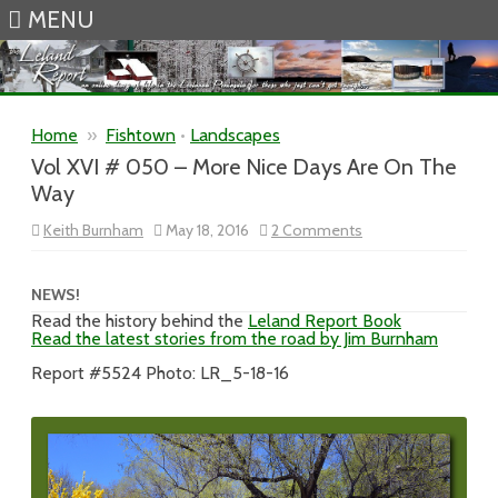
MENU
Skip to content
Home
»
Fishtown
•
Landscapes
Vol XVI # 050 – More Nice Days Are On The
Way
on
Keith Burnham
May 18, 2016
2 Comments
Vol
XVI
#
050
NEWS!
–
Read the history behind the
Leland Report Book
More
Read the latest stories from the road by Jim Burnham
Nice
Days
Are
Report #5524 Photo: LR_5-18-16
On
The
Way