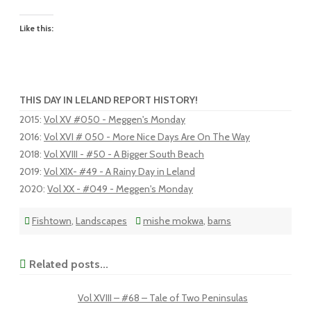
Like this:
THIS DAY IN LELAND REPORT HISTORY!
2015
:
Vol XV #050 - Meggen's Monday
2016
:
Vol XVI # 050 - More Nice Days Are On The Way
2018
:
Vol XVIII - #50 - A Bigger South Beach
2019
:
Vol XIX- #49 - A Rainy Day in Leland
2020
:
Vol XX - #049 - Meggen's Monday
Fishtown
,
Landscapes
mishe mokwa
,
barns
Related posts...
Vol XVIII – #68 – Tale of Two Peninsulas