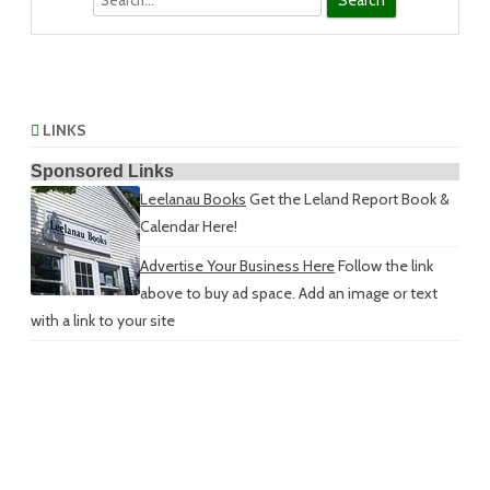
LINKS
Sponsored Links
Leelanau Books
Get the Leland Report Book &
Calendar Here!
Advertise Your Business Here
Follow the link
above to buy ad space. Add an image or text
with a link to your site