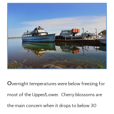
O
vernight temperatures were below freezing for
most of the Upper/Lower. Cherry blossoms are
the main concern when it drops to below 30