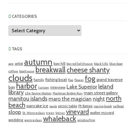
CATEGORIES
Categories
TAGS
autumn
artist
bay hill
age
big red lighthouse
black hills
blue boat
breakwall
cheese shanty
coffee
boathouse
clouds
fog
fishing boat
grand traverse
family
flag
flower
harbor
leland
Lake Superior
bay
interview
horizon
library
main street gallery
Life Saving Station
Mackinac Bridge Run
north
manitou islands
maro the magician
night
beach
pancake ice
picnic table
Pt Betsie
paula
roaring brook
sailboat
vineyard
sloop
walter mccord
St. Wenceslaus
trees
Venus
whaleback
wedding
wenceslaus
windsurfing