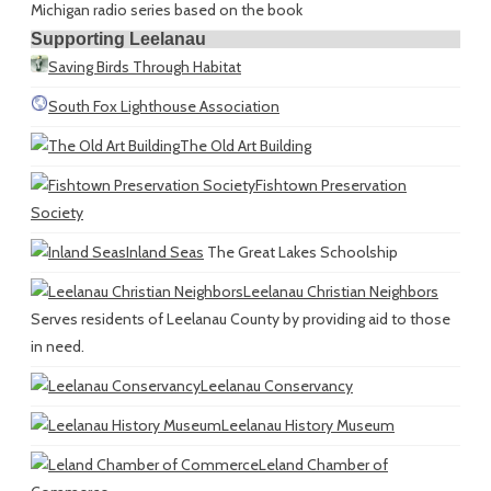
Michigan radio series based on the book
Supporting Leelanau
Saving Birds Through Habitat
South Fox Lighthouse Association
The Old Art Building
Fishtown Preservation
Society
Inland Seas
The Great Lakes Schoolship
Leelanau Christian Neighbors
Serves residents of Leelanau County by providing aid to those
in need.
Leelanau Conservancy
Leelanau History Museum
Leland Chamber of