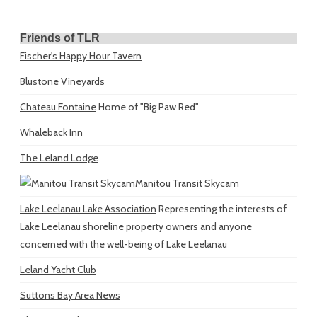
Friends of TLR
Fischer's Happy Hour Tavern
Blustone Vineyards
Chateau Fontaine
Home of "Big Paw Red"
Whaleback Inn
The Leland Lodge
Manitou Transit Skycam
Lake Leelanau Lake Association
Representing the interests of
Lake Leelanau shoreline property owners and anyone
concerned with the well-being of Lake Leelanau
Leland Yacht Club
Suttons Bay Area News