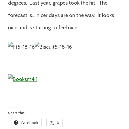
degrees. Last year, grapes took the hit. The
forecast is… nicer days are on the way. It looks
nice and is starting to feel nice.
Share this:
Facebook
X