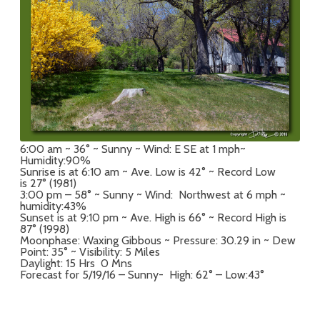
6:00 am ~ 36° ~ Sunny ~ Wind: E SE at 1 mph~
Humidity:90%
Sunrise is at 6:10 am ~ Ave. Low is 42° ~ Record Low
is 27° (1981)
3:00 pm – 58° ~ Sunny ~ Wind: Northwest at 6 mph ~
humidity:43%
Sunset is at 9:10 pm ~ Ave. High is 66° ~ Record High is
87° (1998)
Moonphase: Waxing Gibbous ~ Pressure: 30.29 in ~ Dew
Point: 35° ~ Visibility: 5 Miles
Daylight: 15 Hrs 0 Mns
Forecast for 5/19/16 – Sunny- High: 62° – Low:43°