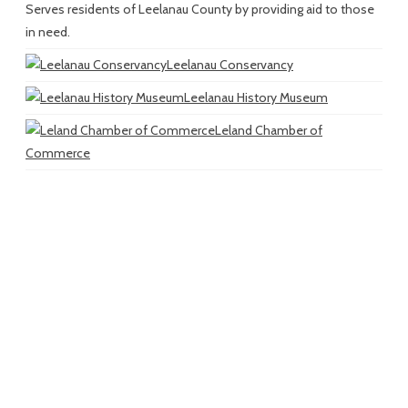
Serves residents of Leelanau County by providing aid to those
in need.
Leelanau Conservancy
Leelanau History Museum
Leland Chamber of
Commerce