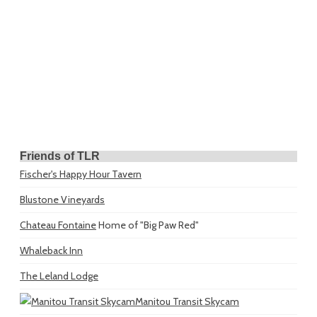
Friends of TLR
Fischer's Happy Hour Tavern
Blustone Vineyards
Chateau Fontaine
Home of "Big Paw Red"
Whaleback Inn
The Leland Lodge
Manitou Transit Skycam