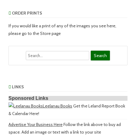
ORDER PRINTS
If you would like a print of any of the images you see here,
please go to the Store page
Search
LINKS
Sponsored Links
Leelanau Books
Get the Leland Report Book
& Calendar Here!
Advertise Your Business Here
Follow the link above to buy ad
space. Add an image or text with a link to your site