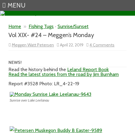
MENU
Skip to content
Home
»
Fishing Tugs
•
Sunrise/Sunset
Vol XIX- #24 – Meggen’s Monday
on
Meggen Watt Petersen
April 22, 2019
4 Comments
Vol
XIX-
#24
–
NEWS!
Meggen’s
Read the history behind the
Leland Report Book
Monday
Read the latest stories from the road by Jim Burnham
Report #3528 Photo: LR_4-22-19
Sunrise over Lake Leelanau