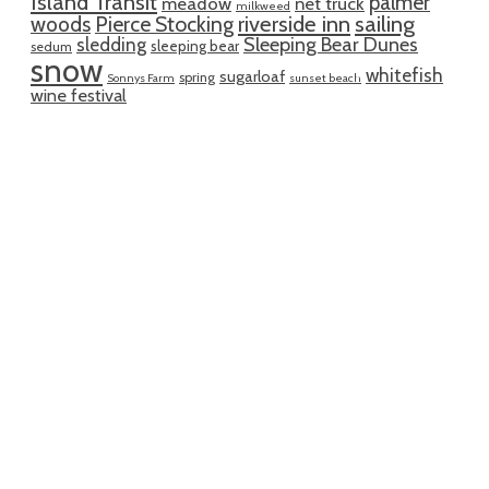
Island Transit
palmer
meadow
net truck
milkweed
riverside inn
sailing
woods
Pierce Stocking
sledding
Sleeping Bear Dunes
sleeping bear
sedum
snow
whitefish
sugarloaf
spring
Sonnys Farm
sunset beach
wine festival