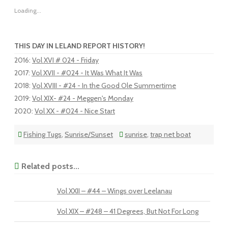
Loading...
THIS DAY IN LELAND REPORT HISTORY!
2016
:
Vol XVI # 024 - Friday
2017
:
Vol XVII - #024 - It Was What It Was
2018
:
Vol XVIII - #24 - In the Good Ole Summertime
2019
:
Vol XIX- #24 - Meggen's Monday
2020
:
Vol XX - #024 - Nice Start
Fishing Tugs
,
Sunrise/Sunset
sunrise
,
trap net boat
Related posts...
Vol XXII – #44 – Wings over Leelanau
Vol XIX – #248 – 41 Degrees, But Not For Long