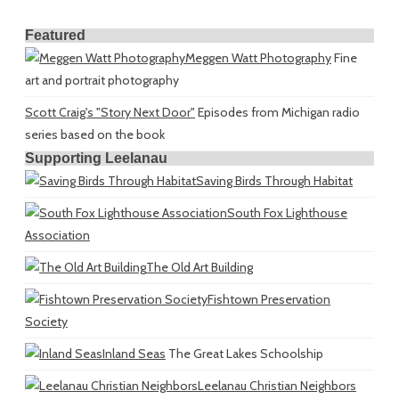
Featured
Meggen Watt Photography
Fine
art and portrait photography
Scott Craig's "Story Next Door"
Episodes from Michigan radio
series based on the book
Supporting Leelanau
Saving Birds Through Habitat
South Fox Lighthouse
Association
The Old Art Building
Fishtown Preservation
Society
Inland Seas
The Great Lakes Schoolship
Leelanau Christian Neighbors