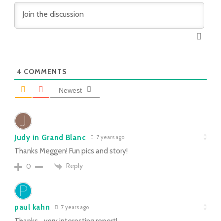
4
COMMENTS
Newest
Judy in Grand Blanc
7 years ago
Thanks Meggen! Fun pics and story!
Reply
0
paul kahn
7 years ago
Thanks….very interesting report!