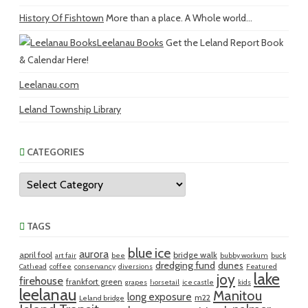
History Of Fishtown
More than a place. A Whole world...
Leelanau Books
Get the Leland Report Book
& Calendar Here!
Leelanau.com
Leland Township Library
CATEGORIES
Categories
TAGS
blue ice
aurora
april fool
bridge walk
art fair
bee
bubby workum
buck
dredging fund
dunes
Cathead
coffee
conservancy
diversions
Featured
lake
joy
firehouse
frankfort green
grapes
horsetail
ice castle
kids
leelanau
Manitou
long exposure
m22
Leland bridge