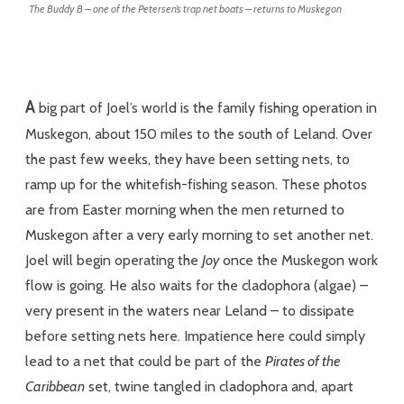
The Buddy B – one of the Petersen’s trap net boats – returns to Muskegon
A
big part of Joel’s world is the family fishing operation in
Muskegon, about 150 miles to the south of Leland. Over
the past few weeks, they have been setting nets, to
ramp up for the whitefish-fishing season. These photos
are from Easter morning when the men returned to
Muskegon after a very early morning to set another net.
Joel will begin operating the
Joy
once the Muskegon work
flow is going. He also waits for the cladophora (algae) –
very present in the waters near Leland – to dissipate
before setting nets here. Impatience here could simply
lead to a net that could be part of the
Pirates of the
Caribbean
set, twine tangled in cladophora and, apart