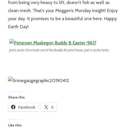
from being very heavy to lift, doesn’t fish as well as
clean mesh. That’s your Meggen’s Monday insight! Enjoy
your day. It promises to be a beautiful one here. Happy
Earth Day!
Joel’s uncle Chris looks out of the Buddy B’s pilot house. Joel is at the helm.
Share this:
Facebook
X
Like this: