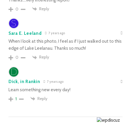
Reply
0
Sara E. Leeland
7 years ago
When I look at this photo, I feel as if I just walked out to this
edge of Lake Leelanau. Thanks so much!
Reply
0
Dick, in Rankin
7 years ago
Learn something new every day!
Reply
1