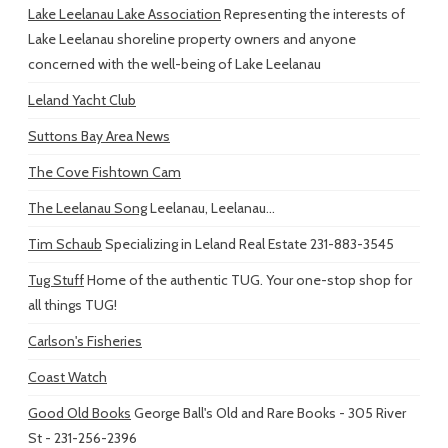
Lake Leelanau Lake Association
Representing the interests of
Lake Leelanau shoreline property owners and anyone
concerned with the well-being of Lake Leelanau
Leland Yacht Club
Suttons Bay Area News
The Cove Fishtown Cam
The Leelanau Song
Leelanau, Leelanau...
Tim Schaub
Specializing in Leland Real Estate 231-883-3545
Tug Stuff
Home of the authentic TUG. Your one-stop shop for
all things TUG!
Carlson's Fisheries
Coast Watch
Good Old Books
George Ball's Old and Rare Books - 305 River
St - 231-256-2396