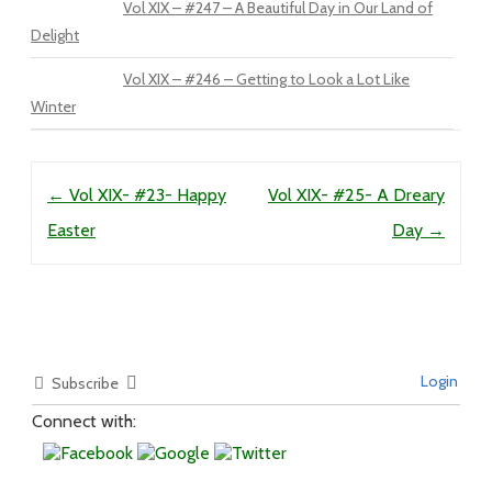
Vol XIX – #247 – A Beautiful Day in Our Land of
Delight
Vol XIX – #246 – Getting to Look a Lot Like
Winter
Post navigation
←
Vol XIX- #23- Happy
Vol XIX- #25- A Dreary
Easter
Day
→
Login
Subscribe
Connect with: