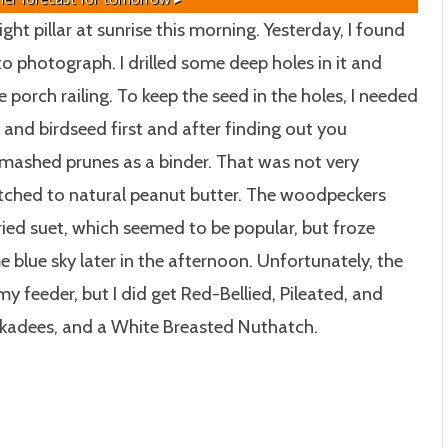
ght pillar at sunrise this morning. Yesterday, I found
 photograph. I drilled some deep holes in it and
 porch railing. To keep the seed in the holes, I needed
y and birdseed first and after finding out you
o mashed prunes as a binder. That was not very
itched to natural peanut butter. The woodpeckers
ried suet, which seemed to be popular, but froze
e blue sky later in the afternoon. Unfortunately, the
my feeder, but I did get Red-Bellied, Pileated, and
kadees, and a White Breasted Nuthatch.