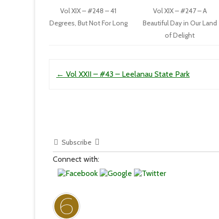
Vol XIX – #248 – 41
Vol XIX – #247 – A
Degrees, But Not For Long
Beautiful Day in Our Land
of Delight
Post navigation
←
Vol XXII – #43 – Leelanau State Park
Subscribe
Connect with: