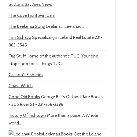
Suttons Bay Area News
The Cove Fishtown Cam
The Leelanau Song
Leelanau, Leelanau...
Tim Schaub
Specializing in Leland Real Estate 231-
883-3545
Tug Stuff
Home of the authentic TUG. Your one-
stop shop for all things TUG!
Carlson's Fisheries
Coast Watch
Good Old Books
George Ball's Old and Rare Books
- 305 River St - 231-256-2396
History Of Fishtown
More than a place. A Whole
world...
Leelanau Books
Get the Leland