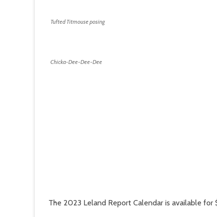
Tufted Titmouse posing
Chicka-Dee-Dee-Dee
The 2023 Leland Report Calendar is available for 