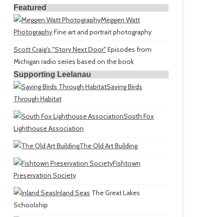
Featured
Meggen Watt
Photography
Fine art and portrait photography
Scott Craig's "Story Next Door"
Episodes from
Michigan radio series based on the book
Supporting Leelanau
Saving Birds
Through Habitat
South Fox
Lighthouse Association
The Old Art Building
Fishtown
Preservation Society
Inland Seas
The Great Lakes
Schoolship