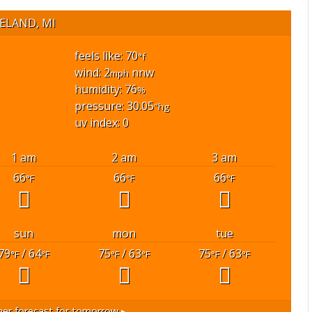
ELAND, MI
feels like: 70
°f
wind: 2
nnw
mph
humidity: 76
%
pressure: 30.05
"hg
uv index: 0
1 am
2 am
3 am
66
66
66
°F
°F
°F
sun
mon
tue
79
/ 64
75
/ 63
75
/ 63
°F
°F
°F
°F
°F
°F
er forecast for tomorrow ▸