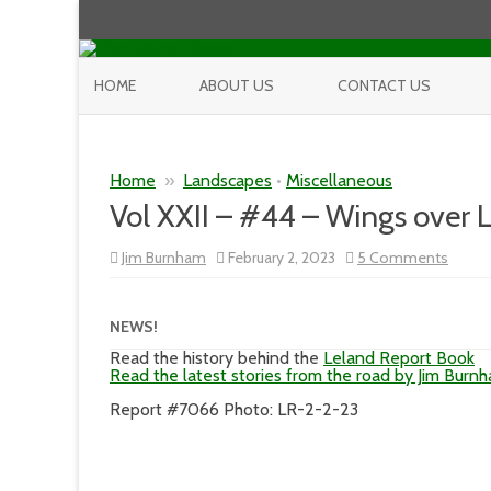
HOME
ABOUT US
CONTACT US
Home
»
Landscapes
•
Miscellaneous
Vol XXII – #44 – Wings over 
on
Jim Burnham
February 2, 2023
5 Comments
Vol
XXII
–
#44
NEWS!
–
Wings
Read the history behind the
Leland Report Book
over
Read the latest stories from the road by Jim Burn
Leela
Report #7066 Photo: LR-2-2-23