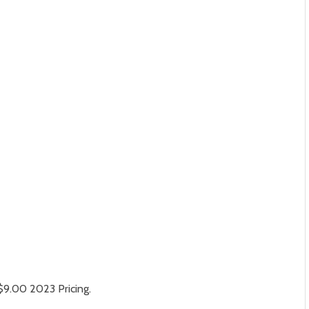
$9.00 2023 Pricing.