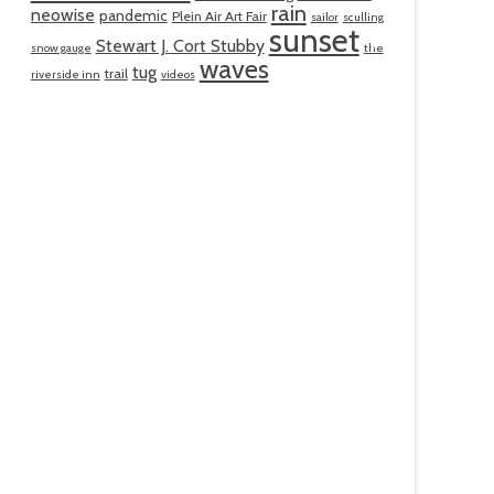
rain
neowise
pandemic
Plein Air Art Fair
sailor
sculling
sunset
Stewart J. Cort Stubby
snow gauge
the
waves
tug
trail
riverside inn
videos