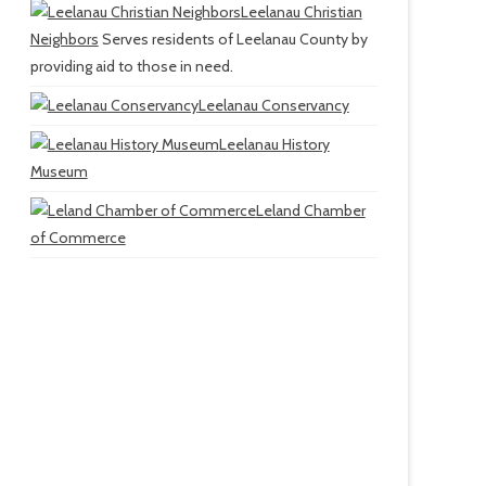
Leelanau Christian
Neighbors
Serves residents of Leelanau County by
providing aid to those in need.
Leelanau Conservancy
Leelanau History
Museum
Leland Chamber
of Commerce