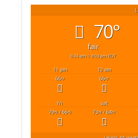
L
70°
fair
6:34 am
9:03 pm EDT
11 pm
12 am
66
66
°F
°F
fri
sat
79
/ 66
73
/ 64
°F
°F
°F
°F
Leland, MI
weath