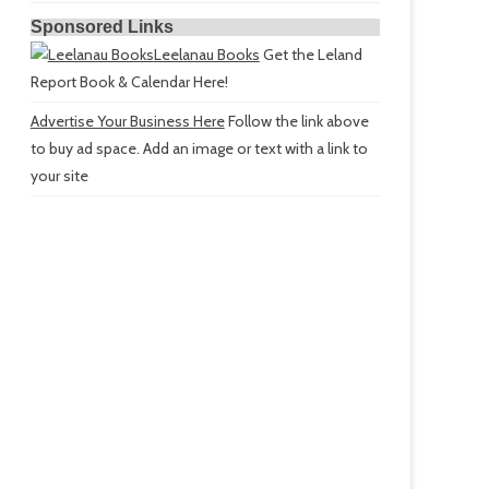
Sponsored Links
Leelanau Books
Get the Leland
Report Book & Calendar Here!
Advertise Your Business Here
Follow the link above
to buy ad space. Add an image or text with a link to
your site