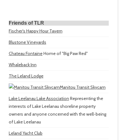
Friends of TLR
Fischer's Happy Hour Tavern
Blustone Vineyards
Chateau Fontaine
Home of "Big Paw Red"
Whaleback Inn
The Leland Lodge
Manitou Transit Skycam
Lake Leelanau Lake Association
Representing the
interests of Lake Leelanau shoreline property
owners and anyone concerned with the well-being
of Lake Leelanau
Leland Yacht Club