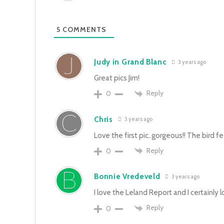
5
COMMENTS
Judy in Grand Blanc
3 years ago
Great pics Jim!
Reply
0
Chris
3 years ago
Love the first pic..gorgeous!! The bird f
Reply
0
Bonnie Vredeveld
3 years ago
I love the Leland Report and I certainly 
Reply
0