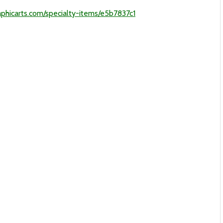
phicarts.com/specialty-items/e5b7837c1