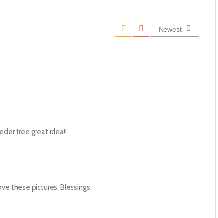
Newest
eeder tree great idea!!
love these pictures. Blessings