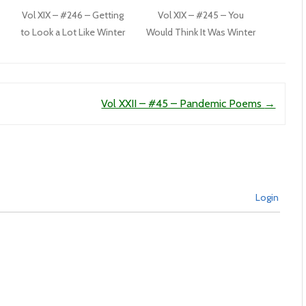
Vol XIX – #246 – Getting
Vol XIX – #245 – You
to Look a Lot Like Winter
Would Think It Was Winter
Vol XXII – #45 – Pandemic Poems
→
Login