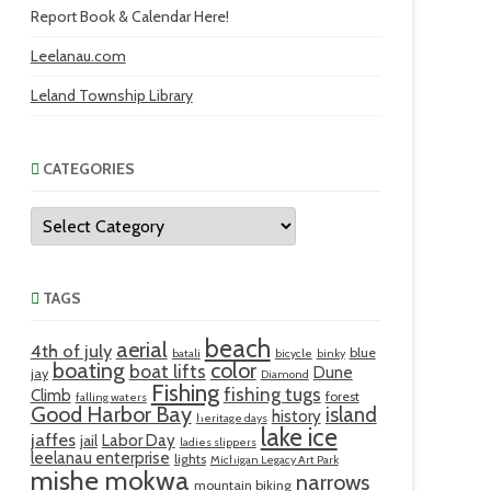
Report Book & Calendar Here!
Leelanau.com
Leland Township Library
CATEGORIES
Categories
TAGS
beach
aerial
4th of july
blue
batali
bicycle
binky
boating
color
boat lifts
Dune
jay
Diamond
Fishing
fishing tugs
Climb
forest
falling waters
Good Harbor Bay
island
history
heritage days
lake ice
jaffes
Labor Day
jail
ladies slippers
leelanau enterprise
lights
Michigan Legacy Art Park
mishe mokwa
narrows
mountain biking