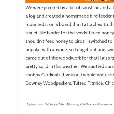
We were greeted by a bit of sunshine and a li
a log and created a homemade bird feeder to
mounted it on a board that I attached to the
a suet-like binder for the seeds. I tried hone
shouldn’t feed honey to birds, I switched t
popular with anyone, so I dug it out and sw
came out of the woodwork for that! I also t
pretty solid in this weather. We spotted som
snobby Cardinals (five in all) would not use 
Downey Woodpeckers, Tufted Titmice, Chic
Top to bottom: Chickadee, Tufted Titmouse, Male Downey Woodpecker