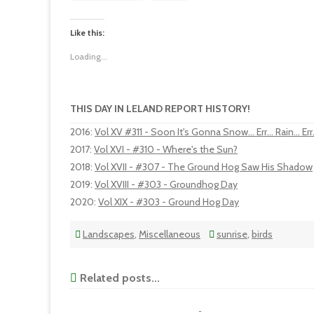
Like this:
Loading...
THIS DAY IN LELAND REPORT HISTORY!
2016
:
Vol XV #311 - Soon It's Gonna Snow... Err... Rain... Err.
2017
:
Vol XVI - #310 - Where's the Sun?
2018
:
Vol XVII - #307 - The Ground Hog Saw His Shadow
2019
:
Vol XVIII - #303 - Groundhog Day
2020
:
Vol XIX - #303 - Ground Hog Day
Landscapes
,
Miscellaneous
sunrise
,
birds
Related posts...