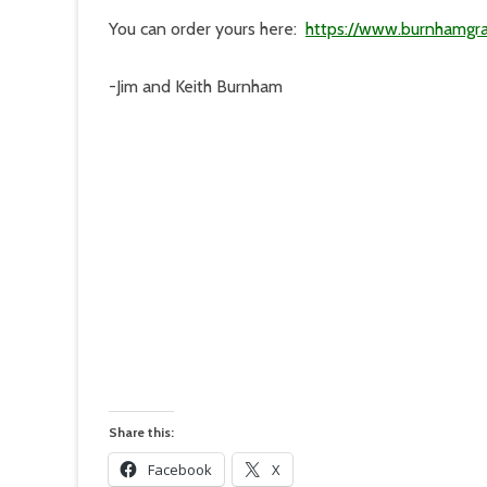
You can order yours here:
https://www.burnhamgra
-Jim and Keith Burnham
Share this:
Facebook
X