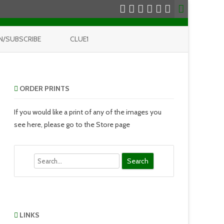
N/SUBSCRIBE
CLUE1
ORDER PRINTS
If you would like a print of any of the images you
see here, please go to the Store page
Search
LINKS