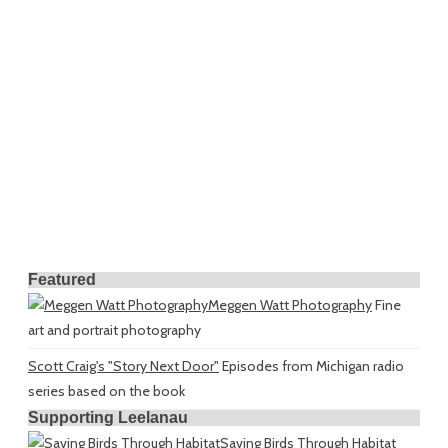
Featured
Meggen Watt Photography
Fine
art and portrait photography
Scott Craig's "Story Next Door"
Episodes from Michigan radio
series based on the book
Supporting Leelanau
Saving Birds Through Habitat