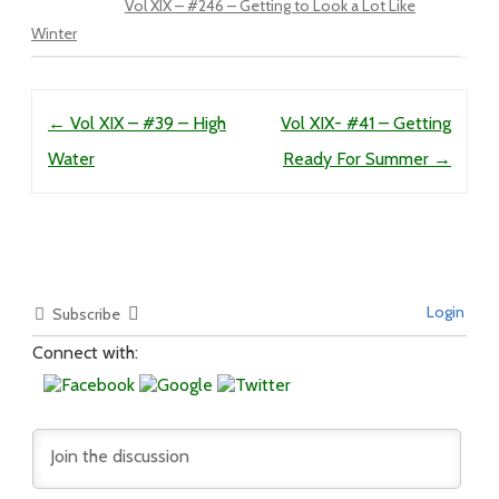
Vol XIX – #246 – Getting to Look a Lot Like
Winter
Post navigation
←
Vol XIX – #39 – High
Vol XIX- #41 – Getting
Water
Ready For Summer
→
Login
Subscribe
Connect with: