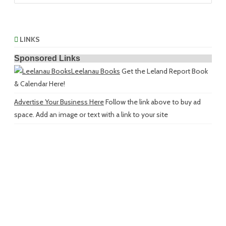
LINKS
Sponsored Links
Leelanau Books
Get the Leland Report Book
& Calendar Here!
Advertise Your Business Here
Follow the link above to buy ad
space. Add an image or text with a link to your site