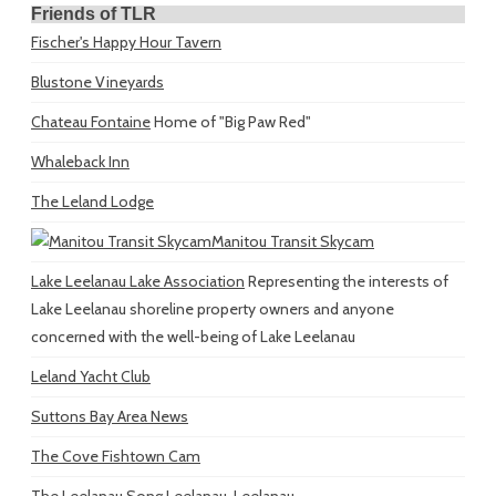
Friends of TLR
Fischer's Happy Hour Tavern
Blustone Vineyards
Chateau Fontaine
Home of "Big Paw Red"
Whaleback Inn
The Leland Lodge
Manitou Transit Skycam
Lake Leelanau Lake Association
Representing the interests of
Lake Leelanau shoreline property owners and anyone
concerned with the well-being of Lake Leelanau
Leland Yacht Club
Suttons Bay Area News
The Cove Fishtown Cam
The Leelanau Song
Leelanau, Leelanau...