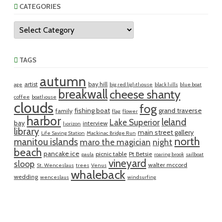
CATEGORIES
Categories
TAGS
autumn
artist
bay hill
age
big red lighthouse
black hills
blue boat
breakwall
cheese shanty
coffee
boathouse
clouds
fog
fishing boat
grand traverse
family
flag
flower
harbor
leland
Lake Superior
bay
interview
horizon
library
main street gallery
Life Saving Station
Mackinac Bridge Run
north
manitou islands
maro the magician
night
beach
pancake ice
picnic table
Pt Betsie
paula
roaring brook
sailboat
vineyard
sloop
walter mccord
St. Wenceslaus
trees
Venus
whaleback
wedding
wenceslaus
windsurfing