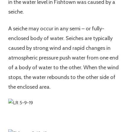
in the water level in Fishtown was caused by a
seiche.
A seiche may occur in any semi – or fully-
enclosed body of water. Seiches are typically
caused by strong wind and rapid changes in
atmospheric pressure push water from one end
of a body of water to the other. When the wind
stops, the water rebounds to the other side of
the enclosed area.