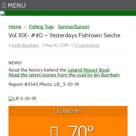
MENU
Skip to content
Home
»
Fishing Tugs
•
Sunrise/Sunset
Vol XIX- #40 – Yesterdays Fishtown Seiche
on
Keith Burnham
May 10, 2019
3 Comments
Vol
XIX-
#40
–
NEWS!
Yesterdays
Read the history behind the
Leland Report Book
Fishtown
Read the latest stories from the road by Jim Burnham
Seiche
Report #3543 Photo: LR_5-10-19
LELAND, MI
70°