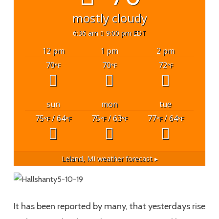
mostly cloudy
6:36 am
9:00 pm EDT
12 pm
1 pm
2 pm
70
70
72
°F
°F
°F
sun
mon
tue
75
/ 64
75
/ 63
77
/ 64
°F
°F
°F
°F
°F
°F
Leland, MI
weather forecast ▸
It has been reported by many, that yesterdays rise