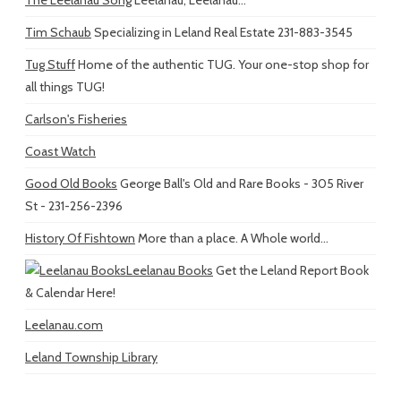
Tim Schaub
Specializing in Leland Real Estate 231-883-3545
Tug Stuff
Home of the authentic TUG. Your one-stop shop for
all things TUG!
Carlson's Fisheries
Coast Watch
Good Old Books
George Ball's Old and Rare Books - 305 River
St - 231-256-2396
History Of Fishtown
More than a place. A Whole world...
Leelanau Books
Get the Leland Report Book
& Calendar Here!
Leelanau.com
Leland Township Library