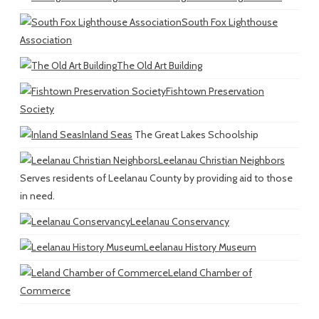
South Fox Lighthouse
Association
The Old Art Building
Fishtown Preservation
Society
Inland Seas
The Great Lakes Schoolship
Leelanau Christian Neighbors
Serves residents of Leelanau County by providing aid to those
in need.
Leelanau Conservancy
Leelanau History Museum
Leland Chamber of
Commerce