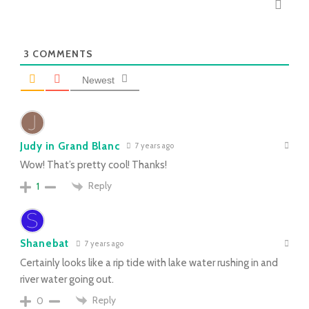
3
COMMENTS
Newest
Judy in Grand Blanc
7 years ago
Wow! That’s pretty cool! Thanks!
Reply
1
Shanebat
7 years ago
Certainly looks like a rip tide with lake water rushing in and
river water going out.
Reply
0