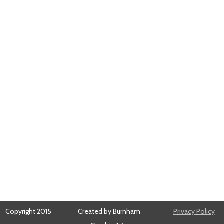
Copyright 2015
Created by Burnham
Privacy Policy