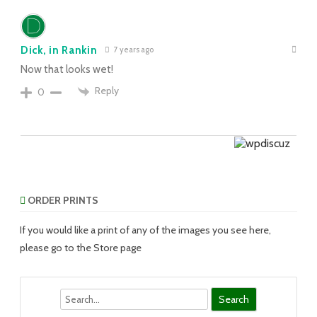
Dick, in Rankin
7 years ago
Now that looks wet!
Reply
0
ORDER PRINTS
If you would like a print of any of the images you see here,
please go to the Store page
Search