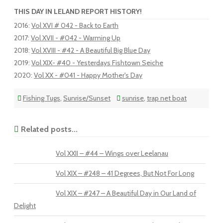
THIS DAY IN LELAND REPORT HISTORY!
2016
:
Vol XVI # 042 - Back to Earth
2017
:
Vol XVII - #042 - Warming Up
2018
:
Vol XVIII - #42 - A Beautiful Big Blue Day
2019
:
Vol XIX- #40 - Yesterdays Fishtown Seiche
2020
:
Vol XX - #041 - Happy Mother's Day
Fishing Tugs
,
Sunrise/Sunset
sunrise
,
trap net boat
Related posts...
Vol XXII – #44 – Wings over Leelanau
Vol XIX – #248 – 41 Degrees, But Not For Long
Vol XIX – #247 – A Beautiful Day in Our Land of
Delight