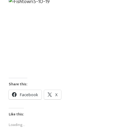
Share this:
Facebook
X
Like this:
Loading...