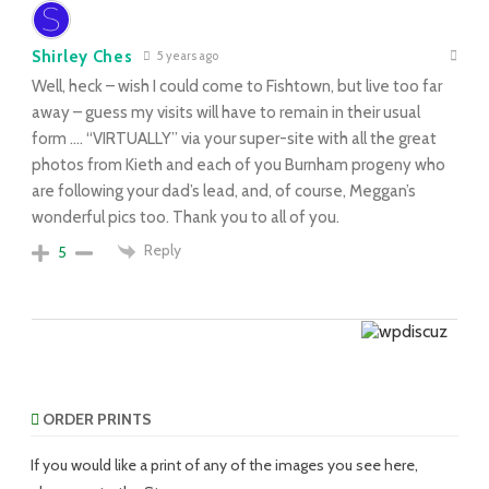
Shirley Ches
5 years ago
Well, heck – wish I could come to Fishtown, but live too far
away – guess my visits will have to remain in their usual
form …. “VIRTUALLY” via your super-site with all the great
photos from Kieth and each of you Burnham progeny who
are following your dad’s lead, and, of course, Meggan’s
wonderful pics too. Thank you to all of you.
Reply
5
ORDER PRINTS
If you would like a print of any of the images you see here,