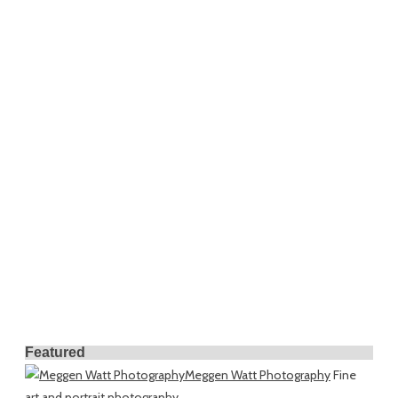
Featured
Meggen Watt Photography
Fine
art and portrait photography