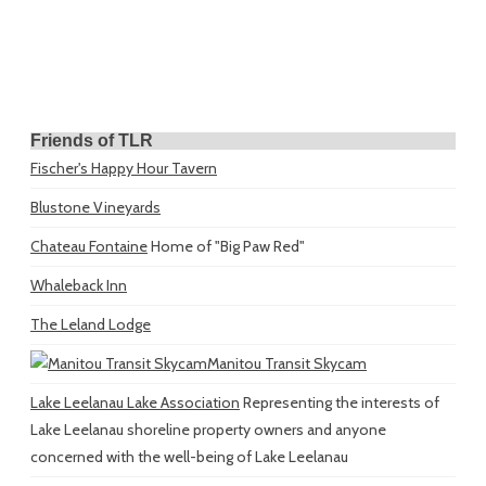
Friends of TLR
Fischer's Happy Hour Tavern
Blustone Vineyards
Chateau Fontaine
Home of "Big Paw Red"
Whaleback Inn
The Leland Lodge
Manitou Transit Skycam
Lake Leelanau Lake Association
Representing the interests of
Lake Leelanau shoreline property owners and anyone
concerned with the well-being of Lake Leelanau