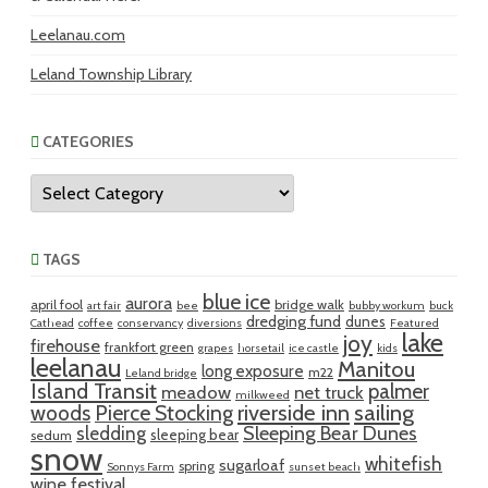
Leelanau.com
Leland Township Library
CATEGORIES
Categories
TAGS
blue ice
aurora
april fool
bridge walk
art fair
bee
bubby workum
buck
dredging fund
dunes
Cathead
coffee
conservancy
diversions
Featured
lake
joy
firehouse
frankfort green
grapes
horsetail
ice castle
kids
leelanau
Manitou
long exposure
m22
Leland bridge
Island Transit
palmer
meadow
net truck
milkweed
riverside inn
sailing
woods
Pierce Stocking
sledding
Sleeping Bear Dunes
sleeping bear
sedum
snow
whitefish
sugarloaf
spring
Sonnys Farm
sunset beach
wine festival