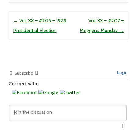
Post navigation
←
Vol. XX – #205 – 1928
Vol. XX – #207 –
Presidential Election
Meggen’s Monday
→
Login
Subscribe
Connect with: