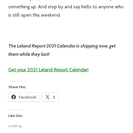
something up. And stop by and say hello to anyone who
is still open this weekend.
The Leland Report 2021 Calendar is shipping now, get
them while they last!
Get your 2021 Leland Report Calendar!
Share this:
Facebook
X
Like this:
Loading...