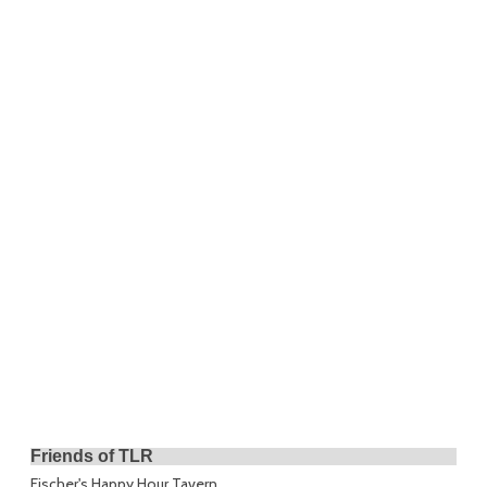
Friends of TLR
Fischer's Happy Hour Tavern