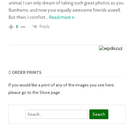
animal. I can only dream of taking such great photos as you
Burnhams, and now your equally awesome friends aswell.
But then, I comfort
…
Read more »
Reply
8
ORDER PRINTS
If you would like a print of any of the images you see here,
please go to the Store page
Search