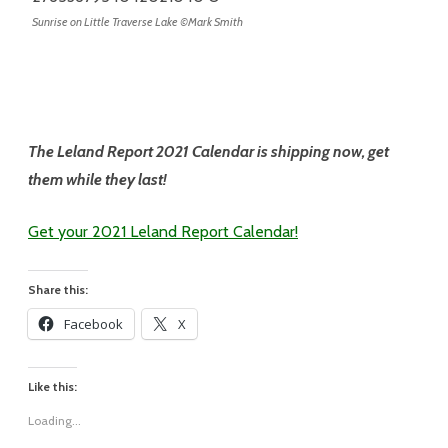
Sunrise on Little Traverse Lake ©Mark Smith
The Leland Report 2021 Calendar is shipping now, get
them while they last!
Get your 2021 Leland Report Calendar!
Share this:
Facebook
X
Like this:
Loading...