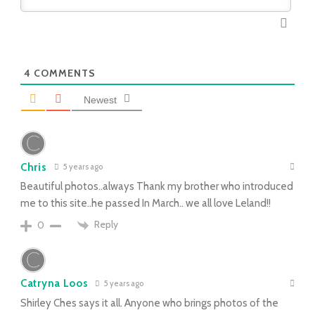
4
COMMENTS
Newest
Chris
5 years ago
Beautiful photos..always Thank my brother who introduced
me to this site..he passed In March.. we all love Leland!!
Reply
0
Catryna Loos
5 years ago
Shirley Ches says it all. Anyone who brings photos of the