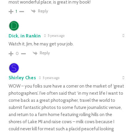
most wonderful place, is great in my book!
Reply
1
Dick, in Rankin
5 years ago
Watch it, Jim, he may get your job.
Reply
0
Shirley Ches
5 years ago
WOW – you folks sure have a corner on the market of ‘great
photographers’. I’ve often said that ‘in my next life I want to
come back as a great photographer, travel the world to
submit fantastic photos to some future journalistic venue,
and return to a farm home featuring rolling hills on the
shores of Lake MI and raise cows – milk cows because I
could never kill for meat such a placid peaceful looking