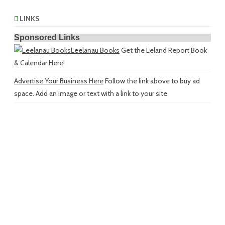
LINKS
Sponsored Links
Leelanau Books
Get the Leland Report Book
& Calendar Here!
Advertise Your Business Here
Follow the link above to buy ad
space. Add an image or text with a link to your site