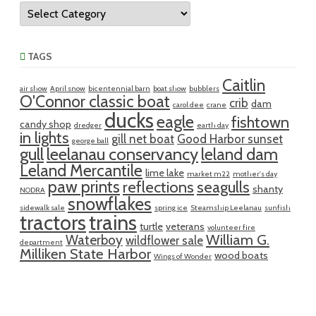
Categories
TAGS
Caitlin
air show
April snow
bicentennial barn
boat show
bubblers
O'Connor classic boat
crib
dam
carol dee
crane
ducks
eagle
fishtown
candy shop
dredger
earth day
in lights
gill net boat
Good Harbor sunset
george ball
gull
leelanau conservancy
leland dam
Leland Mercantile
lime lake
market m22
mother's day
paw prints
reflections
seagulls
shanty
NODRA
snowflakes
sidewalk sale
spring ice
Steamship Leelanau
sunfish
tractors
trains
turtle
veterans
volunteer fire
William G.
Waterboy
wildflower sale
department
Milliken State Harbor
wood boats
Wings of Wonder