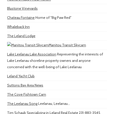
Blustone Vineyards
Chateau Fontaine
Home of "Big Paw Red"
Whaleback Inn
The Leland Lodge
Manitou Transit Skycam
Lake Leelanau Lake Association
Representing the interests of
Lake Leelanau shoreline property owners and anyone
concerned with the well-being of Lake Leelanau
Leland Yacht Club
Suttons Bay Area News
The Cove Fishtown Cam
The Leelanau Song
Leelanau, Leelanau...
Tim Schaub
Specializing in Leland Real Estate 231-883-3545