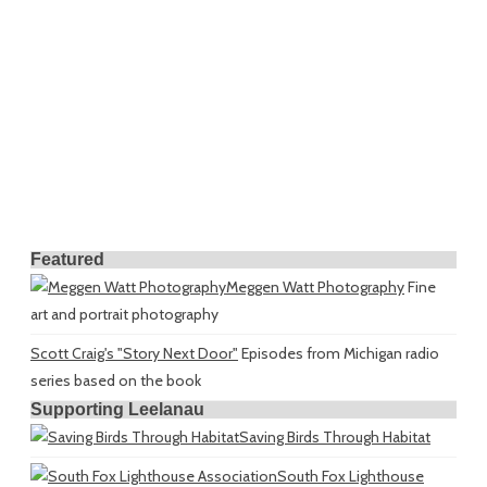
Featured
Meggen Watt Photography
Fine
art and portrait photography
Scott Craig's "Story Next Door"
Episodes from Michigan radio
series based on the book
Supporting Leelanau
Saving Birds Through Habitat
South Fox Lighthouse