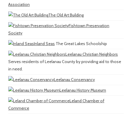
Association
The Old Art Building
Fishtown Preservation
Society
Inland Seas
The Great Lakes Schoolship
Leelanau Christian Neighbors
Serves residents of Leelanau County by providing aid to those
in need.
Leelanau Conservancy
Leelanau History Museum
Leland Chamber of
Commerce