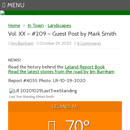
MENU
Skip to content
Home
»
In Town
•
Landscapes
Vol. XX – #209 – Guest Post by Mark Smith
on
Jim Burnham
October 29, 2020
4 Comments
Vol.
XX
–
#209
NEWS!
–
Read the history behind the
Leland Report Book
Guest
Read the latest stories from the road by Jim Burnham
Post
by
Mark
Report #4055 Photo: LR-10-29-2020
Smith
Last Tree Standing ©Mark Smith
LELAND, MI
70°