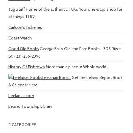
Tug Stuff
Home of the authentic TUG. Your one-stop shop for
all things TUG!
Carlson's Fisheries
Coast Watch
Good Old Books
George Ball's Old and Rare Books - 305 River
St - 231-256-2396
History Of Fishtown
More than a place. A Whole world...
Leelanau Books
Get the Leland Report Book
& Calendar Here!
Leelanau.com
Leland Township Library
CATEGORIES