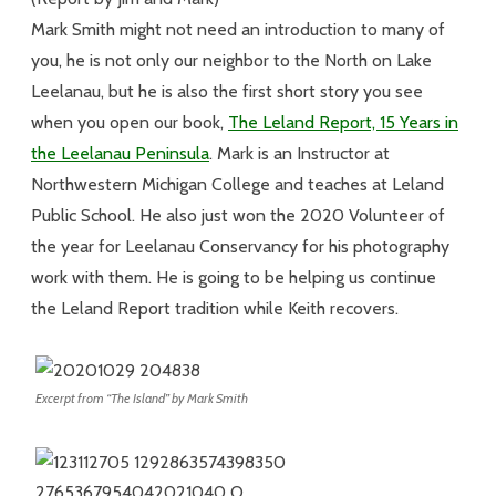
Mark Smith might not need an introduction to many of
you, he is not only our neighbor to the North on Lake
Leelanau, but he is also the first short story you see
when you open our book,
The Leland Report, 15 Years in
the Leelanau Peninsula
. Mark is an Instructor at
Northwestern Michigan College and teaches at Leland
Public School. He also just won the 2020 Volunteer of
the year for Leelanau Conservancy for his photography
work with them. He is going to be helping us continue
the Leland Report tradition while Keith recovers.
Excerpt from “The Island” by Mark Smith