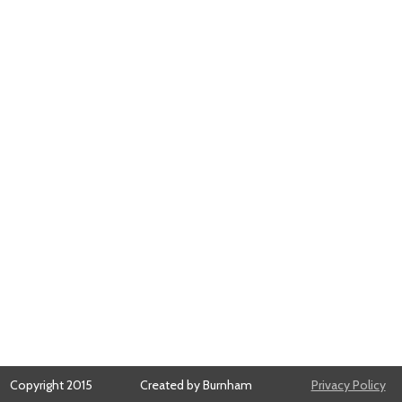
Copyright 2015
Created by Burnham
Privacy Policy