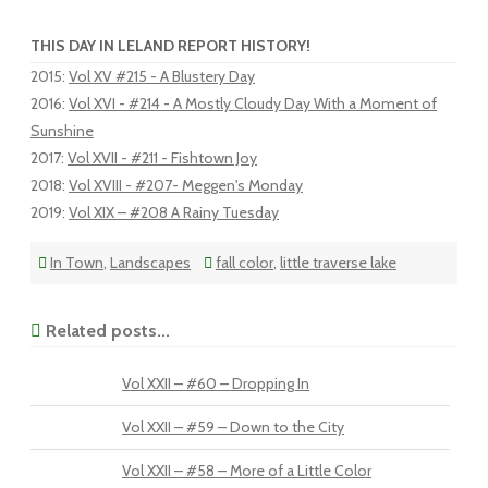
THIS DAY IN LELAND REPORT HISTORY!
2015
:
Vol XV #215 - A Blustery Day
2016
:
Vol XVI - #214 - A Mostly Cloudy Day With a Moment of
Sunshine
2017
:
Vol XVII - #211 - Fishtown Joy
2018
:
Vol XVIII - #207- Meggen's Monday
2019
:
Vol XIX – #208 A Rainy Tuesday
In Town
,
Landscapes
fall color
,
little traverse lake
Related posts...
Vol XXII – #60 – Dropping In
Vol XXII – #59 – Down to the City
Vol XXII – #58 – More of a Little Color