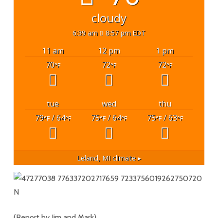
cloudy
6:39 am
8:57 pm EDT
11 am
12 pm
1 pm
70
72
72
°F
°F
°F
tue
wed
thu
79
/ 64
75
/ 64
75
/ 63
°F
°F
°F
°F
°F
°F
Leland, MI
climate ▸
(Report by Jim and Mark)