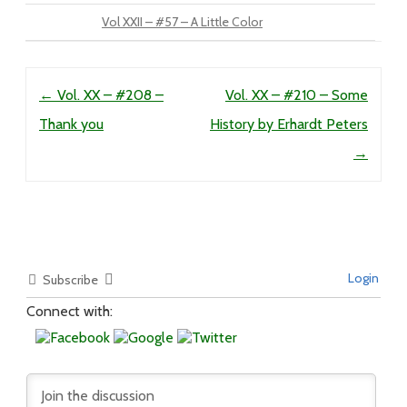
Vol XXII – #57 – A Little Color
Post navigation
←
Vol. XX – #208 –
Vol. XX – #210 – Some
Thank you
History by Erhardt Peters
→
Login
Subscribe
Connect with: