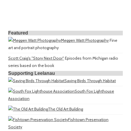
Featured
Meggen Watt Photography
Fine
art and portrait photography
Scott Craig's "Story Next Door"
Episodes from Michigan radio
series based on the book
Supporting Leelanau
Saving Birds Through Habitat
South Fox Lighthouse
Association
The Old Art Building
Fishtown Preservation
Society