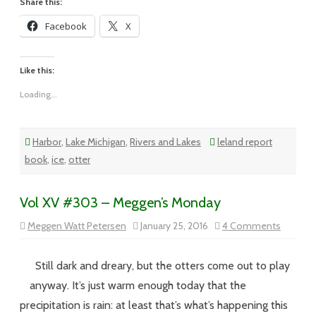
Share this:
Facebook
X
Like this:
Loading...
Harbor
,
Lake Michigan
,
Rivers and Lakes
leland report
book
,
ice
,
otter
Vol XV #303 – Meggen’s Monday
on
Meggen Watt Petersen
January 25, 2016
4 Comments
Vol
XV
#303
–
Still dark and dreary, but the otters come out to play
Meggen’
Monday
anyway. It’s just warm enough today that the
precipitation is rain: at least that’s what’s happening this