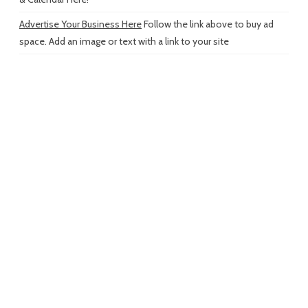
Advertise Your Business Here
Follow the link above to buy ad
space. Add an image or text with a link to your site