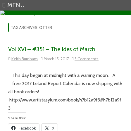
MENU
Skip to content
TAG ARCHIVES:
OTTER
Vol XVI – #351 – The Ides of March
on
Keith Burnham
March 15, 2017
3 Comments
Vol
XVI
–
#351
This day began at midnight with a waning moon. A
–
The
free 2017 Leland Report Calendar is now shipping with
Ides
of
all book orders!
March
http://www.artistasylum.com/book/h7b12a9f3#h7b12a9f
3
Share this:
Facebook
X