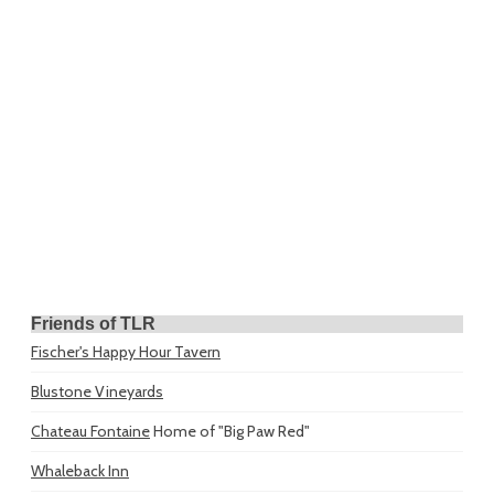
Friends of TLR
Fischer's Happy Hour Tavern
Blustone Vineyards
Chateau Fontaine
Home of "Big Paw Red"
Whaleback Inn