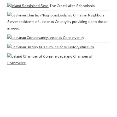
Inland Seas
The Great Lakes Schoolship
Leelanau Christian Neighbors
Serves residents of Leelanau County by providing aid to those
in need.
Leelanau Conservancy
Leelanau History Museum
Leland Chamber of
Commerce