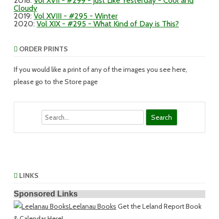
2018
:
Vol XVII - #299 - Just Like Yesterday - Cool and
Cloudy
2019
:
Vol XVIII - #295 - Winter
2020
:
Vol XIX - #295 - What Kind of Day is This?
ORDER PRINTS
If you would like a print of any of the images you see here,
please go to the Store page
Search
LINKS
Sponsored Links
Leelanau Books
Get the Leland Report Book
& Calendar Here!