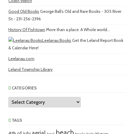
Coast Watch
Good Old Books
George Ball's Old and Rare Books - 305 River
St - 231-256-2396
History Of Fishtown
More than a place. A Whole world...
Leelanau Books
Get the Leland Report Book
& Calendar Here!
Leelanau.com
Leland Township Library
CATEGORIES
Categories
TAGS
beach
aerial
4th of july
blue jay
batali
bicycle
binky