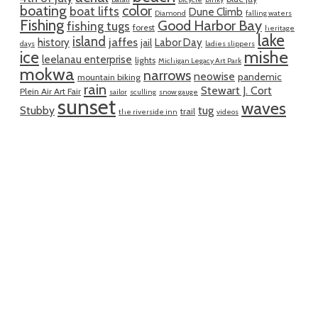
boating
color
boat lifts
Dune Climb
Diamond
falling waters
Fishing
Good Harbor Bay
fishing tugs
forest
heritage
lake
island
jaffes
history
Labor Day
jail
days
ladies slippers
mishe
ice
leelanau enterprise
lights
Michigan Legacy Art Park
mokwa
narrows
neowise
pandemic
mountain biking
rain
Stewart J. Cort
Plein Air Art Fair
sailor
sculling
snow gauge
sunset
waves
Stubby
tug
trail
the riverside inn
videos