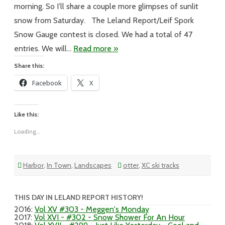
morning. So I’ll share a couple more glimpses of sunlit
snow from Saturday. The Leland Report/Leif Spork
Snow Gauge contest is closed. We had a total of 47
entries. We will…
Read more »
Share this:
Facebook
X
Like this:
Loading...
Harbor
,
In Town
,
Landscapes
otter
,
XC ski tracks
THIS DAY IN LELAND REPORT HISTORY!
2016
:
Vol XV #303 - Meggen's Monday
2017
:
Vol XVI - #302 - Snow Shower For An Hour