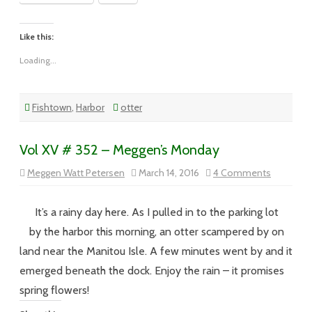
Like this:
Loading...
Fishtown
,
Harbor
otter
Vol XV # 352 – Meggen’s Monday
on
Meggen Watt Petersen
March 14, 2016
4 Comments
Vol
XV
#
352
It’s a rainy day here. As I pulled in to the parking lot
–
Meggen’s
by the harbor this morning, an otter scampered by on
Monday
land near the Manitou Isle. A few minutes went by and it
emerged beneath the dock. Enjoy the rain – it promises
spring flowers!