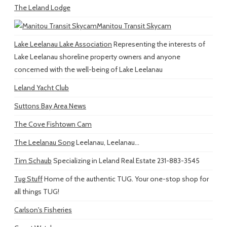
The Leland Lodge
Manitou Transit Skycam
Lake Leelanau Lake Association
Representing the interests of
Lake Leelanau shoreline property owners and anyone
concerned with the well-being of Lake Leelanau
Leland Yacht Club
Suttons Bay Area News
The Cove Fishtown Cam
The Leelanau Song
Leelanau, Leelanau...
Tim Schaub
Specializing in Leland Real Estate 231-883-3545
Tug Stuff
Home of the authentic TUG. Your one-stop shop for
all things TUG!
Carlson's Fisheries