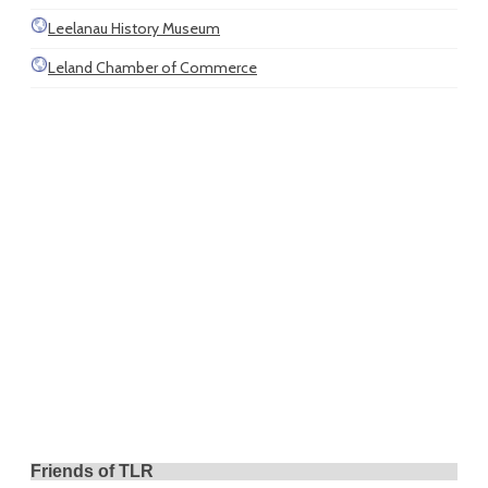
Leelanau History Museum
Leland Chamber of Commerce
Friends of TLR