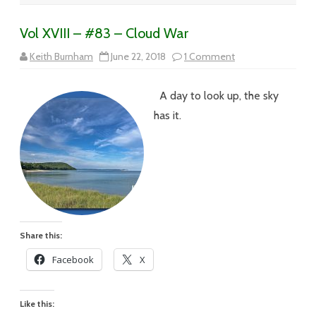
Vol XVIII – #83 – Cloud War
on
Keith Burnham
June 22, 2018
1 Comment
Vol
XVIII
–
A day to look up, the sky
#83
–
has it.
Cloud
War
Share this:
Facebook
X
Like this: