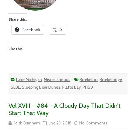
Share this:
Facebook
X
Like this:
Lake Michigan
,
Miscellaneous
Boekeloo
,
Boekelodge
,
SLBE
,
Sleeping Bear Dunes
,
Platte Bay
,
PHSB
Vol XVIII – #84 – A Cloudy Day That Didn’t
Start That Way
on
Keith Burnham
June 23, 2018
No Comments
Vol
XVIII
–