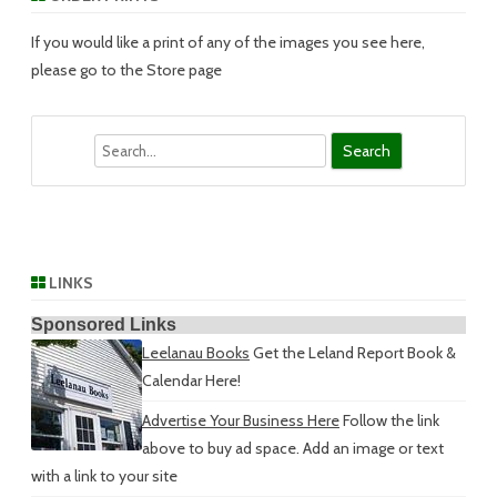
If you would like a print of any of the images you see here,
please go to the Store page
Search
LINKS
Sponsored Links
Leelanau Books
Get the Leland Report Book &
Calendar Here!
Advertise Your Business Here
Follow the link
above to buy ad space. Add an image or text
with a link to your site