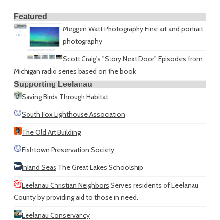
Featured
Meggen Watt Photography
Fine art and portrait
photography
Scott Craig's "Story Next Door"
Episodes from
Michigan radio series based on the book
Supporting Leelanau
Saving Birds Through Habitat
South Fox Lighthouse Association
The Old Art Building
Fishtown Preservation Society
Inland Seas
The Great Lakes Schoolship
Leelanau Christian Neighbors
Serves residents of Leelanau
County by providing aid to those in need.
Leelanau Conservancy