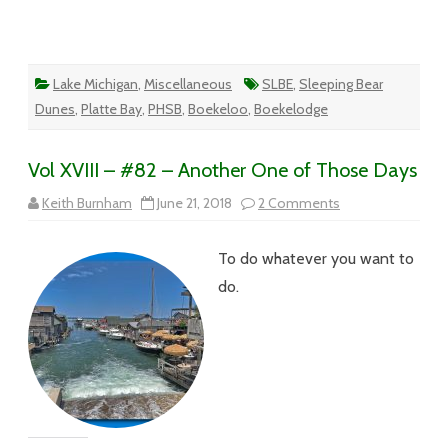
Lake Michigan
,
Miscellaneous
SLBE
,
Sleeping Bear
Dunes
,
Platte Bay
,
PHSB
,
Boekeloo
,
Boekelodge
Vol XVIII – #82 – Another One of Those Days
on
Keith Burnham
June 21, 2018
2 Comments
Vol
XVIII
–
To do whatever you want to
#82
–
do.
Another
One
of
Those
Days