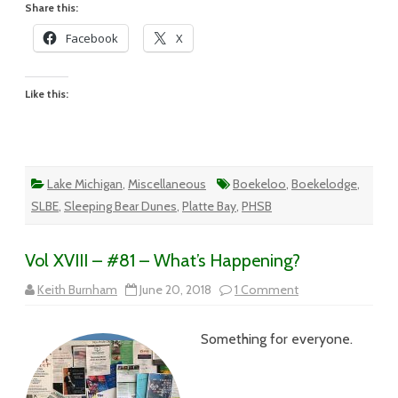
Share this:
Facebook
X
Like this:
Lake Michigan
,
Miscellaneous
Boekeloo
,
Boekelodge
,
SLBE
,
Sleeping Bear Dunes
,
Platte Bay
,
PHSB
Vol XVIII – #81 – What’s Happening?
on
Keith Burnham
June 20, 2018
1 Comment
Vol
XVIII
–
Something for everyone.
#81
–
What’s
Happening?