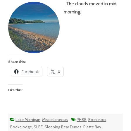
The clouds moved in mid
#84
–
morning.
A
Cloudy
Day
That
Didn’t
Start
That
Way
Share this:
Facebook
X
Like this:
Lake Michigan
,
Miscellaneous
PHSB
,
Boekeloo
,
Boekelodge
,
SLBE
,
Sleeping Bear Dunes
,
Platte Bay