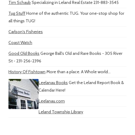
Tim Schaub
Specializing in Leland Real Estate 231-883-3545
Tug Stuff
Home of the authentic TUG. Your one-stop shop for
all things TUG!
Carlson's Fisheries
Coast Watch
Good Old Books
George Ball's Old and Rare Books - 305 River
St - 231-256-2396
History Of Fishtown
More than a place. A Whole world...
Leelanau Books
Get the Leland Report Book &
Calendar Here!
Leelanau.com
Leland Township Library