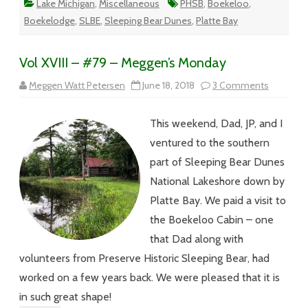
Lake Michigan
,
Miscellaneous
PHSB
,
Boekeloo
,
Boekelodge
,
SLBE
,
Sleeping Bear Dunes
,
Platte Bay
Vol XVIII – #79 – Meggen’s Monday
on
Meggen Watt Petersen
June 18, 2018
3 Comments
Vol
XVIII
–
This weekend, Dad, JP, and I
#79
–
ventured to the southern
Meggen’s
Monday
part of Sleeping Bear Dunes
National Lakeshore down by
Platte Bay. We paid a visit to
the Boekeloo Cabin – one
that Dad along with
volunteers from Preserve Historic Sleeping Bear, had
worked on a few years back. We were pleased that it is
in such great shape!