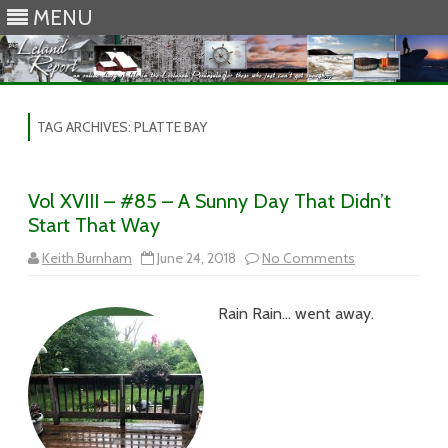
MENU
Skip to content
TAG ARCHIVES:
PLATTE BAY
Vol XVIII – #85 – A Sunny Day That Didn’t
Start That Way
on
Keith Burnham
June 24, 2018
No Comments
Vol
XVIII
–
Rain Rain… went away.
#85
–
A
Sunny
Day
That
Didn’t
Start
That
Way