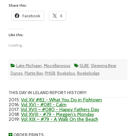
Share this:
Facebook
X
Like this:
Loading...
Lake Michigan
,
Miscellaneous
SLBE
,
Sleeping Bear
Dunes
,
Platte Bay
,
PHSB
,
Boekeloo
,
Boekelodge
THIS DAY IN LELAND REPORT HISTORY!
2015
:
Vol XV #82 - What You Do in Fishtown
2016
:
Vol XVI - #081 - Calm
2017
:
Vol XVII – #080 - Happy Fathers Day
2018
:
Vol XVIII - #79 - Meggen's Monday
2019
:
Vol XIX – #79 - A Walk On the Beach
ORDER PRINTS