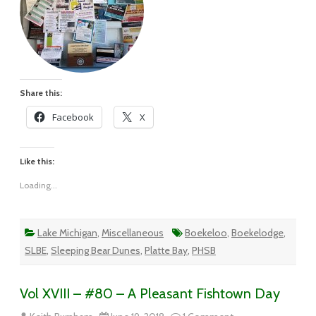
Share this:
Facebook
X
Like this:
Loading...
Lake Michigan
,
Miscellaneous
Boekeloo
,
Boekelodge
,
SLBE
,
Sleeping Bear Dunes
,
Platte Bay
,
PHSB
Vol XVIII – #80 – A Pleasant Fishtown Day