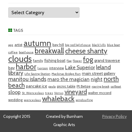
Categories
TAGS
autumn
artist
bay hill
age
big red lighthouse
black hills
blue boat
breakwall
cheese shanty
coffee
boathouse
clouds
fog
fishing boat
grand traverse
family
flag
flower
harbor
leland
Lake Superior
bay
interview
horizon
library
main street gallery
Life Saving Station
Mackinac Bridge Run
north
manitou islands
maro the magician
night
beach
pancake ice
picnic table
Pt Betsie
paula
roaring brook
sailboat
vineyard
sloop
walter mccord
St. Wenceslaus
trees
Venus
whaleback
wedding
wenceslaus
windsurfing
Copyright 2015
Created by Burnham
Privacy Policy
Graphic Arts