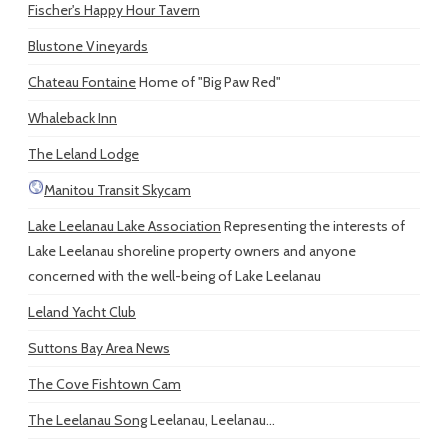
Fischer's Happy Hour Tavern
Blustone Vineyards
Chateau Fontaine
Home of "Big Paw Red"
Whaleback Inn
The Leland Lodge
Manitou Transit Skycam
Lake Leelanau Lake Association
Representing the interests of
Lake Leelanau shoreline property owners and anyone
concerned with the well-being of Lake Leelanau
Leland Yacht Club
Suttons Bay Area News
The Cove Fishtown Cam
The Leelanau Song
Leelanau, Leelanau...