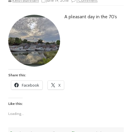
on
Keith Burnham
June 19, 2018
1 Comment
Vol
XVIII
–
A pleasant day in the 70’s
#80
–
A
Pleasant
Fishtown
Day
Share this:
Facebook
X
Like this:
Loading...