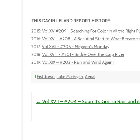
THIS DAY IN LELAND REPORT HISTORY!
2015
:
Vol XV #209 - Searching For Color in all the Right P
2016
:
Vol XVI - #208 - A Beautiful Start to What Became
2017
:
Vol XVII - #205 - Meggen's Monday
2018
:
Vol XVIII - #201 - Bridge Over the Carp River
2019
:
Vol XIX – #202 - Rain and Wind Again !
Fishtown
,
Lake Michigan
,
Aerial
Post navigation
←
Vol XVII – #204 – Soon It’s Gonna Rain and it