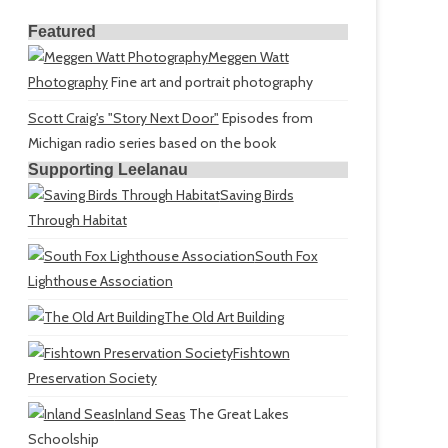
Featured
Meggen Watt
Photography
Fine art and portrait photography
Scott Craig's "Story Next Door"
Episodes from
Michigan radio series based on the book
Supporting Leelanau
Saving Birds
Through Habitat
South Fox
Lighthouse Association
The Old Art Building
Fishtown
Preservation Society
Inland Seas
The Great Lakes
Schoolship