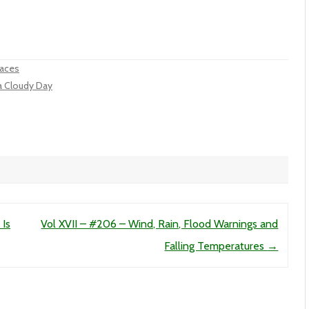
laces
 a Cloudy Day
 Is
Vol XVII – #206 – Wind, Rain, Flood Warnings and
Falling Temperatures
→