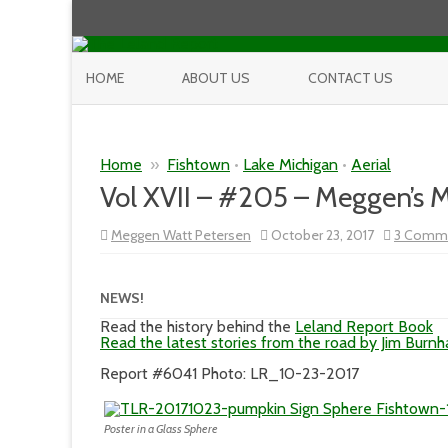
HOME
ABOUT US
CONTACT US
Home
»
Fishtown
•
Lake Michigan
•
Aerial
Vol XVII – #205 – Meggen’s
Meggen Watt Petersen
October 23, 2017
3 Comm
NEWS!
Read the history behind the
Leland Report Book
Read the latest stories from the road by Jim Burn
Report #6041 Photo: LR_10-23-2017
Poster in a Glass Sphere