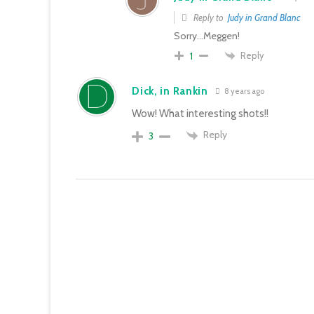
Reply to
Judy in Grand Blanc
Sorry…Meggen!
Reply
1
Dick, in Rankin
8 years ago
Wow! What interesting shots!!
Reply
3