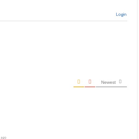
Login
Newest
 ago