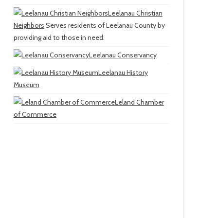
Leelanau Christian
Neighbors
Serves residents of Leelanau County by
providing aid to those in need.
Leelanau Conservancy
Leelanau History
Museum
Leland Chamber
of Commerce