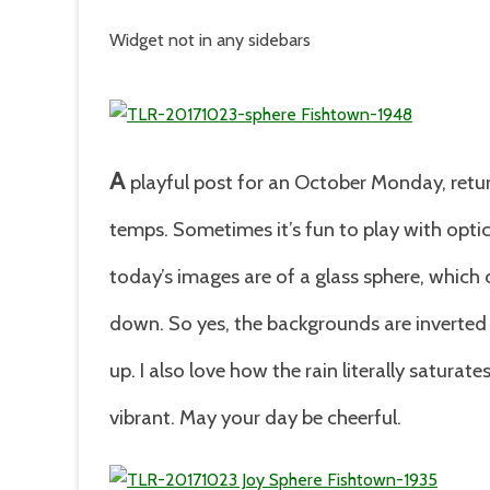
Widget not in any sidebars
A
playful post for an October Monday, retur
temps. Sometimes it’s fun to play with optic
today’s images are of a glass sphere, which
down. So yes, the backgrounds are inverted 
up. I also love how the rain literally satur
vibrant. May your day be cheerful.