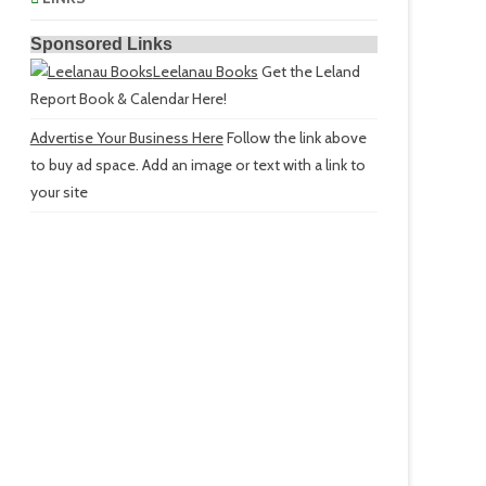
Sponsored Links
Leelanau Books
Get the Leland
Report Book & Calendar Here!
Advertise Your Business Here
Follow the link above
to buy ad space. Add an image or text with a link to
your site