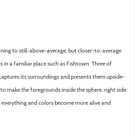
ning to still-above-average, but closer-to-average
s in a familiar place such as Fishtown. Three of
 captures its surroundings and presents them upside-
to make the foregrounds inside the sphere, right side
ates everything and colors become more alive and