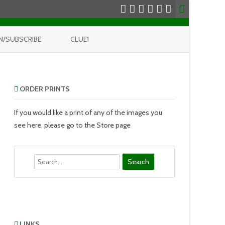
N/SUBSCRIBE
CLUE1
ORDER PRINTS
If you would like a print of any of the images you
see here, please go to the Store page
Search
LINKS