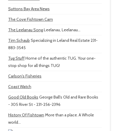
Suttons Bay Area News
The Cove Fishtown Cam
The Leelanau Song
Leelanau, Leelanau...
Tim Schaub
Specializing in Leland Real Estate 231-
883-3545
Tug Stuff
Home of the authentic TUG. Your one-
stop shop for all things TUG!
Carlson's Fisheries
Coast Watch
Good Old Books
George Ball's Old and Rare Books
- 305 River St - 231-256-2396
History Of Fishtown
More than a place. A Whole
world...