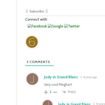
Subscribe
Connect with:
3
COMMENTS
Judy in Grand Blanc
8 years ago
Very cool Meghan!
Reply
2
Judy in Grand Blanc
8 years