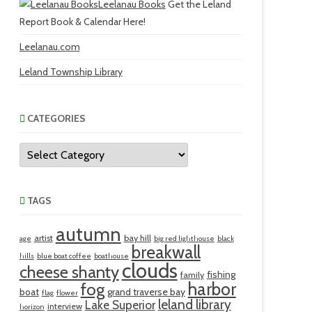
Leelanau Books
Get the Leland
Report Book & Calendar Here!
Leelanau.com
Leland Township Library
CATEGORIES
Categories
TAGS
autumn
artist
bay hill
age
big red lighthouse
black
breakwall
hills
blue boat coffee
boathouse
clouds
cheese shanty
fishing
family
harbor
fog
boat
grand traverse bay
flag
flower
leland library
Lake Superior
interview
horizon