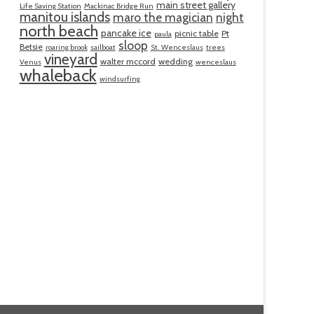
main street gallery
Life Saving Station
Mackinac Bridge Run
manitou islands
maro the magician
night
north beach
pancake ice
picnic table
Pt
paula
sloop
Betsie
roaring brook
sailboat
St. Wenceslaus
trees
vineyard
walter mccord
wedding
Venus
wenceslaus
whaleback
windsurfing