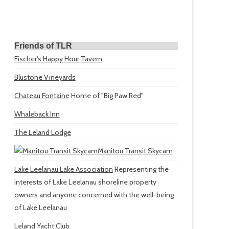
Friends of TLR
Fischer's Happy Hour Tavern
Blustone Vineyards
Chateau Fontaine
Home of "Big Paw Red"
Whaleback Inn
The Leland Lodge
Manitou Transit Skycam
Lake Leelanau Lake Association
Representing the
interests of Lake Leelanau shoreline property
owners and anyone concerned with the well-being
of Lake Leelanau
Leland Yacht Club