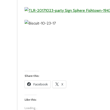
Share this:
Facebook
X
Like this:
Loading...