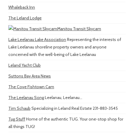
Whaleback Inn
The Leland Lodge
Manitou Transit Skycam
Lake Leelanau Lake Association
Representing the interests of
Lake Leelanau shoreline property owners and anyone
concerned with the well-being of Lake Leelanau
Leland Yacht Club
Suttons Bay Area News
The Cove Fishtown Cam
The Leelanau Song
Leelanau, Leelanau...
Tim Schaub
Specializing in Leland Real Estate 231-883-3545
Tug Stuff
Home of the authentic TUG. Your one-stop shop for
all things TUG!