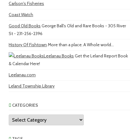
Carlson's Fisheries
Coast Watch
Good Old Books
George Ball's Old and Rare Books - 305 River
St - 231-256-2396
History Of Fishtown
More than a place. A Whole world...
Leelanau Books
Get the Leland Report Book
& Calendar Here!
Leelanau.com
Leland Township Library
CATEGORIES
Categories
TAGS