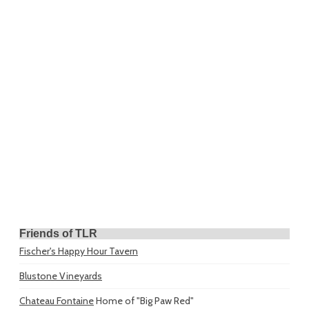
Friends of TLR
Fischer's Happy Hour Tavern
Blustone Vineyards
Chateau Fontaine
Home of "Big Paw Red"