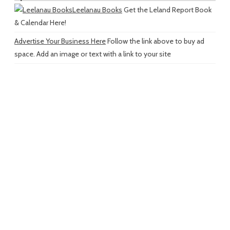
Leelanau Books
Get the Leland Report Book
& Calendar Here!
Advertise Your Business Here
Follow the link above to buy ad
space. Add an image or text with a link to your site