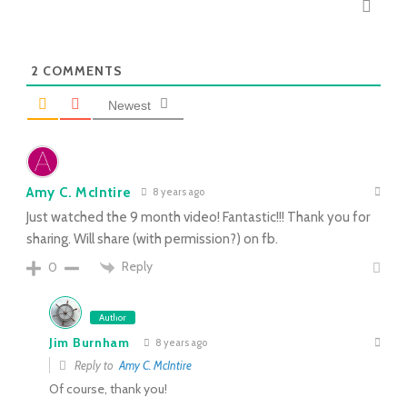
2
COMMENTS
Newest
Amy C. McIntire
8 years ago
Just watched the 9 month video! Fantastic!!! Thank you for
sharing. Will share (with permission?) on fb.
Reply
0
Author
Jim Burnham
8 years ago
Reply to
Amy C. McIntire
Of course, thank you!