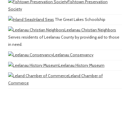
Fishtown Preservation
Society
Inland Seas
The Great Lakes Schoolship
Leelanau Christian Neighbors
Serves residents of Leelanau County by providing aid to those
in need.
Leelanau Conservancy
Leelanau History Museum
Leland Chamber of
Commerce