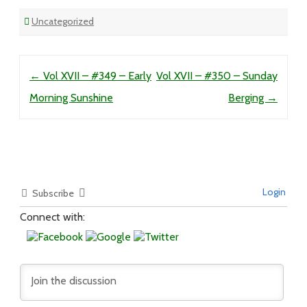
Uncategorized
Post navigation
←
Vol XVII – #349 – Early
Vol XVII – #350 – Sunday
Morning Sunshine
Berging
→
Login
Subscribe
Connect with: