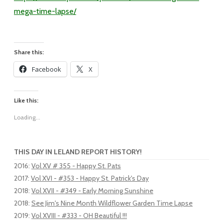
mega-time-lapse/
Share this:
Facebook
X
Like this:
Loading...
THIS DAY IN LELAND REPORT HISTORY!
2016
:
Vol XV # 355 - Happy St. Pats
2017
:
Vol XVI - #353 - Happy St. Patrick's Day
2018
:
Vol XVII - #349 - Early Morning Sunshine
2018
:
See Jim's Nine Month Wildflower Garden Time Lapse
2019
:
Vol XVIII - #333 - OH Beautiful !!!