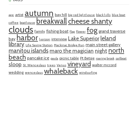
autumn
artist
bay hill
age
big red lighthouse
black hills
blue boat
breakwall
cheese shanty
coffee
boathouse
clouds
fog
fishing boat
grand traverse
family
flag
flower
harbor
leland
Lake Superior
bay
interview
horizon
library
main street gallery
Life Saving Station
Mackinac Bridge Run
north
manitou islands
maro the magician
night
beach
pancake ice
picnic table
Pt Betsie
paula
roaring brook
sailboat
vineyard
sloop
walter mccord
St. Wenceslaus
trees
Venus
whaleback
wedding
wenceslaus
windsurfing