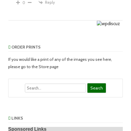
Reply
0
ORDER PRINTS
If you would like a print of any of the images you see here,
please go to the Store page
Search
LINKS
Sponsored Links