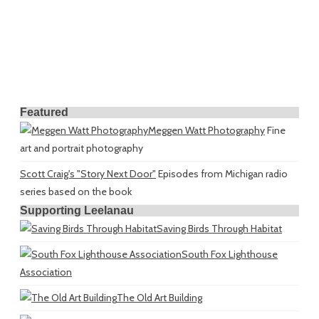
Featured
Meggen Watt Photography
Fine
art and portrait photography
Scott Craig's "Story Next Door"
Episodes from Michigan radio
series based on the book
Supporting Leelanau
Saving Birds Through Habitat
South Fox Lighthouse
Association
The Old Art Building