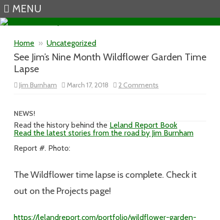
MENU
Skip to content
Home
»
Uncategorized
See Jim’s Nine Month Wildflower Garden Time
Lapse
on
Jim Burnham
March 17, 2018
2 Comments
See
Jim’s
Nine
Month
NEWS!
Wildflower
Read the history behind the
Leland Report Book
Garden
Read the latest stories from the road by Jim Burnham
Time
Lapse
Report #. Photo:
The Wildflower time lapse is complete. Check it
out on the Projects page!
https://lelandreport.com/portfolio/wildflower-garden-