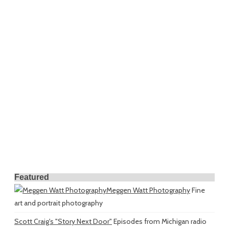
Featured
Meggen Watt Photography
Fine
art and portrait photography
Scott Craig's "Story Next Door"
Episodes from Michigan radio