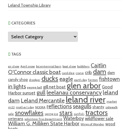
Leland Township Library
CATEGORIES
Categories
TAGS
Caitlin
air show
April snow
bicentennial barn
boat show
bubblers
dam
O'Connor classic boat
crib
dam
carol dee
crane
ducks
eagle
fishtown
candy shop
dredger
earth day
fenton
glen arbor
in lights
gill net boat
Good
george ball
gull
leelanau conservancy
leland
Harbor sunset
leland river
dam
Leland Mercantile
market
reflections
seagulls
shanty
m22
mother's day
NODRA
sidewalk
tractors
snowflakes
stars
sale
spring ice
sunfish
Waterboy
wildflower sale
veterans
volunteer fire department
William G. Milliken State Harbor
wood
Wings of Wonder
boats