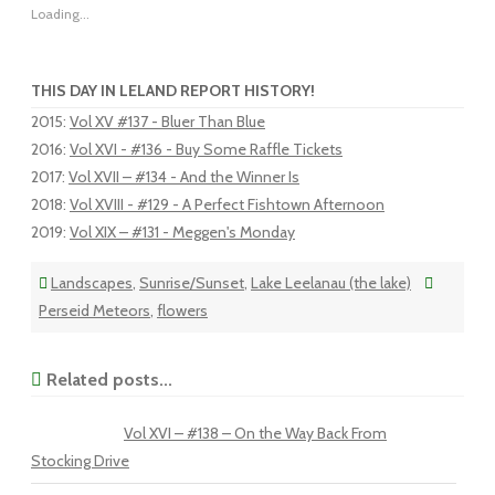
Loading...
THIS DAY IN LELAND REPORT HISTORY!
2015
:
Vol XV #137 - Bluer Than Blue
2016
:
Vol XVI - #136 - Buy Some Raffle Tickets
2017
:
Vol XVII – #134 - And the Winner Is
2018
:
Vol XVIII - #129 - A Perfect Fishtown Afternoon
2019
:
Vol XIX – #131 - Meggen's Monday
Landscapes
,
Sunrise/Sunset
,
Lake Leelanau (the lake)
Perseid Meteors
,
flowers
Related posts...
Vol XVI – #138 – On the Way Back From
Stocking Drive