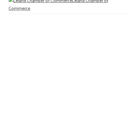
Leland Chamber of
Commerce