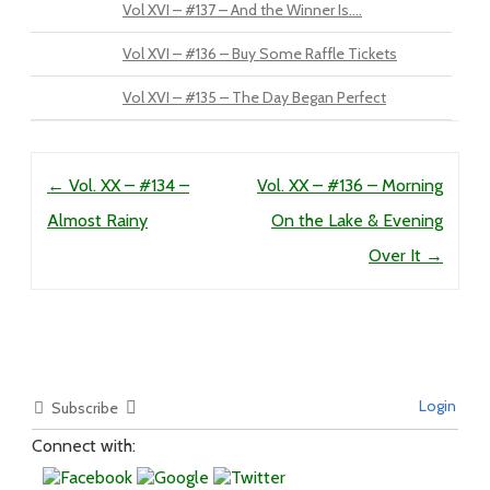
Vol XVI – #137 – And the Winner Is….
Vol XVI – #136 – Buy Some Raffle Tickets
Vol XVI – #135 – The Day Began Perfect
Post navigation
←
Vol. XX – #134 –
Vol. XX – #136 – Morning
Almost Rainy
On the Lake & Evening
Over It
→
Login
Subscribe
Connect with: