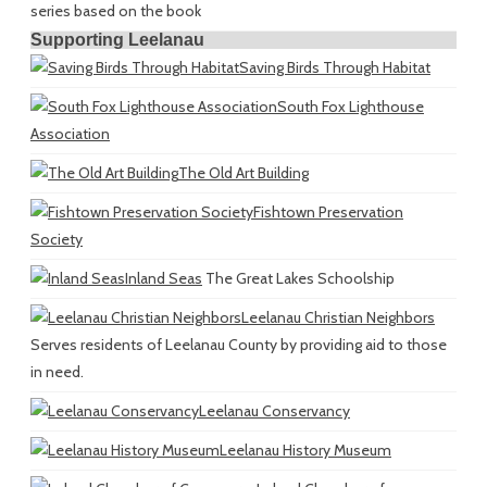
series based on the book
Supporting Leelanau
Saving Birds Through Habitat
South Fox Lighthouse
Association
The Old Art Building
Fishtown Preservation
Society
Inland Seas
The Great Lakes Schoolship
Leelanau Christian Neighbors
Serves residents of Leelanau County by providing aid to those
in need.
Leelanau Conservancy
Leelanau History Museum