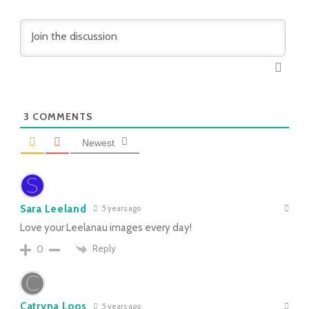
3
COMMENTS
Newest
Sara Leeland
5 years ago
Love your Leelanau images every day!
Reply
0
Catryna Loos
5 years ago