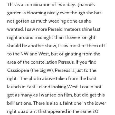
This is a combination of two days. Joanne’s
garden is blooming nicely even though she has
not gotten as much weeding done as she
wanted. I saw more Perseid meteors shine last
night around midnight than I have eTonight
should be another show, I saw most of them off
to the NW and West, but originating from the
area of the constellation Perseus. If you find
Cassiopeia (the big W), Perseus is just to the
right. The photo above taken from the boat
launch in East Leland looking West. I could not
get as many as I wanted on film, but did get this
brilliant one. There is also a faint one in the lower
right quadrant that appeared in the same 20