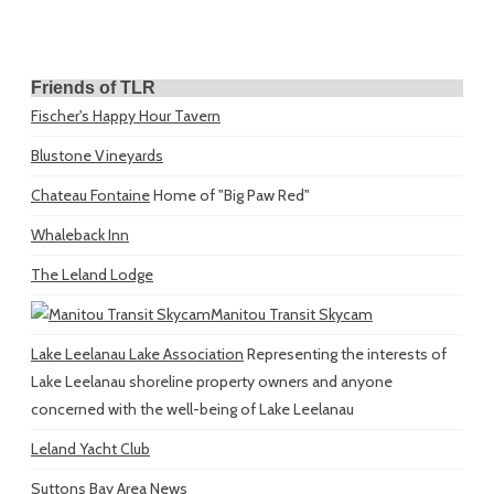
Friends of TLR
Fischer's Happy Hour Tavern
Blustone Vineyards
Chateau Fontaine
Home of "Big Paw Red"
Whaleback Inn
The Leland Lodge
Manitou Transit Skycam
Lake Leelanau Lake Association
Representing the interests of
Lake Leelanau shoreline property owners and anyone
concerned with the well-being of Lake Leelanau
Leland Yacht Club
Suttons Bay Area News