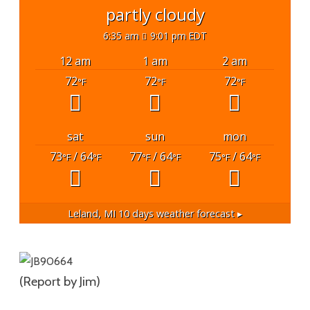
partly cloudy
6:35 am
9:01 pm EDT
12 am
1 am
2 am
72
72
72
°F
°F
°F
sat
sun
mon
73
/ 64
77
/ 64
75
/ 64
°F
°F
°F
°F
°F
°F
Leland, MI
10 days weather forecast ▸
(Report by Jim)