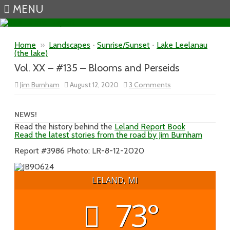
MENU
Skip to content
Home
»
Landscapes
•
Sunrise/Sunset
•
Lake Leelanau
(the lake)
Vol. XX – #135 – Blooms and Perseids
on
Jim Burnham
August 12, 2020
3 Comments
Vol.
XX
–
#135
NEWS!
–
Read the history behind the
Leland Report Book
Blooms
Read the latest stories from the road by Jim Burnham
and
Perseids
Report #3986 Photo: LR-8-12-2020
LELAND, MI
73°