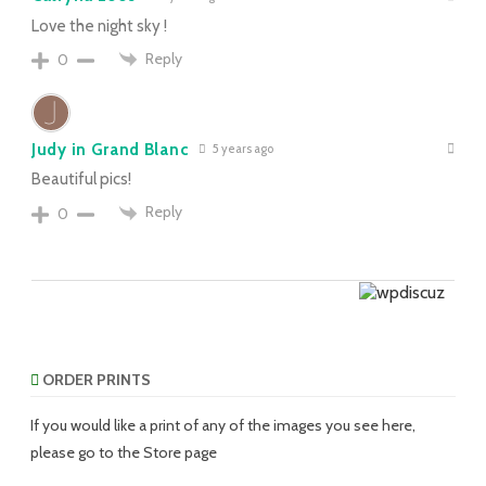
Love the night sky !
Reply
0
Judy in Grand Blanc
5 years ago
Beautiful pics!
Reply
0
ORDER PRINTS
If you would like a print of any of the images you see here,
please go to the Store page