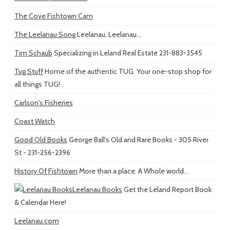
The Cove Fishtown Cam
The Leelanau Song
Leelanau, Leelanau...
Tim Schaub
Specializing in Leland Real Estate 231-883-3545
Tug Stuff
Home of the authentic TUG. Your one-stop shop for
all things TUG!
Carlson's Fisheries
Coast Watch
Good Old Books
George Ball's Old and Rare Books - 305 River
St - 231-256-2396
History Of Fishtown
More than a place. A Whole world...
Leelanau Books
Get the Leland Report Book
& Calendar Here!
Leelanau.com