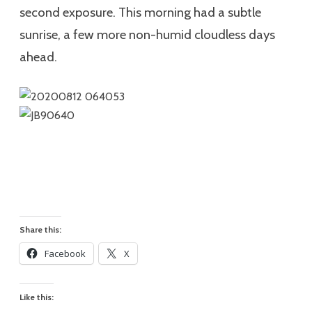
second exposure. This morning had a subtle
sunrise, a few more non-humid cloudless days
ahead.
Share this:
Facebook
X
Like this: