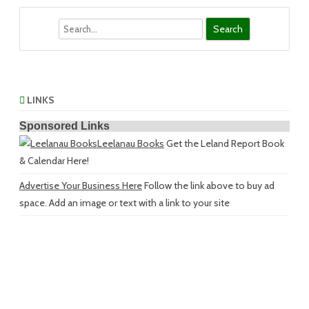
Search
LINKS
Sponsored Links
Leelanau Books
Get the Leland Report Book
& Calendar Here!
Advertise Your Business Here
Follow the link above to buy ad
space. Add an image or text with a link to your site