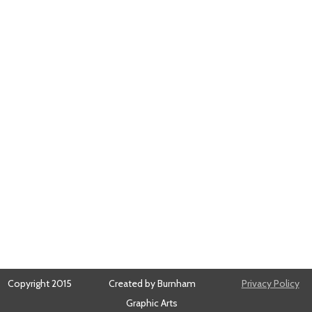
Copyright 2015
Created by Burnham
Privacy Policy
Graphic Arts