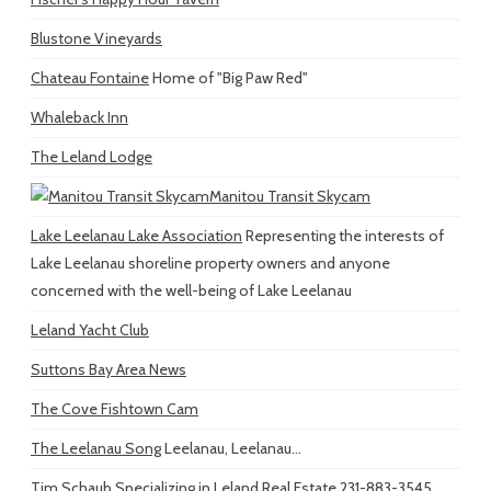
Blustone Vineyards
Chateau Fontaine
Home of "Big Paw Red"
Whaleback Inn
The Leland Lodge
Manitou Transit Skycam
Lake Leelanau Lake Association
Representing the interests of
Lake Leelanau shoreline property owners and anyone
concerned with the well-being of Lake Leelanau
Leland Yacht Club
Suttons Bay Area News
The Cove Fishtown Cam
The Leelanau Song
Leelanau, Leelanau...
Tim Schaub
Specializing in Leland Real Estate 231-883-3545