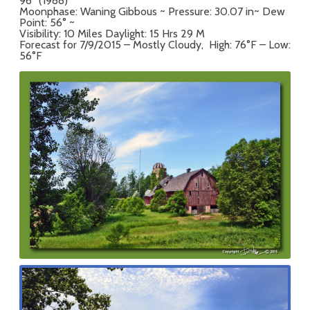
96° (1988)
Moonphase: Waning Gibbous ~ Pressure: 30.07 in~ Dew
Point: 56° ~
Visibility: 10 Miles Daylight: 15 Hrs 29 M
Forecast for 7/9/2015 – Mostly Cloudy, High: 76°F – Low:
56°F