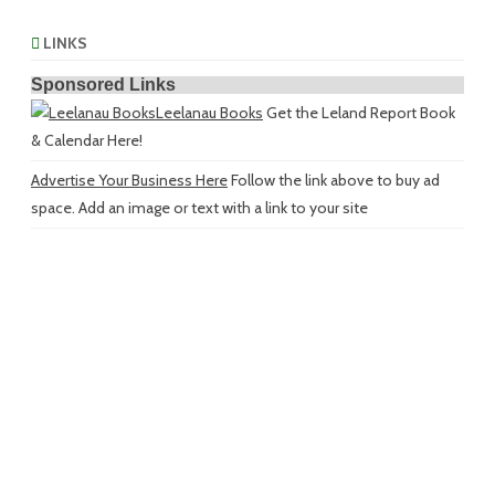
LINKS
Sponsored Links
Leelanau Books
Get the Leland Report Book
& Calendar Here!
Advertise Your Business Here
Follow the link above to buy ad
space. Add an image or text with a link to your site