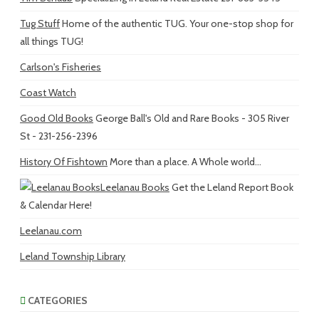
Tug Stuff
Home of the authentic TUG. Your one-stop shop for
all things TUG!
Carlson's Fisheries
Coast Watch
Good Old Books
George Ball's Old and Rare Books - 305 River
St - 231-256-2396
History Of Fishtown
More than a place. A Whole world...
Leelanau Books
Get the Leland Report Book
& Calendar Here!
Leelanau.com
Leland Township Library
CATEGORIES