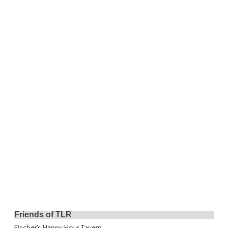
Friends of TLR
Fischer's Happy Hour Tavern