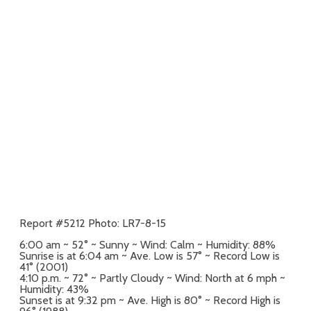
Report #5212 Photo: LR7-8-15
6:00 am ~ 52° ~ Sunny ~ Wind: Calm ~ Humidity: 88%
Sunrise is at 6:04 am ~ Ave. Low is 57° ~ Record Low is
41° (2001)
4:10 p.m. ~ 72° ~ Partly Cloudy ~ Wind: North at 6 mph ~
Humidity: 43%
Sunset is at 9:32 pm ~ Ave. High is 80° ~ Record High is