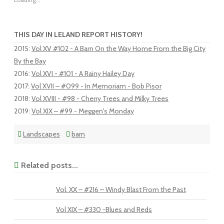
THIS DAY IN LELAND REPORT HISTORY!
2015
:
Vol XV #102 - A Barn On the Way Home From the Big City
By the Bay
2016
:
Vol XVI - #101 - A Rainy Hailey Day
2017
:
Vol XVII – #099 - In Memoriam - Bob Pisor
2018
:
Vol XVIII - #98 - Cherry Trees and Milky Trees
2019
:
Vol XIX – #99 - Meggen's Monday
Landscapes
barn
Related posts...
Vol. XX – #216 – Windy Blast From the Past
Vol XIX – #330 -Blues and Reds