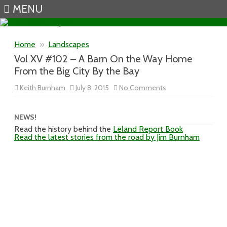
MENU
Skip to content
Home
»
Landscapes
Vol XV #102 – A Barn On the Way Home
From the Big City By the Bay
on
Keith Burnham
July 8, 2015
No Comments
Vol
XV
#102
–
NEWS!
A
Read the history behind the
Leland Report Book
Barn
Read the latest stories from the road by Jim Burnham
On
the
Way
Home
From
the
Big
City
By
the
Bay