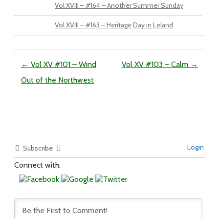
Vol XVIII – #164 – Another Summer Sunday
Vol XVIII – #163 – Heritage Day in Leland
Post navigation
←
Vol XV #101 – Wind
Vol XV #103 – Calm
→
Out of the Northwest
Login
Subscribe
Connect with: