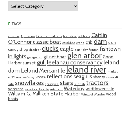
Categories
TAGS
Caitlin
air show
April snow
bicentennial barn
boat show
bubblers
dam
O'Connor classic boat
crib
dam
carol dee
crane
ducks
eagle
fishtown
candy shop
dredger
earth day
fenton
glen arbor
in lights
gill net boat
Good
george ball
gull
leelanau conservancy
leland
Harbor sunset
leland river
dam
Leland Mercantile
market
reflections
seagulls
shanty
m22
mother's day
NODRA
sidewalk
tractors
snowflakes
stars
sale
spring ice
sunfish
Waterboy
wildflower sale
veterans
volunteer fire department
William G. Milliken State Harbor
wood
Wings of Wonder
boats