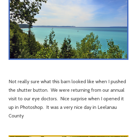
Not really sure what this barn looked like when I pushed
the shutter button. We were returning from our annual
visit to our eye doctors. Nice surprise when I opened it
up in Photoshop. It was a very nice day in Leelanau
County