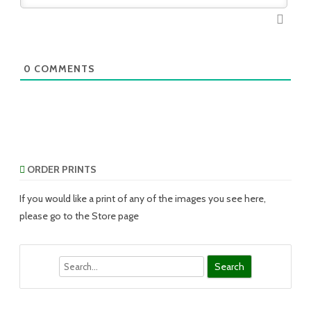
0
COMMENTS
ORDER PRINTS
If you would like a print of any of the images you see here,
please go to the Store page
Search