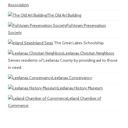
Association
The Old Art Building
Fishtown Preservation
Society
Inland Seas
The Great Lakes Schoolship
Leelanau Christian Neighbors
Serves residents of Leelanau County by providing aid to those
in need.
Leelanau Conservancy
Leelanau History Museum
Leland Chamber of
Commerce