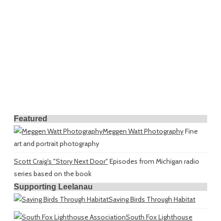
Featured
Meggen Watt Photography
Fine
art and portrait photography
Scott Craig's "Story Next Door"
Episodes from Michigan radio
series based on the book
Supporting Leelanau
Saving Birds Through Habitat
South Fox Lighthouse