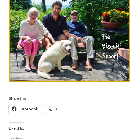
Share this:
Facebook
X
Like this:
Loading...