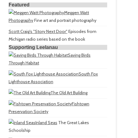
Featured
Meggen Watt
Photography
Fine art and portrait photography
Scott Craig's "Story Next Door"
Episodes from
Michigan radio series based on the book
Supporting Leelanau
Saving Birds
Through Habitat
South Fox
Lighthouse Association
The Old Art Building
Fishtown
Preservation Society
Inland Seas
The Great Lakes
Schoolship