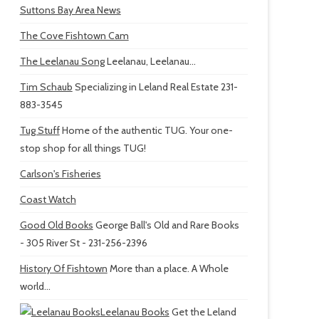
Suttons Bay Area News
The Cove Fishtown Cam
The Leelanau Song
Leelanau, Leelanau...
Tim Schaub
Specializing in Leland Real Estate 231-
883-3545
Tug Stuff
Home of the authentic TUG. Your one-
stop shop for all things TUG!
Carlson's Fisheries
Coast Watch
Good Old Books
George Ball's Old and Rare Books
- 305 River St - 231-256-2396
History Of Fishtown
More than a place. A Whole
world...
Leelanau Books
Get the Leland