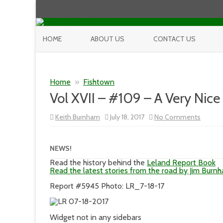
HOME
ABOUT US
CONTACT US
Home
»
Fishtown
Vol XVII – #109 – A Very Nic
on
Keith Burnham
July 18, 2017
No Comments
Vol
XVII
–
#109
NEWS!
–
A
Read the history behind the
Leland Report Book
Very
Read the latest stories from the road by Jim Burn
Nice
Tuesda
Report #5945 Photo: LR_7-18-17
Widget not in any sidebars