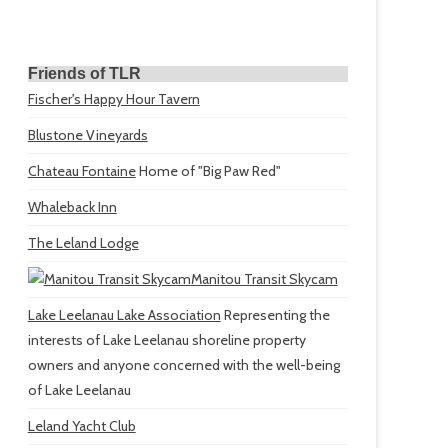
Friends of TLR
Fischer's Happy Hour Tavern
Blustone Vineyards
Chateau Fontaine
Home of "Big Paw Red"
Whaleback Inn
The Leland Lodge
Manitou Transit Skycam
Lake Leelanau Lake Association
Representing the
interests of Lake Leelanau shoreline property
owners and anyone concerned with the well-being
of Lake Leelanau
Leland Yacht Club