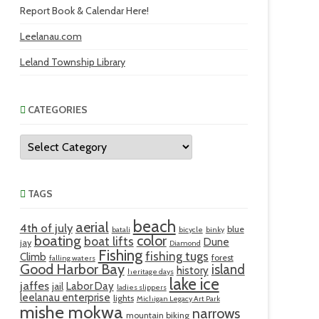
Report Book & Calendar Here!
Leelanau.com
Leland Township Library
CATEGORIES
Categories
TAGS
beach
aerial
4th of july
blue
batali
bicycle
binky
boating
color
boat lifts
Dune
jay
Diamond
Fishing
fishing tugs
Climb
forest
falling waters
Good Harbor Bay
island
history
heritage days
lake ice
jaffes
Labor Day
jail
ladies slippers
leelanau enterprise
lights
Michigan Legacy Art Park
mishe mokwa
narrows
mountain biking