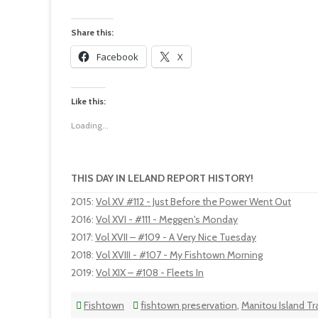
Share this:
Facebook
X
Like this:
Loading...
THIS DAY IN LELAND REPORT HISTORY!
2015
:
Vol XV #112 - Just Before the Power Went Out
2016
:
Vol XVI - #111 - Meggen's Monday
2017
:
Vol XVII – #109 - A Very Nice Tuesday
2018
:
Vol XVIII - #107 - My Fishtown Morning
2019
:
Vol XIX – #108 - Fleets In
Fishtown
fishtown preservation
,
Manitou Island Tr