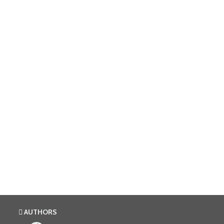
AUTHORS