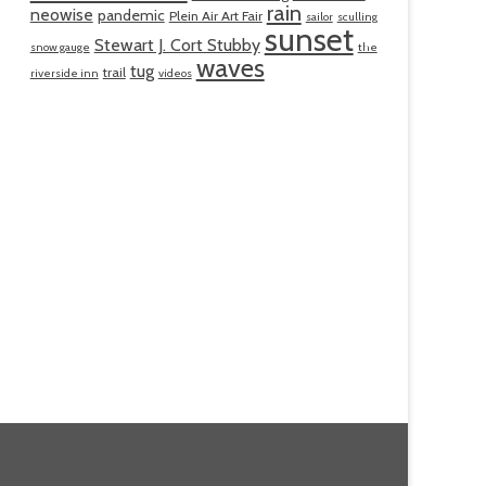
rain
neowise
pandemic
Plein Air Art Fair
sailor
sculling
sunset
Stewart J. Cort Stubby
snow gauge
the
waves
tug
trail
riverside inn
videos