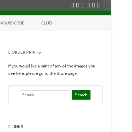
N/SUBSCRIBE
CLUE1
ORDER PRINTS
If you would like a print of any of the images you
see here, please go to the Store page
Search
LINKS