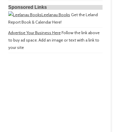
Sponsored Links
Leelanau Books
Get the Leland
Report Book & Calendar Here!
Advertise Your Business Here
Follow the link above
to buy ad space. Add an image or text with a link to
your site