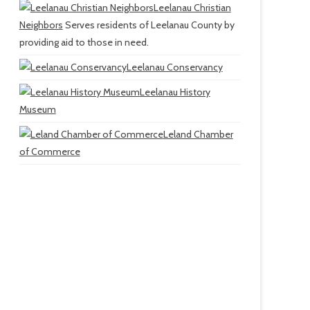
Leelanau Christian
Neighbors
Serves residents of Leelanau County by
providing aid to those in need.
Leelanau Conservancy
Leelanau History
Museum
Leland Chamber
of Commerce