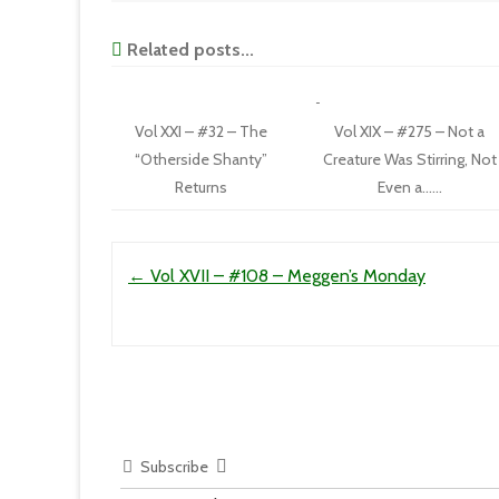
Related posts...
Vol XXI – #32 – The
Vol XIX – #275 – Not a
“Otherside Shanty”
Creature Was Stirring, Not
Returns
Even a……
Post navigation
←
Vol XVII – #108 – Meggen’s Monday
Subscribe