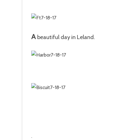
A
beautiful day in Leland.
.