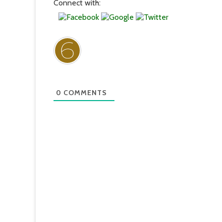
Connect with:
0
COMMENTS