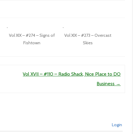
Vol XIX – #274 – Signs of
Vol XIX – #273 – Overcast
Fishtown
Skies
Vol XVII – #110 – Radio Shack, Nice Place to DO
Business
→
Login