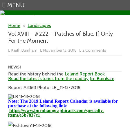
MENU
Skip to content
Home
»
Landscapes
Vol XVIII – #222 – Patches of Blue, If Only
For the Moment
on
Keith Burnham
November 13, 2018
2 Comments
Vol
XVIII
–
#222
NEWS!
–
Read the history behind the
Leland Report Book
Patches
Read the latest stories from the road by Jim Burnham
of
Blue,
If
Report #3383 Photo: LR_11-13-2018
Only
For
the
Note: The 2019 Leland Report Calendar is available for
Moment
purchase at the following link:
https://www.burnhamgraphicarts.com/specialty-
items/e5b7837c1