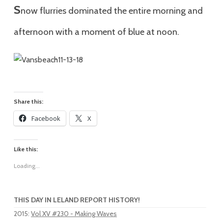
S
n
ow flurries dominated the entire morning and
afternoon with a moment of blue at noon.
Share this:
Facebook
X
Like this:
Loading...
THIS DAY IN LELAND REPORT HISTORY!
2015
:
Vol XV #230 - Making Waves