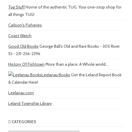
Tug Stuff
Home of the authentic TUG. Your one-stop shop for
all things TUG!
Carlson's Fisheries
Coast Watch
Good Old Books
George Ball's Old and Rare Books - 305 River
St - 231-256-2396
History Of Fishtown
More than a place. A Whole world...
Leelanau Books
Get the Leland Report Book
& Calendar Here!
Leelanau.com
Leland Township Library
CATEGORIES