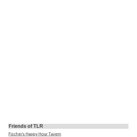
Friends of TLR
Fischer's Happy Hour Tavern