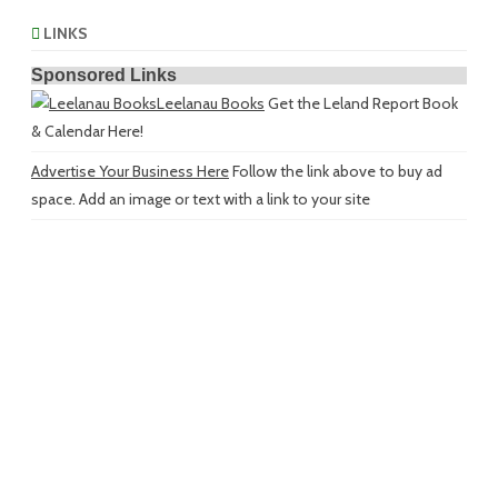
LINKS
Sponsored Links
Leelanau Books
Get the Leland Report Book
& Calendar Here!
Advertise Your Business Here
Follow the link above to buy ad
space. Add an image or text with a link to your site