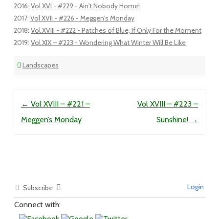
2016
:
Vol XVI - #229 - Ain't Nobody Home!
2017
:
Vol XVII - #226 - Meggen's Monday
2018
:
Vol XVIII - #222 - Patches of Blue, If Only For the Moment
2019
:
Vol XIX – #223 - Wondering What Winter Will Be Like
Landscapes
Post navigation
←
Vol XVIII – #221 –
Vol XVIII – #223 –
Meggen’s Monday
Sunshine!
→
Login
Subscribe
Connect with: