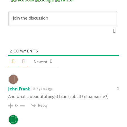
2
COMMENTS
Newest
John Frank
7 years ago
And what a beautiful bright blue (cobalt? ultramarine?)
Reply
0