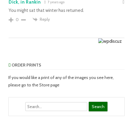
Dick, in Rankin
7 years ago
You might sat that winter has returned.
Reply
0
ORDER PRINTS
If you would like a print of any of the images you see here,
please go to the Store page
Search