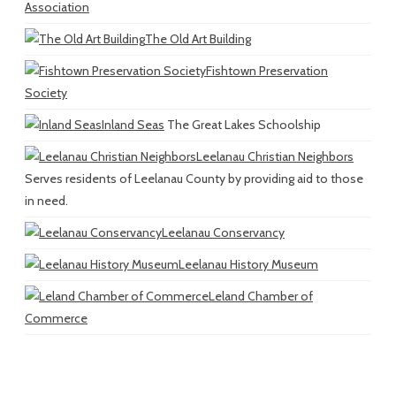
Association
The Old Art Building
Fishtown Preservation
Society
Inland Seas
The Great Lakes Schoolship
Leelanau Christian Neighbors
Serves residents of Leelanau County by providing aid to those
in need.
Leelanau Conservancy
Leelanau History Museum
Leland Chamber of
Commerce