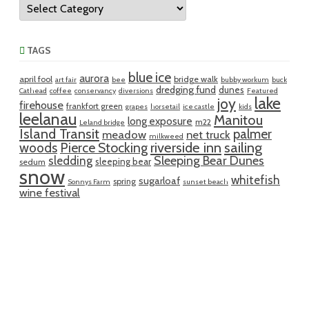
Categories
TAGS
blue ice
aurora
april fool
bridge walk
art fair
bee
bubby workum
buck
dredging fund
dunes
Cathead
coffee
conservancy
diversions
Featured
lake
joy
firehouse
frankfort green
grapes
horsetail
ice castle
kids
leelanau
Manitou
long exposure
m22
Leland bridge
Island Transit
palmer
meadow
net truck
milkweed
riverside inn
sailing
woods
Pierce Stocking
sledding
Sleeping Bear Dunes
sleeping bear
sedum
snow
whitefish
sugarloaf
spring
Sonnys Farm
sunset beach
wine festival