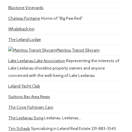
Blustone Vineyards
Chateau Fontaine
Home of "Big Paw Red"
Whaleback Inn
The Leland Lodge
Manitou Transit Skycam
Lake Leelanau Lake Association
Representing the interests of
Lake Leelanau shoreline property owners and anyone
concerned with the well-being of Lake Leelanau
Leland Yacht Club
Suttons Bay Area News
The Cove Fishtown Cam
The Leelanau Song
Leelanau, Leelanau...
Tim Schaub
Specializing in Leland Real Estate 231-883-3545