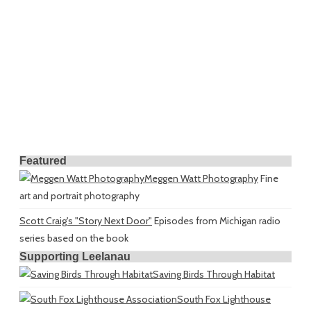
Featured
Meggen Watt Photography
Fine
art and portrait photography
Scott Craig's "Story Next Door"
Episodes from Michigan radio
series based on the book
Supporting Leelanau
Saving Birds Through Habitat
South Fox Lighthouse