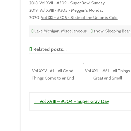
2018
:
Vol XVII - #309 - Super Bowl Sunday
2019
:
Vol XVIII - #305 - Meggen's Monday
2020
:
Vol XIX - #305 - State of the Union is Cold
Lake Michigan
,
Miscellaneous
snow
,
Sleeping Bear
Related posts...
Vol XXIV- #1 – All Good
Vol XXII – #61 – All Things
Things Come to an End
Great and Small
Post navigation
←
Vol XVIII – #304 – Super Gray Day