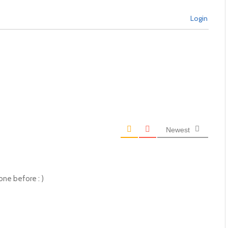
Login
Newest
one before : )