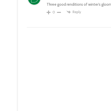
Three good renditions of winter’s gloom
Reply
0