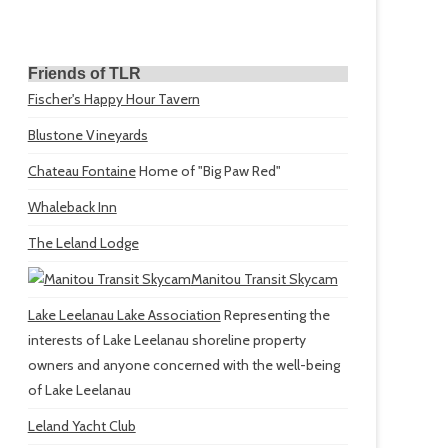
Friends of TLR
Fischer's Happy Hour Tavern
Blustone Vineyards
Chateau Fontaine
Home of "Big Paw Red"
Whaleback Inn
The Leland Lodge
Manitou Transit Skycam
Lake Leelanau Lake Association
Representing the
interests of Lake Leelanau shoreline property
owners and anyone concerned with the well-being
of Lake Leelanau
Leland Yacht Club