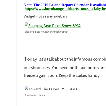
Note: The 2019 Leland Report Calendar is available
https://www.burnhamgraphicarts.com/specialty-it
Widget not in any sidebars
Sleeping Bear Point in the background
T
oday, let’s talk about the infamous combin
our shorelines. You need both rain boots and 
freeze again soon. Keep the spikes handy!
Toward the Dunes