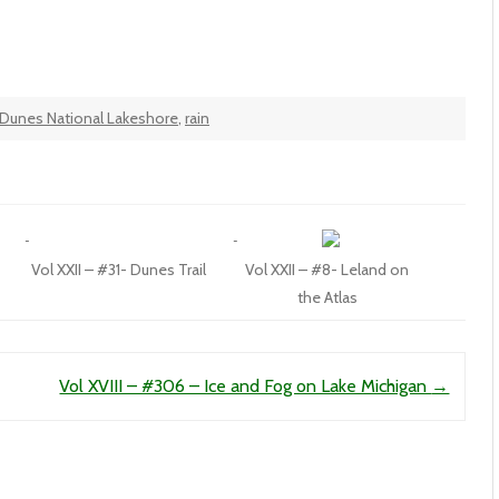
 Dunes National Lakeshore
,
rain
Vol XXII – #31- Dunes Trail
Vol XXII – #8- Leland on
the Atlas
Vol XVIII – #306 – Ice and Fog on Lake Michigan
→