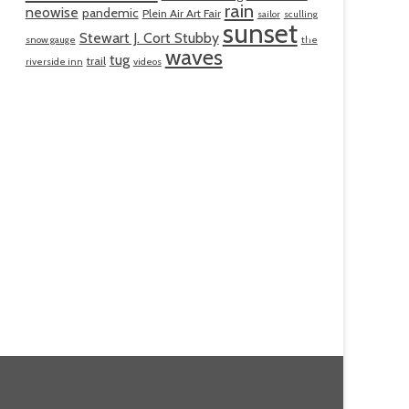
rain
neowise
pandemic
Plein Air Art Fair
sailor
sculling
sunset
Stewart J. Cort Stubby
snow gauge
the
waves
tug
trail
riverside inn
videos