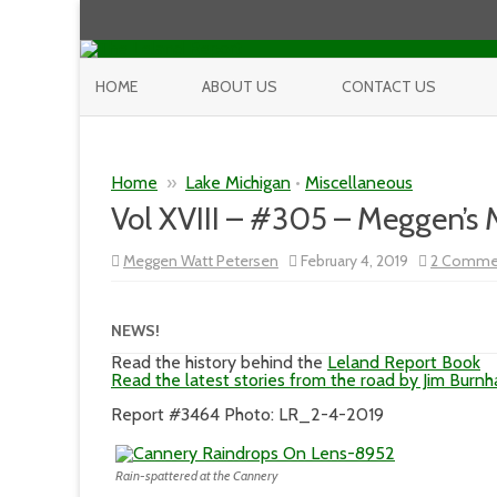
HOME
ABOUT US
CONTACT US
Home
»
Lake Michigan
•
Miscellaneous
Vol XVIII – #305 – Meggen’s
Meggen Watt Petersen
February 4, 2019
2 Comme
NEWS!
Read the history behind the
Leland Report Book
Read the latest stories from the road by Jim Burn
Report #3464 Photo: LR_2-4-2019
Rain-spattered at the Cannery