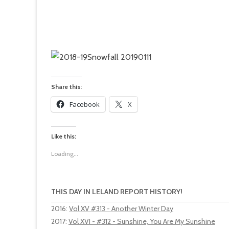
Share this:
Facebook
X
Like this:
Loading...
THIS DAY IN LELAND REPORT HISTORY!
2016
:
Vol XV #313 - Another Winter Day
2017
:
Vol XVI - #312 - Sunshine, You Are My Sunshine