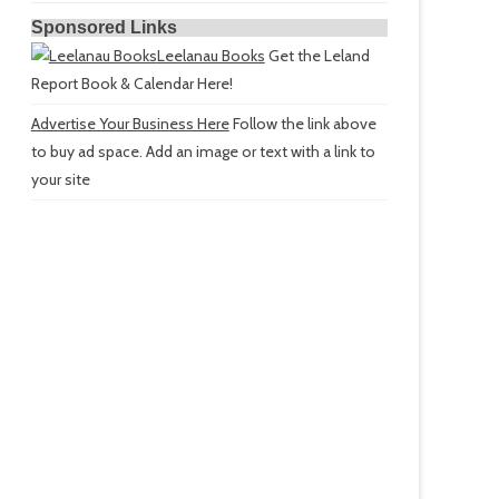
Sponsored Links
Leelanau Books
Get the Leland
Report Book & Calendar Here!
Advertise Your Business Here
Follow the link above
to buy ad space. Add an image or text with a link to
your site