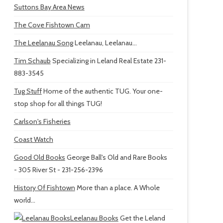
Suttons Bay Area News
The Cove Fishtown Cam
The Leelanau Song
Leelanau, Leelanau...
Tim Schaub
Specializing in Leland Real Estate 231-
883-3545
Tug Stuff
Home of the authentic TUG. Your one-
stop shop for all things TUG!
Carlson's Fisheries
Coast Watch
Good Old Books
George Ball's Old and Rare Books
- 305 River St - 231-256-2396
History Of Fishtown
More than a place. A Whole
world...
Leelanau Books
Get the Leland