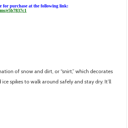
 for purchase at the following link:
ems/e5b7837c1
ation of snow and dirt, or “snirt,” which decorates
ice spikes to walk around safely and stay dry. It’ll