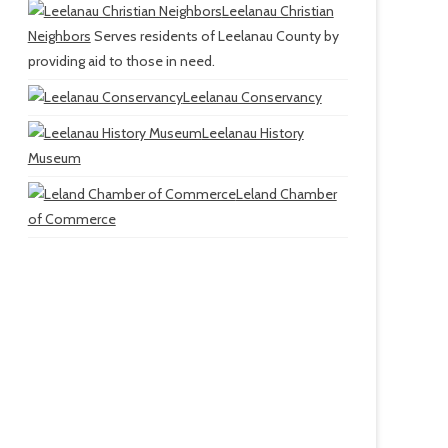
Leelanau Christian
Neighbors
Serves residents of Leelanau County by
providing aid to those in need.
Leelanau Conservancy
Leelanau History
Museum
Leland Chamber
of Commerce