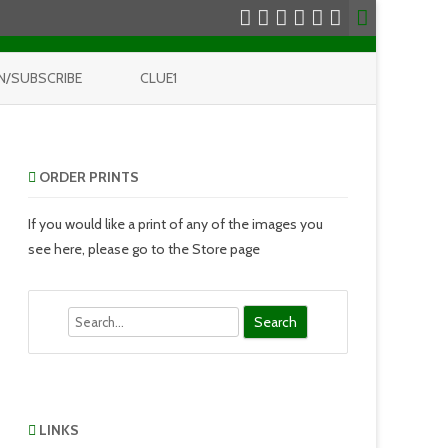
N/SUBSCRIBE
CLUE1
ORDER PRINTS
If you would like a print of any of the images you
see here, please go to the Store page
Search
LINKS