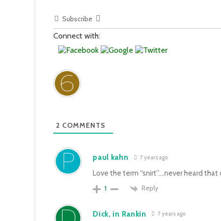
Subscribe
Connect with:
2
COMMENTS
paul kahn
7 years ago
Love the term “snirt”….never heard that 
Reply
1
Dick, in Rankin
7 years ago