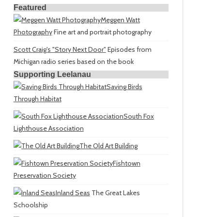
Featured
Meggen Watt
Photography
Fine art and portrait photography
Scott Craig's "Story Next Door"
Episodes from
Michigan radio series based on the book
Supporting Leelanau
Saving Birds
Through Habitat
South Fox
Lighthouse Association
The Old Art Building
Fishtown
Preservation Society
Inland Seas
The Great Lakes
Schoolship