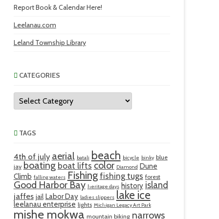
Report Book & Calendar Here!
Leelanau.com
Leland Township Library
CATEGORIES
Categories
TAGS
beach
aerial
4th of july
blue
batali
bicycle
binky
boating
color
boat lifts
Dune
jay
Diamond
Fishing
fishing tugs
Climb
forest
falling waters
Good Harbor Bay
island
history
heritage days
lake ice
jaffes
Labor Day
jail
ladies slippers
leelanau enterprise
lights
Michigan Legacy Art Park
mishe mokwa
narrows
mountain biking