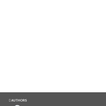
AUTHORS