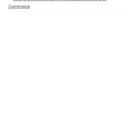
Commerce