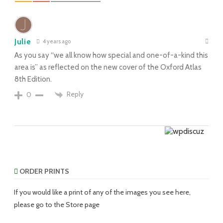
Julie
4 years ago
As you say “we all know how special and one-of-a-kind this
area is” as reflected on the new cover of the Oxford Atlas
8th Edition.
Reply
0
ORDER PRINTS
If you would like a print of any of the images you see here,
please go to the Store page