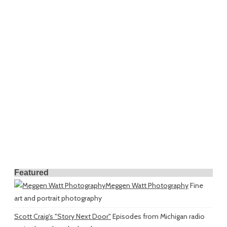
Featured
Meggen Watt Photography
Fine
art and portrait photography
Scott Craig's "Story Next Door"
Episodes from Michigan radio