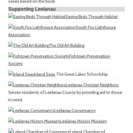
series based on the book
Supporting Leelanau
Saving Birds Through Habitat
South Fox Lighthouse
Association
The Old Art Building
Fishtown Preservation
Society
Inland Seas
The Great Lakes Schoolship
Leelanau Christian Neighbors
Serves residents of Leelanau County by providing aid to those
in need.
Leelanau Conservancy
Leelanau History Museum
Leland Chamber of