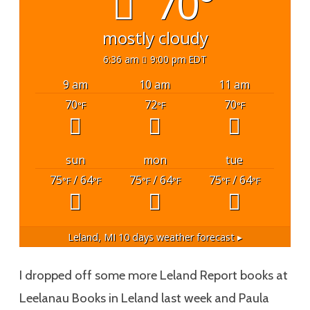
70°
mostly cloudy
6:36 am
9:00 pm EDT
9 am
10 am
11 am
70
72
70
°F
°F
°F
sun
mon
tue
75
/ 64
75
/ 64
75
/ 64
°F
°F
°F
°F
°F
°F
Leland, MI
10 days weather forecast ▸
I dropped off some more Leland Report books at
Leelanau Books in Leland last week and Paula