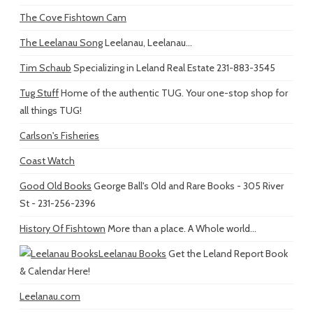
The Cove Fishtown Cam
The Leelanau Song
Leelanau, Leelanau...
Tim Schaub
Specializing in Leland Real Estate 231-883-3545
Tug Stuff
Home of the authentic TUG. Your one-stop shop for
all things TUG!
Carlson's Fisheries
Coast Watch
Good Old Books
George Ball's Old and Rare Books - 305 River
St - 231-256-2396
History Of Fishtown
More than a place. A Whole world...
Leelanau Books
Get the Leland Report Book
& Calendar Here!
Leelanau.com