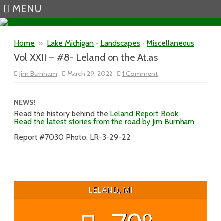
MENU
Skip to content
Home
»
Lake Michigan
•
Landscapes
•
Miscellaneous
Vol XXII – #8- Leland on the Atlas
on
Jim Burnham
March 29, 2022
1 Comment
Vol
XXII
–
#8-
NEWS!
Leland
Read the history behind the
Leland Report Book
on
Read the latest stories from the road by Jim Burnham
the
Atlas
Report #7030 Photo: LR-3-29-22
LELAND, MI