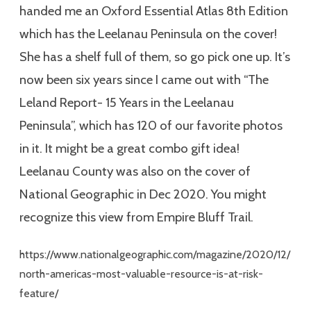
handed me an Oxford Essential Atlas 8th Edition
which has the Leelanau Peninsula on the cover!
She has a shelf full of them, so go pick one up. It’s
now been six years since I came out with “The
Leland Report- 15 Years in the Leelanau
Peninsula”, which has 120 of our favorite photos
in it. It might be a great combo gift idea!
Leelanau County was also on the cover of
National Geographic in Dec 2020. You might
recognize this view from Empire Bluff Trail.
https://www.nationalgeographic.com/magazine/2020/12/
north-americas-most-valuable-resource-is-at-risk-
feature/