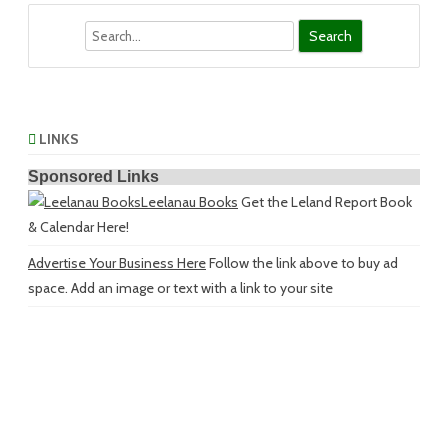
Search
LINKS
Sponsored Links
Leelanau Books
Get the Leland Report Book
& Calendar Here!
Advertise Your Business Here
Follow the link above to buy ad
space. Add an image or text with a link to your site