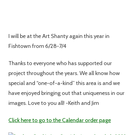
I will be at the Art Shanty again this year in
Fishtown from 6/28-7/4
Thanks to everyone who has supported our
project throughout the years. We all know how
special and “one-of-a-kind” this area is and we
have enjoyed bringing out that uniqueness in our
images. Love to you all! -Keith and Jim
Click here to go to the Calendar order page