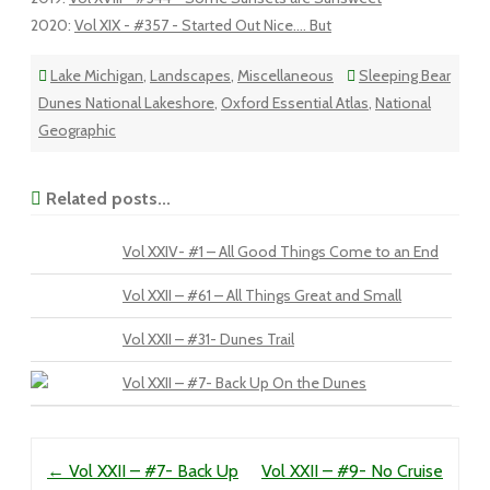
2020
:
Vol XIX - #357 - Started Out Nice.... But
Lake Michigan
,
Landscapes
,
Miscellaneous
Sleeping Bear
Dunes National Lakeshore
,
Oxford Essential Atlas
,
National
Geographic
Related posts...
Vol XXIV- #1 – All Good Things Come to an End
Vol XXII – #61 – All Things Great and Small
Vol XXII – #31- Dunes Trail
Vol XXII – #7- Back Up On the Dunes
Post navigation
←
Vol XXII – #7- Back Up
Vol XXII – #9- No Cruise