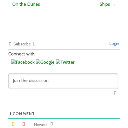
On the Dunes
Ships
→
Login
Subscribe
Connect with:
1
COMMENT
Newest