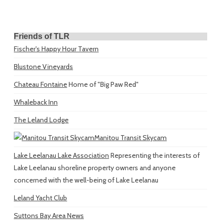
Friends of TLR
Fischer's Happy Hour Tavern
Blustone Vineyards
Chateau Fontaine
Home of "Big Paw Red"
Whaleback Inn
The Leland Lodge
Manitou Transit Skycam
Lake Leelanau Lake Association
Representing the interests of
Lake Leelanau shoreline property owners and anyone
concerned with the well-being of Lake Leelanau
Leland Yacht Club
Suttons Bay Area News