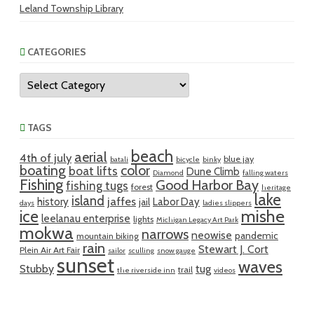
Leland Township Library
CATEGORIES
Categories
TAGS
beach
aerial
4th of july
blue jay
batali
bicycle
binky
boating
color
boat lifts
Dune Climb
Diamond
falling waters
Fishing
Good Harbor Bay
fishing tugs
forest
heritage
lake
island
jaffes
history
Labor Day
jail
days
ladies slippers
mishe
ice
leelanau enterprise
lights
Michigan Legacy Art Park
mokwa
narrows
neowise
pandemic
mountain biking
rain
Stewart J. Cort
Plein Air Art Fair
sailor
sculling
snow gauge
sunset
waves
Stubby
tug
trail
the riverside inn
videos