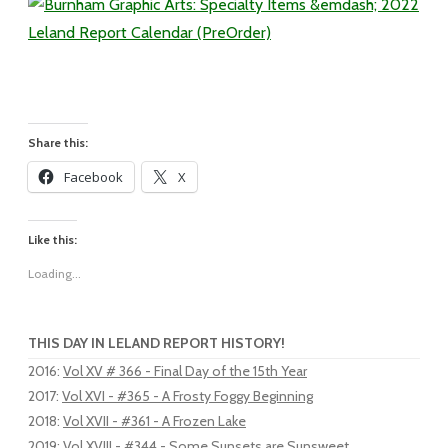
Share this:
Facebook
X
Like this:
Loading...
THIS DAY IN LELAND REPORT HISTORY!
2016
:
Vol XV # 366 - Final Day of the 15th Year
2017
:
Vol XVI - #365 - A Frosty Foggy Beginning
2018
:
Vol XVII - #361 - A Frozen Lake
2019
:
Vol XVIII - #344 - Some Sunsets are Sunsweet