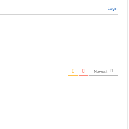
Login
Newest