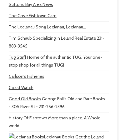
Suttons Bay Area News
The Cove Fishtown Cam
The Leelanau Song
Leelanau, Leelanau...
Tim Schaub
Specializing in Leland Real Estate 231-
883-3545
Tug Stuff
Home of the authentic TUG. Your one-
stop shop for all things TUG!
Carlson's Fisheries
Coast Watch
Good Old Books
George Ball's Old and Rare Books
- 305 River St - 231-256-2396
History Of Fishtown
More than a place. A Whole
world...
Leelanau Books
Get the Leland