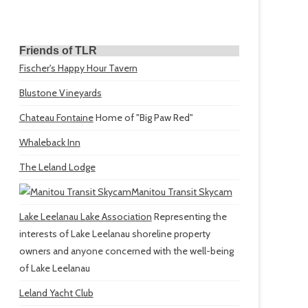
Friends of TLR
Fischer's Happy Hour Tavern
Blustone Vineyards
Chateau Fontaine
Home of "Big Paw Red"
Whaleback Inn
The Leland Lodge
Manitou Transit Skycam
Lake Leelanau Lake Association
Representing the
interests of Lake Leelanau shoreline property
owners and anyone concerned with the well-being
of Lake Leelanau
Leland Yacht Club