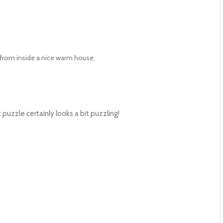
from inside a nice warm house.
puzzle certainly looks a bit puzzling!