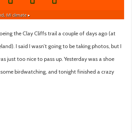
nd, MI
climate ▸
ing the Clay Cliffs trail a couple of days ago (at
eland). I said I wasn’t going to be taking photos, but I
t was just too nice to pass up. Yesterday was a shoe
 some birdwatching, and tonight finished a crazy