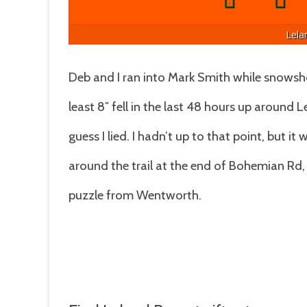
Lela
Deb and I ran into Mark Smith while snowshoe
least 8″ fell in the last 48 hours up around L
guess I lied. I hadn’t up to that point, but i
around the trail at the end of Bohemian Rd,
puzzle from Wentworth.