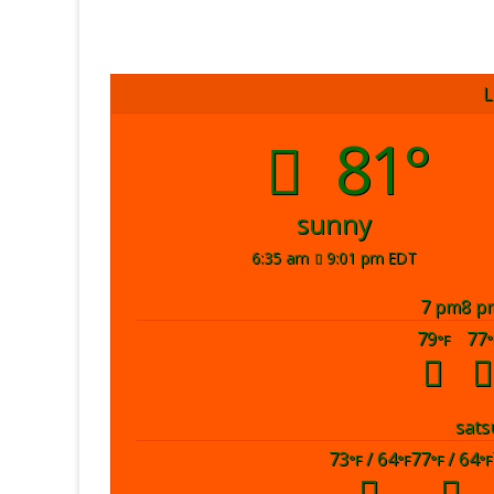
L
81°
sunny
6:35 am
9:01 pm EDT
7 pm
8 p
79
77
°F
°
sat
s
73
/ 64
77
/ 64
°F
°F
°F
°F