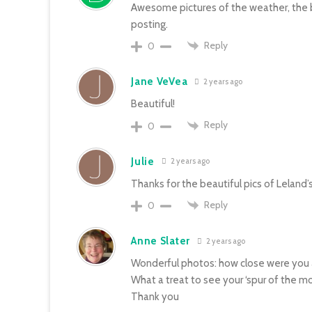
Awesome pictures of the weather, the b
posting.
Reply
0
Jane VeVea
2 years ago
Beautiful!
Reply
0
Julie
2 years ago
Thanks for the beautiful pics of Leland
Reply
0
Anne Slater
2 years ago
Wonderful photos: how close were you a
What a treat to see your ‘spur of the 
Thank you