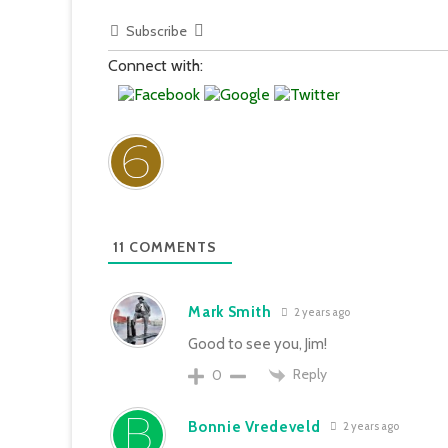
Subscribe
Connect with:
11
COMMENTS
Mark Smith
2 years ago
Good to see you, Jim!
Reply
0
Bonnie Vredeveld
2 years ago