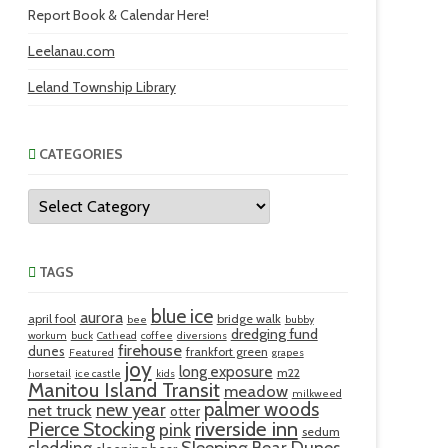
Report Book & Calendar Here!
Leelanau.com
Leland Township Library
CATEGORIES
Categories
TAGS
blue ice
aurora
april fool
bridge walk
bee
bubby
dredging fund
workum
buck
Cathead
coffee
diversions
firehouse
dunes
frankfort green
Featured
grapes
joy
long exposure
m22
horsetail
ice castle
kids
Manitou Island Transit
meadow
milkweed
palmer woods
new year
net truck
otter
riverside inn
Pierce Stocking
pink
sedum
sledding