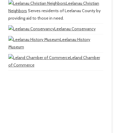
Leelanau Christian
Neighbors
Serves residents of Leelanau County by
providing aid to those in need.
Leelanau Conservancy
Leelanau History
Museum
Leland Chamber
of Commerce