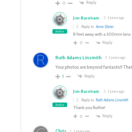
Reply
0
Jim Burnham
2 years ago
Reply to
Anne Slater
Author
8 feet away with a 500mm lens 
Reply
0
Ruth Adams Linsmith
2 years ago
Your photos are beyond fantastic!! That 
Reply
1
Jim Burnham
2 years ago
Reply to
Ruth Adams Linsmith
Author
Thank you Ruthie!
Reply
0
Chris
2 years ago