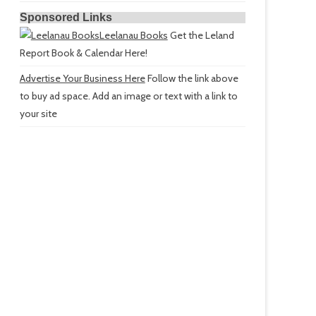
Sponsored Links
Leelanau Books
Get the Leland
Report Book & Calendar Here!
Advertise Your Business Here
Follow the link above
to buy ad space. Add an image or text with a link to
your site