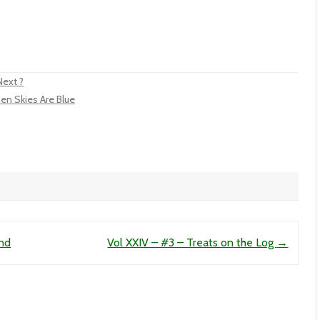
Next ?
en Skies Are Blue
End
Vol XXIV – #3 – Treats on the Log
→