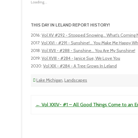
Loading...
THIS DAY IN LELAND REPORT HISTORY!
2016
:
Vol XV #292 - Stopped Snowing... What's Coming 
2017
:
Vol XVI - #291 - Sunshine!... You Make Me Happy Wh
2018
:
Vol XVII - #288 - Sunshine... You Are My Sunshine!
2019
:
Vol XVIII - #284 - Janice Sue, We Love You
2020
:
Vol XIX - #284 - A Tree Grows In Leland
Lake Michigan
,
Landscapes
Post navigation
←
Vol XXIV- #1 – All Good Things Come to an 