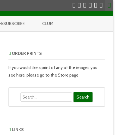
N/SUBSCRIBE
CLUE1
ORDER PRINTS
If you would like a print of any of the images you
see here, please go to the Store page
Search
LINKS