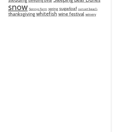
Sleeping Bear Dunes
sleeping bear
snow
sugarloaf
spring
Sonnys Farm
sunset beach
whitefish
thanksgiving
wine festival
winery