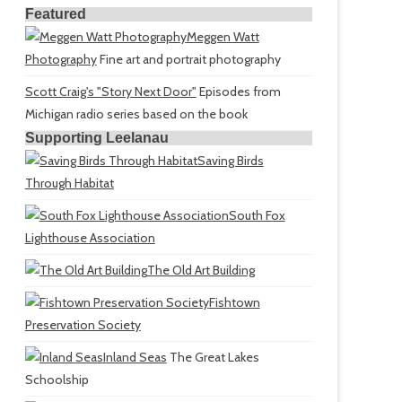
Featured
Meggen Watt
Photography
Fine art and portrait photography
Scott Craig's "Story Next Door"
Episodes from
Michigan radio series based on the book
Supporting Leelanau
Saving Birds
Through Habitat
South Fox
Lighthouse Association
The Old Art Building
Fishtown
Preservation Society
Inland Seas
The Great Lakes
Schoolship