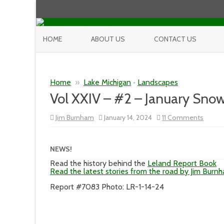
HOME
ABOUT US
CONTACT US
Home
»
Lake Michigan
•
Landscapes
Vol XXIV – #2 – January Sno
on
Jim Burnham
January 14, 2024
11 Comments
Vol
XXIV
–
#2
NEWS!
–
Januar
Read the history behind the
Leland Report Book
Snow
Read the latest stories from the road by Jim Burn
Day
Report #7083 Photo: LR-1-14-24