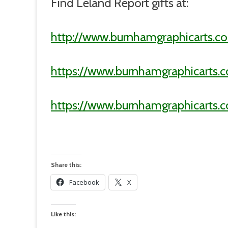
Find Leland Report gifts at:
http://www.burnhamgraphicarts.co
https://www.burnhamgraphicarts.
https://www.burnhamgraphicarts
Share this:
Facebook
X
Like this: