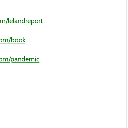
m/lelandreport
com/book
.com/pandemic