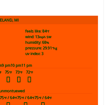
ELAND, MI
feels like: 84
°f
wind: 13
sw
mph
humidity: 68
%
pressure: 29.91
"hg
uv index: 3
m
9 pm
10 pm
11 pm
75
73
72
F
°F
°F
°F
un
mon
tue
wed
75
/ 64
75
/ 64
75
/ 64
°F
°F
°F
°F
°F
°F