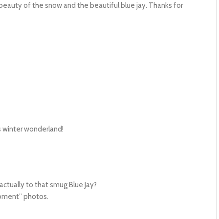
eauty of the snow and the beautiful blue jay. Thanks for
’s winter wonderland!
ctually to that smug Blue Jay?
moment” photos.