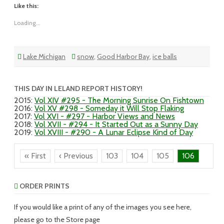
Like this:
Loading...
Lake Michigan
snow
,
Good Harbor Bay
,
ice balls
THIS DAY IN LELAND REPORT HISTORY!
2015
:
Vol XIV #295 - The Morning Sunrise On Fishtown
2016
:
Vol XV #298 - Someday it Will Stop Flaking
2017
:
Vol XVI - #297 - Harbor Views and News
2018
:
Vol XVII - #294 - It Started Out as a Sunny Day
2019
:
Vol XVIII - #290 - A Lunar Eclipse Kind of Day
« First
‹ Previous
103
104
105
106
ORDER PRINTS
If you would like a print of any of the images you see here,
please go to the Store page