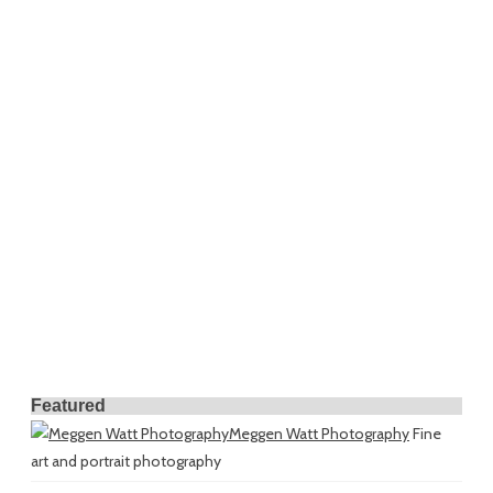
Featured
Meggen Watt Photography
Fine
art and portrait photography