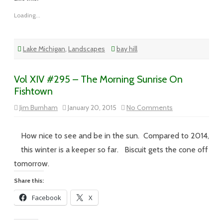
Loading...
Lake Michigan
,
Landscapes
bay hill
Vol XIV #295 – The Morning Sunrise On
Fishtown
on
Jim Burnham
January 20, 2015
No Comments
Vol
XIV
#295
–
How nice to see and be in the sun. Compared to 2014,
The
Morning
this winter is a keeper so far. Biscuit gets the cone off
Sunrise
On
tomorrow.
Fishtown
Share this:
Facebook
X