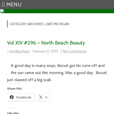
MENU
Skip to content
CATEGORY ARCHIVES:
LAKE MICHIGAN
Vol XIV #296 – North Beach Beauty
on
Jim Burnham
January 21, 2015
No Comments
Vol
XIV
#296
–
A good day in many ways, Biscuit got his cone off and
North
Beach
the sun came out this morning. Was a good day: Biscuit
Beauty
just clawed off a big scab
Share this:
Facebook
X
Like this: