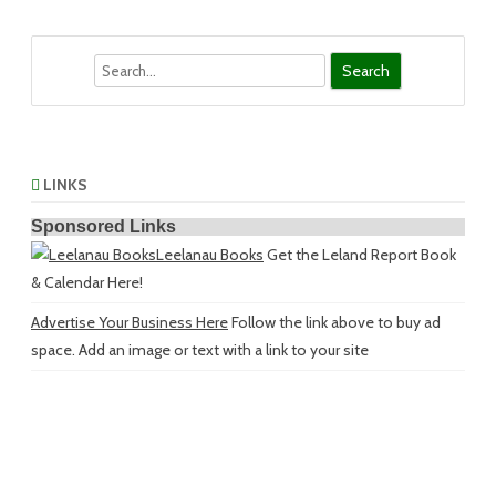
Search
LINKS
Sponsored Links
Leelanau Books
Get the Leland Report Book
& Calendar Here!
Advertise Your Business Here
Follow the link above to buy ad
space. Add an image or text with a link to your site