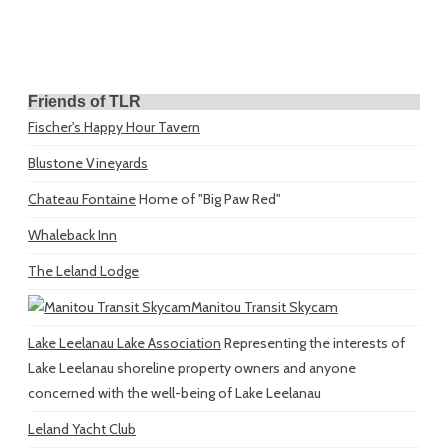
Friends of TLR
Fischer's Happy Hour Tavern
Blustone Vineyards
Chateau Fontaine
Home of "Big Paw Red"
Whaleback Inn
The Leland Lodge
Manitou Transit Skycam
Lake Leelanau Lake Association
Representing the interests of
Lake Leelanau shoreline property owners and anyone
concerned with the well-being of Lake Leelanau
Leland Yacht Club