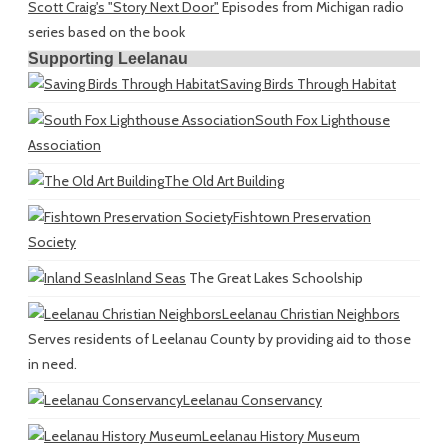
Scott Craig's "Story Next Door"
Episodes from Michigan radio
series based on the book
Supporting Leelanau
Saving Birds Through Habitat
South Fox Lighthouse
Association
The Old Art Building
Fishtown Preservation
Society
Inland Seas
The Great Lakes Schoolship
Leelanau Christian Neighbors
Serves residents of Leelanau County by providing aid to those
in need.
Leelanau Conservancy
Leelanau History Museum