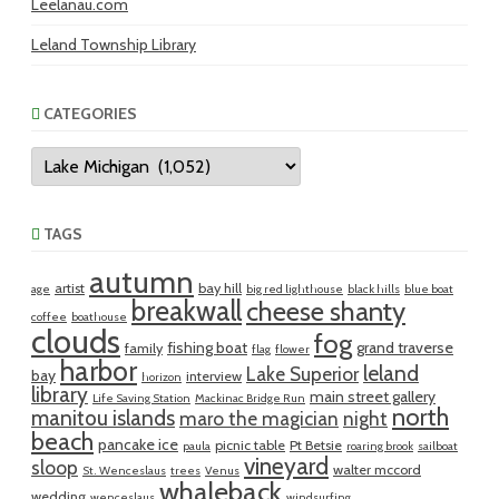
Leelanau.com
Leland Township Library
CATEGORIES
Categories
TAGS
autumn
artist
bay hill
age
big red lighthouse
black hills
blue boat
breakwall
cheese shanty
coffee
boathouse
clouds
fog
fishing boat
grand traverse
family
flag
flower
harbor
leland
Lake Superior
bay
interview
horizon
library
main street gallery
Life Saving Station
Mackinac Bridge Run
north
manitou islands
maro the magician
night
beach
pancake ice
picnic table
Pt Betsie
paula
roaring brook
sailboat
vineyard
sloop
walter mccord
St. Wenceslaus
trees
Venus
whaleback
wedding
wenceslaus
windsurfing