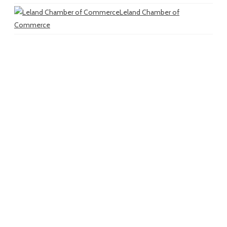
Leland Chamber of
Commerce