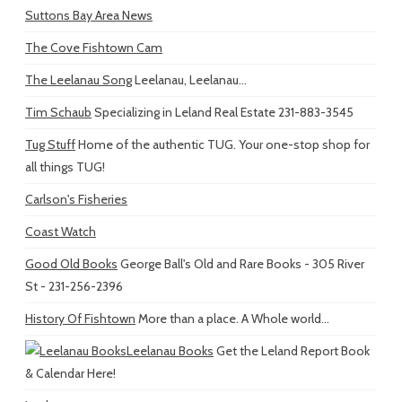
Suttons Bay Area News
The Cove Fishtown Cam
The Leelanau Song
Leelanau, Leelanau...
Tim Schaub
Specializing in Leland Real Estate 231-883-3545
Tug Stuff
Home of the authentic TUG. Your one-stop shop for
all things TUG!
Carlson's Fisheries
Coast Watch
Good Old Books
George Ball's Old and Rare Books - 305 River
St - 231-256-2396
History Of Fishtown
More than a place. A Whole world...
Leelanau Books
Get the Leland Report Book
& Calendar Here!