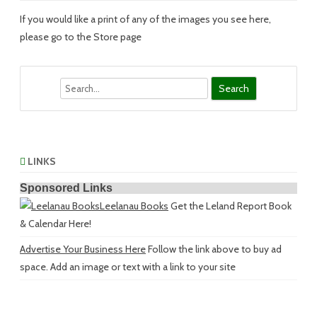
If you would like a print of any of the images you see here,
please go to the Store page
Search
LINKS
Sponsored Links
Leelanau Books
Get the Leland Report Book
& Calendar Here!
Advertise Your Business Here
Follow the link above to buy ad
space. Add an image or text with a link to your site