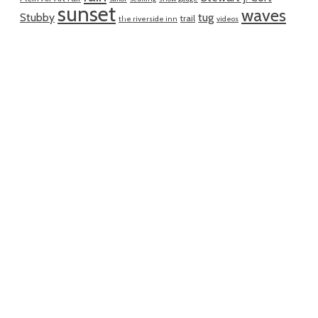
sunset
waves
Stubby
tug
trail
the riverside inn
videos