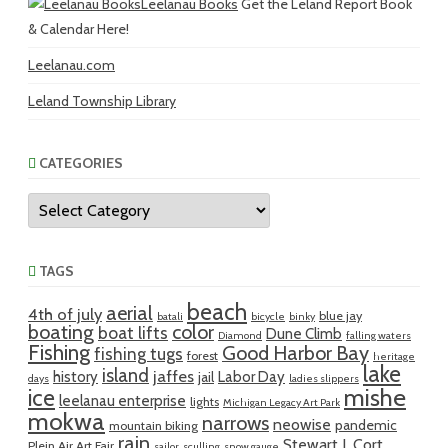
Leelanau Books
Get the Leland Report Book
& Calendar Here!
Leelanau.com
Leland Township Library
CATEGORIES
Categories
TAGS
beach
aerial
4th of july
blue jay
batali
bicycle
binky
boating
color
boat lifts
Dune Climb
Diamond
falling waters
Fishing
Good Harbor Bay
fishing tugs
forest
heritage
lake
island
jaffes
history
Labor Day
jail
days
ladies slippers
mishe
ice
leelanau enterprise
lights
Michigan Legacy Art Park
mokwa
narrows
neowise
pandemic
mountain biking
rain
Stewart J. Cort
Plein Air Art Fair
sailor
sculling
snow gauge