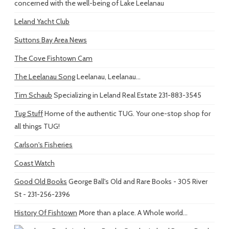
concerned with the well-being of Lake Leelanau
Leland Yacht Club
Suttons Bay Area News
The Cove Fishtown Cam
The Leelanau Song
Leelanau, Leelanau...
Tim Schaub
Specializing in Leland Real Estate 231-883-3545
Tug Stuff
Home of the authentic TUG. Your one-stop shop for
all things TUG!
Carlson's Fisheries
Coast Watch
Good Old Books
George Ball's Old and Rare Books - 305 River
St - 231-256-2396
History Of Fishtown
More than a place. A Whole world...