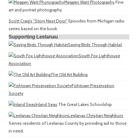
Meggen Watt Photography
Fine
art and portrait photography
Scott Craig's "Story Next Door"
Episodes from Michigan radio
series based on the book
Supporting Leelanau
Saving Birds Through Habitat
South Fox Lighthouse
Association
The Old Art Building
Fishtown Preservation
Society
Inland Seas
The Great Lakes Schoolship
Leelanau Christian Neighbors
Serves residents of Leelanau County by providing aid to those
in need.