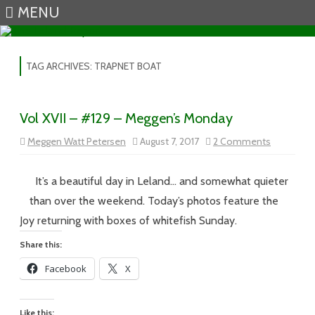
MENU
Skip to content
TAG ARCHIVES:
TRAPNET BOAT
Vol XVII – #129 – Meggen’s Monday
on
Meggen Watt Petersen
August 7, 2017
2 Comments
Vol
XVII
–
#129
It’s a beautiful day in Leland… and somewhat quieter
–
Meggen’s
than over the weekend. Today’s photos feature the
Monday
Joy returning with boxes of whitefish Sunday.
Share this:
Facebook
X
Like this: