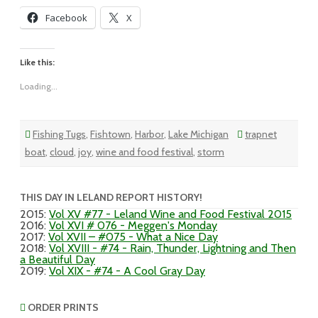
Facebook
X
Like this:
Loading...
Fishing Tugs
,
Fishtown
,
Harbor
,
Lake Michigan
trapnet
boat
,
cloud
,
joy
,
wine and food festival
,
storm
THIS DAY IN LELAND REPORT HISTORY!
2015
:
Vol XV #77 - Leland Wine and Food Festival 2015
2016
:
Vol XVI # 076 - Meggen's Monday
2017
:
Vol XVII – #075 - What a Nice Day
2018
:
Vol XVIII - #74 - Rain, Thunder, Lightning and Then
a Beautiful Day
2019
:
Vol XIX - #74 - A Cool Gray Day
ORDER PRINTS