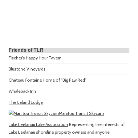
Friends of TLR
Fischer's Happy Hour Tavern
Blustone Vineyards
Chateau Fontaine
Home of "Big Paw Red"
Whaleback Inn
The Leland Lodge
Manitou Transit Skycam
Lake Leelanau Lake Association
Representing the interests of
Lake Leelanau shoreline property owners and anyone