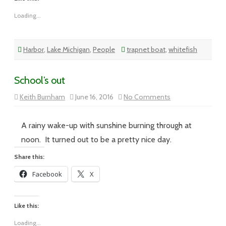
Loading...
Harbor
,
Lake Michigan
,
People
trapnet boat
,
whitefish
School’s out
on
Keith Burnham
June 16, 2016
No Comments
School’s
out
A rainy wake-up with sunshine burning through at
noon. It turned out to be a pretty nice day.
Share this:
Facebook
X
Like this:
Loading...