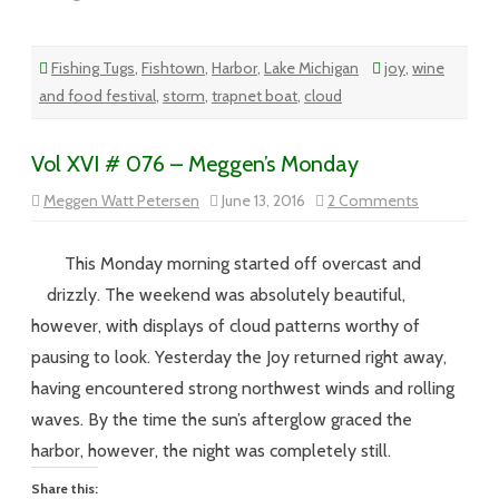
Fishing Tugs
,
Fishtown
,
Harbor
,
Lake Michigan
joy
,
wine
and food festival
,
storm
,
trapnet boat
,
cloud
Vol XVI # 076 – Meggen’s Monday
on
Meggen Watt Petersen
June 13, 2016
2 Comments
Vol
XVI
#
076
This Monday morning started off overcast and
–
Meggen’s
drizzly. The weekend was absolutely beautiful,
Monday
however, with displays of cloud patterns worthy of
pausing to look. Yesterday the Joy returned right away,
having encountered strong northwest winds and rolling
waves. By the time the sun’s afterglow graced the
harbor, however, the night was completely still.
Share this: