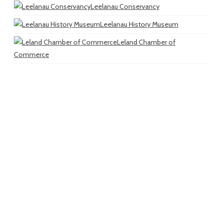
Leelanau Conservancy
Leelanau History Museum
Leland Chamber of
Commerce