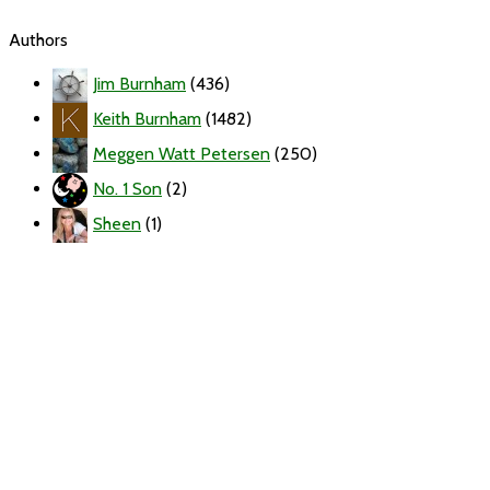
Authors
Jim Burnham
(436)
Keith Burnham
(1482)
Meggen Watt Petersen
(250)
No. 1 Son
(2)
Sheen
(1)