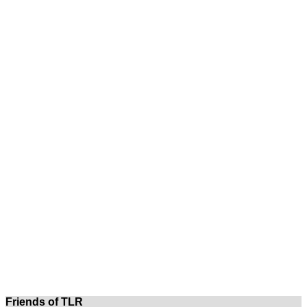
Friends of TLR