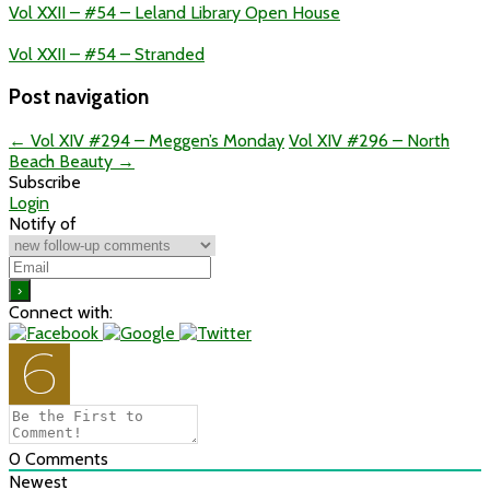
Vol XXII – #54 – Leland Library Open House
Vol XXII – #54 – Stranded
Post navigation
←
Vol XIV #294 – Meggen’s Monday
Vol XIV #296 – North
Beach Beauty
→
Subscribe
Login
Notify of
Connect with:
0
Comments
Newest