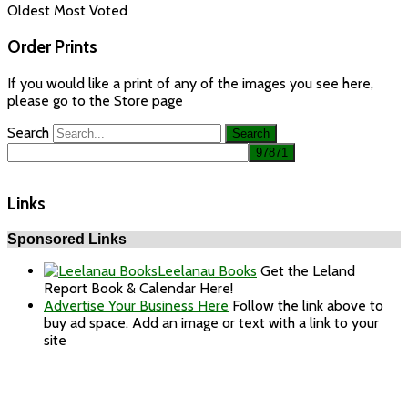
Oldest
Most Voted
Order Prints
If you would like a print of any of the images you see here,
please go to the Store page
Search
Links
Sponsored Links
Leelanau Books
Get the Leland
Report Book & Calendar Here!
Advertise Your Business Here
Follow the link above to
buy ad space. Add an image or text with a link to your
site