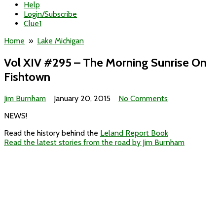
Help
Login/Subscribe
Clue1
Home
»
Lake Michigan
Vol XIV #295 – The Morning Sunrise On
Fishtown
on
Jim Burnham
January 20, 2015
No Comments
Vol
NEWS!
XIV
#295
Read the history behind the
Leland Report Book
–
Read the latest stories from the road by Jim Burnham
The
Morning
Sunrise
On
Fishtown