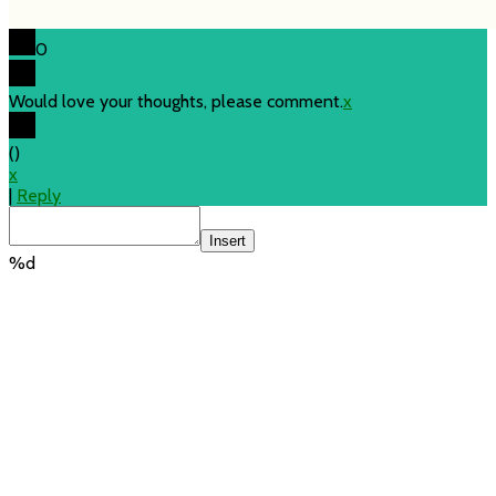
0
Would love your thoughts, please comment.
x
(
)
x
|
Reply
Insert
%d