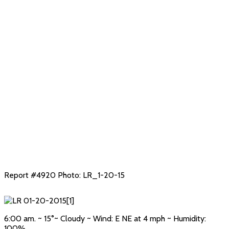
Report #4920 Photo: LR_1-20-15
6:00 am. ~ 15°~ Cloudy ~ Wind: E NE at 4 mph ~ Humidity:
100%