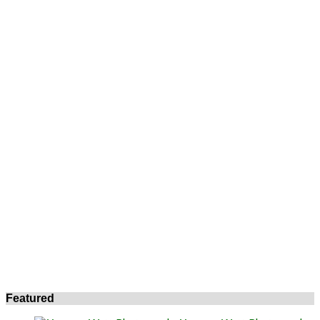
Featured