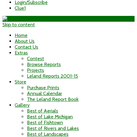
Login/Subscribe
Clue1
Skip to content
Home
About Us
Contact Us
Extras
Contest
Browse Reports
Projects
Leland Reports 2001-15
Store
Purchase Prints
Annual Calendar
The Leland Report Book
Gallery
Best of Aerials
Best of Lake Michigan
Best of Fishtown
Best of Rivers and Lakes
Best of Landscapes