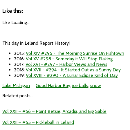
Like this:
Like
Loading...
This day in Leland Report History!
2015
:
Vol XIV #295 - The Morning Sunrise On Fishtown
2016
:
Vol XV #298 - Someday it Will Stop Flaking
2017
:
Vol XVI - #297 - Harbor Views and News
2018
:
Vol XVII - #294 - It Started Out as a Sunny Day
2019
:
Vol XVIII - #290 - A Lunar Eclipse Kind of Day
Lake Michigan
Good Harbor Bay
,
ice balls
,
snow
Related posts...
Vol XXII – #56 – Point Betsie, Arcadia, and Big Sable
Vol XXII – #55 – Pickleball in Leland