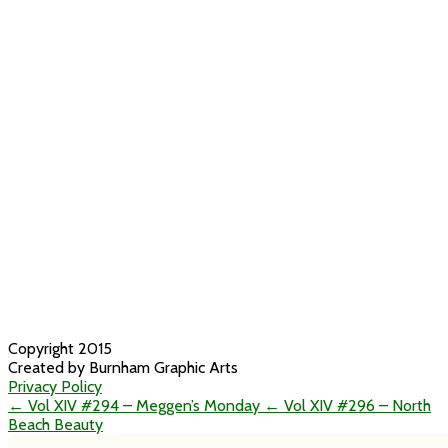
Copyright 2015
Created by Burnham Graphic Arts
Privacy Policy
← Vol XIV #294 – Meggen’s Monday
← Vol XIV #296 – North
Beach Beauty