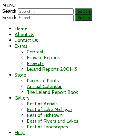
MENU
Search
Search
Home
About Us
Contact Us
Extras
Contest
Browse Reports
Projects
Leland Reports 2001-15
Store
Purchase Prints
Annual Calendar
The Leland Report Book
Gallery
Best of Aerials
Best of Lake Michigan
Best of Fishtown
Best of Rivers and Lakes
Best of Landscapes
Help