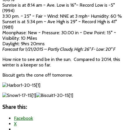
Sunrise is at 8:14 am ~ Ave. Low is 16°~ Record Low is -5°
(1994)
3:30 pm. ~ 25° ~ Fair ~ Wind: NNE at 3 mph~ Humidity: 60 %
Sunset is at 5:34 pm ~ Ave High is 29° ~ Record High is 41°
(1981)
Moonphase: New ~ Pressure: 30.00 in ~ Dew Point: 15° ~
Visibility: 10 Miles
Daylight: 9hrs 20mns
Forecast for 1/21/2015 – Partly Cloudy, High: 26° F- Low: 20° F
How nice to see and be in the sun. Compared to 2014, this
winter is a keeper so far.
Biscuit gets the cone off tomorrow.
Share this:
Facebook
X