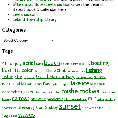
Leelanau Books
Get the Leland
Report Book & Calendar Here!
Leelanau.com
Leland Township Library
Categories
Categories
Tags
beach
aerial
boating
4th of july
blue jay
batali
bicycle
binky
Fishing
color
boat lifts
Dune Climb
Diamond
falling waters
Good Harbor Bay
fishing tugs
history
forest
heritage days
lake ice
island
jaffes
Labor Day
leelanau
jail
ladies slippers
mishe mokwa
enterprise
lights
mountain
Michigan Legacy Art Park
rain
narrows
neowise
pandemic
biking
Plein Air Art Fair
sailor
sculling
sunset
Stewart J. Cort Stubby
trail
snow gauge
the riverside inn
waves
tug
videos