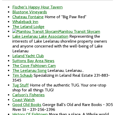
Fischer's Happy Hour Tavern
Blustone Vineyards
Chateau Fontaine
Home of "Big Paw Red"
Whaleback Inn
The Leland Lodge
Manitou Transit Skycam
Lake Leelanau Lake Association
Representing the
interests of Lake Leelanau shoreline property owners
and anyone concerned with the well-being of Lake
Leelanau
Leland Yacht Club
Suttons Bay Area News
The Cove Fishtown Cam
The Leelanau Song
Leelanau, Leelanau...
Tim Schaub
Specializing in Leland Real Estate 231-883-
3545
Tug Stuff
Home of the authentic TUG. Your one-stop
shop for all things TUG!
Carlson's Fisheries
Coast Watch
Good Old Books
George Ball's Old and Rare Books - 305
River St - 231-256-2396
History Of Fishtown
More than a place. A Whole world...