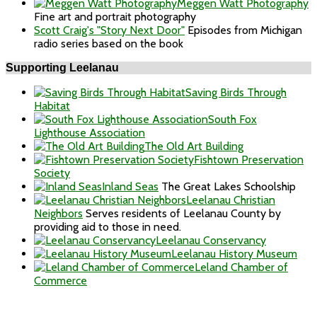
Meggen Watt Photography
Fine art and portrait photography
Scott Craig's "Story Next Door"
Episodes from Michigan
radio series based on the book
Supporting Leelanau
Saving Birds Through
Habitat
South Fox
Lighthouse Association
The Old Art Building
Fishtown Preservation
Society
Inland Seas
The Great Lakes Schoolship
Leelanau Christian
Neighbors
Serves residents of Leelanau County by
providing aid to those in need.
Leelanau Conservancy
Leelanau History Museum
Leland Chamber of
Commerce