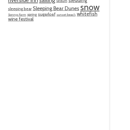
sledding
sedum
snow
Sleeping Bear Dunes
sleeping bear
whitefish
sugarloaf
spring
Sonnys Farm
sunset beach
wine festival