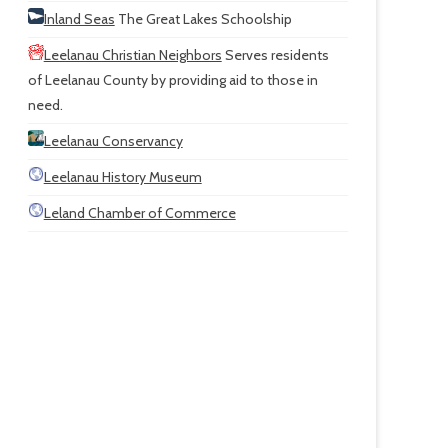
Inland Seas
The Great Lakes Schoolship
Leelanau Christian Neighbors
Serves residents
of Leelanau County by providing aid to those in
need.
Leelanau Conservancy
Leelanau History Museum
Leland Chamber of Commerce