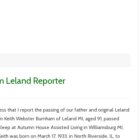
m Leland Reporter
n
l.
XIV
ss that I report the passing of our father and original Leland
13
ith
m Keith Webster Burnham of Leland MI, aged 91, passed
urnham
eland
 sleep at Autumn House Assisted Living in Williamsburg MI,
eporter
ith was born on March 17, 1933, in North Riverside, IL, to