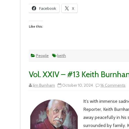
Facebook
X
Like this:
People
keith
Vol. XXIV – #13 Keith Burnha
o
Jim Burnham
October 10, 2024
16 Comments
Vo
X
–
It’s with immense sadne
#
Ke
Reporter, Keith Burnha
B
L
away peacefully in his
R
surrounded by family. Ke