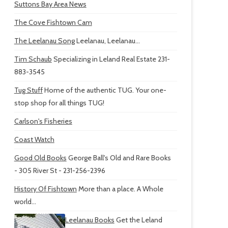
Suttons Bay Area News
The Cove Fishtown Cam
The Leelanau Song
Leelanau, Leelanau...
Tim Schaub
Specializing in Leland Real Estate 231-
883-3545
Tug Stuff
Home of the authentic TUG. Your one-
stop shop for all things TUG!
Carlson's Fisheries
Coast Watch
Good Old Books
George Ball's Old and Rare Books
- 305 River St - 231-256-2396
History Of Fishtown
More than a place. A Whole
world...
Leelanau Books
Get the Leland