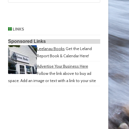
LINKS
Sponsored Links
Leelanau Books
Get the Leland
Report Book & Calendar Here!
Advertise Your Business Here
Follow the link above to buy ad
space. Add an image or text with a link to your site