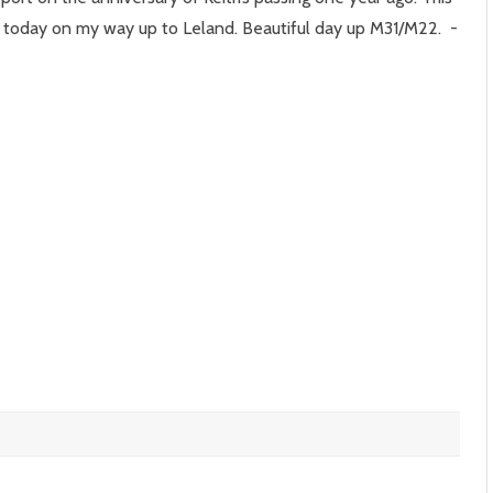
e
 today on my way up to Leland. Beautiful day up M31/M22. -
r
ay