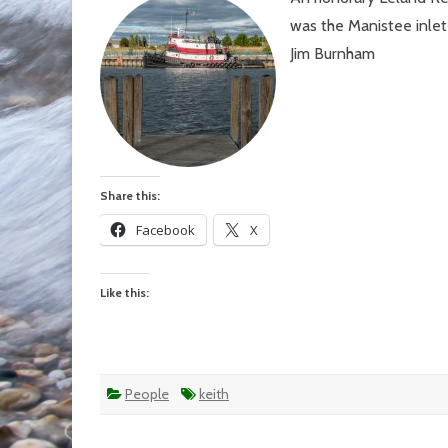
On
was the Manistee inlet
yea
ago
Jim Burnham
tod
Share this:
Facebook
X
Like this:
People
keith