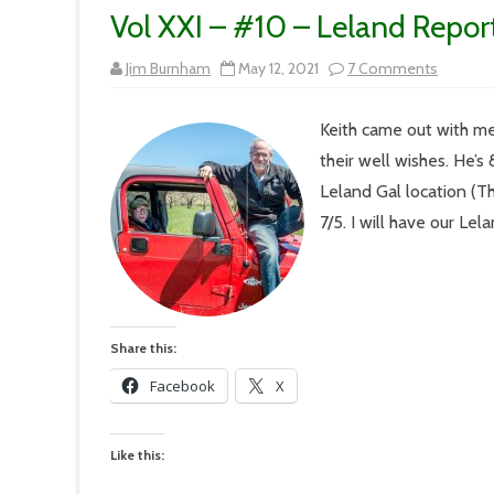
Vol XXI – #10 – Leland Repor
on
Jim Burnham
May 12, 2021
7 Comments
Vol
XXI
–
Keith came out with me
#10
–
their well wishes. He’s
Leland
Reporte
Leland Gal location (T
On
the
7/5. I will have our Le
Road
Again
Share this:
Facebook
X
Like this: