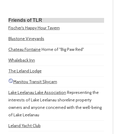
Friends of TLR
Fischer's Happy Hour Tavern
Blustone Vineyards
Chateau Fontaine
Home of "Big Paw Red"
Whaleback Inn
The Leland Lodge
Manitou Transit Skycam
Lake Leelanau Lake Association
Representing the
interests of Lake Leelanau shoreline property
owners and anyone concerned with the well-being
of Lake Leelanau
Leland Yacht Club