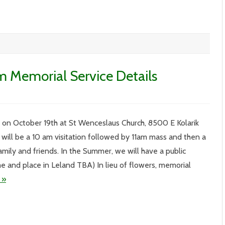
m Memorial Service Details
.
IV
be on October 19th at St Wenceslaus Church, 8500 E Kolarik
4
th
 will be a 10 am visitation followed by 11am mass and then a
rnham
morial
amily and friends. In the Summer, we will have a public
vice
ails
ime and place in Leland TBA) In lieu of flowers, memorial
 »