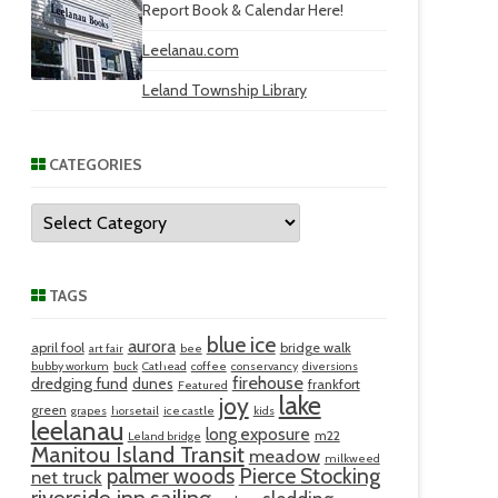
Report Book & Calendar Here!
Leelanau.com
Leland Township Library
CATEGORIES
Categories
TAGS
blue ice
aurora
april fool
bridge walk
art fair
bee
bubby workum
buck
Cathead
coffee
conservancy
diversions
firehouse
dredging fund
dunes
frankfort
Featured
lake
joy
green
grapes
horsetail
ice castle
kids
leelanau
long exposure
m22
Leland bridge
Manitou Island Transit
meadow
milkweed
palmer woods
Pierce Stocking
net truck
riverside inn
sailing