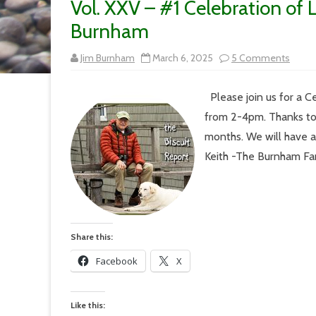
Vol. XXV – #1 Celebration of L
Burnham
on
Jim Burnham
March 6, 2025
5 Comments
Vol.
XXV
–
Please join us for a C
#1
Celeb
from 2-4pm. Thanks to
of
Life
months. We will have an
at
the
Keith -The Burnh
Lodg
on
7/7
for
Keith
Burn
Share this:
Facebook
X
Like this: