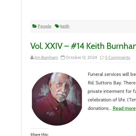
People
keith
Vol. XXIV – #14 Keith Burnha
on
Jim Burnham
October 12, 2024
5 Comments
Vol
XX
–
Funeral services will 
#1
Kei
Rd, Suttons Bay. There
Bu
Me
private interment for f
Ser
Det
celebration of life. (T
donations…
Read more
Share this: