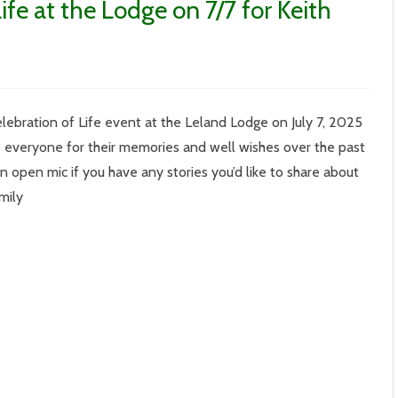
ife at the Lodge on 7/7 for Keith
elebration of Life event at the Leland Lodge on July 7, 2025
ration
 everyone for their memories and well wishes over the past
 open mic if you have any stories you’d like to share about
am Family
e
ham