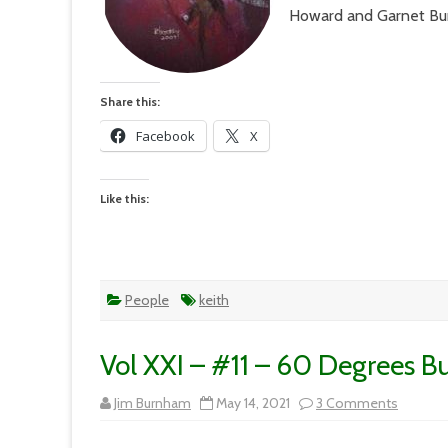
Howard and Garnet B
Share this:
Facebook
X
Like this:
People
keith
Vol XXI – #11 – 60 Degrees B
on
Jim Burnham
May 14, 2021
3 Comments
Vol
XXI
–