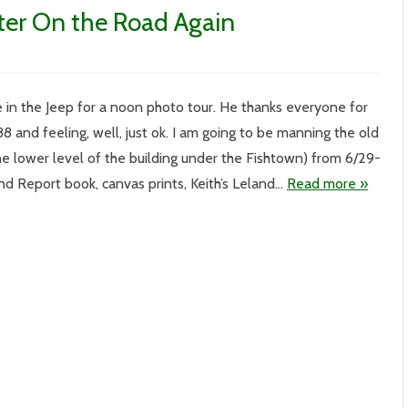
ter On the Road Again
 in the Jeep for a noon photo tour. He thanks everyone for
 88 and feeling, well, just ok. I am going to be manning the old
r
he lower level of the building under the Fishtown) from 6/29-
land Report book, canvas prints, Keith’s Leland…
Read more »