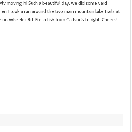
ly moving in! Such a beautiful day, we did some yard
en I took a run around the two main mountain bike trails at
s
n Wheeler Rd. Fresh fish from Carlson’s tonight. Cheers!
r