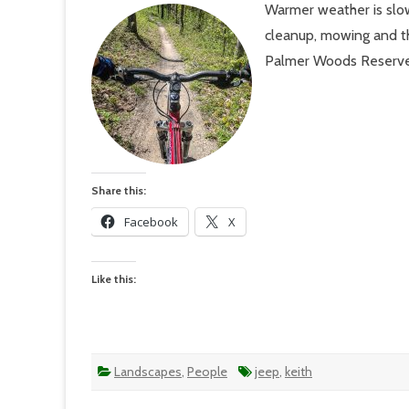
Warmer weather is slow
#11
–
cleanup, mowing and th
60
Degree
Palmer Woods Reserve o
But
Felt
Like
Summe
Share this:
Facebook
X
Like this:
Landscapes
,
People
jeep
,
keith