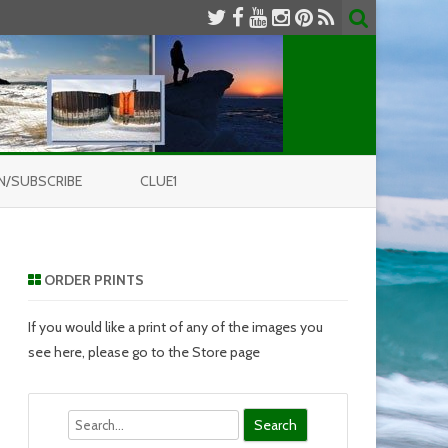
N/SUBSCRIBE
CLUE1
ORDER PRINTS
If you would like a print of any of the images you
see here, please go to the Store page
Search