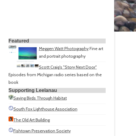
Featured
Meggen Watt Photography
Fine art
and portrait photography
Scott Craig's "Story Next Door"
Episodes from Michigan radio series based on the
book
Supporting Leelanau
Saving Birds Through Habitat
South Fox Lighthouse Association
The Old Art Building
Fishtown Preservation Society