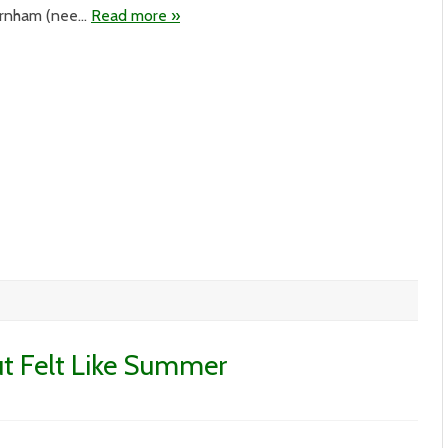
urnham (nee…
Read more »
ut Felt Like Summer