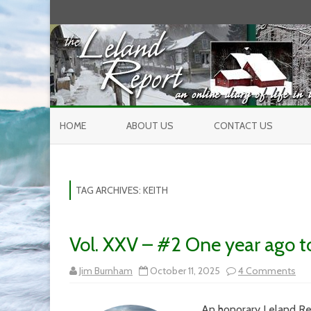
HOME
ABOUT US
CONTACT US
TAG ARCHIVES:
KEITH
Vol. XXV – #2 One year ago 
on
Jim Burnham
October 11, 2025
4 Comments
Vol.
XX
–
An honorary Leland Rep
#2