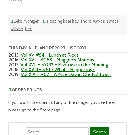
Loading...
Lake Michigan
sleeping bear bay
,
shore
,
waves
,
sweet
william
,
bee
THIS DAY IN LELAND REPORT HISTORY!
2015
:
Vol XV #84 - Lunch at Rick's
2016
:
Vol XVI - #083 - Meggen's Monday
2017
:
Vol XVII – #082 - Fishtown in the Morning
2018
:
Vol XVIII - #81 - What's Happening?
2019
:
Vol XIX – #82 - A Nice Day in Ole Fishtown
ORDER PRINTS
If you would like a print of any of the images you see here,
please go to the Store page
Search