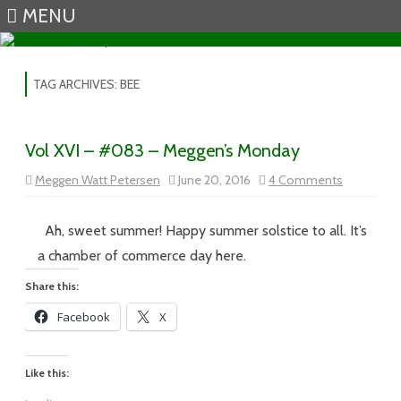
MENU
Skip to content
TAG ARCHIVES:
BEE
Vol XVI – #083 – Meggen’s Monday
on
Meggen Watt Petersen
June 20, 2016
4 Comments
Vol
XVI
–
#083
Ah, sweet summer! Happy summer solstice to all. It’s
–
Meggen’s
a chamber of commerce day here.
Monday
Share this:
Facebook
X
Like this: