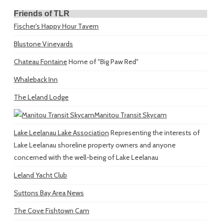
Friends of TLR
Fischer's Happy Hour Tavern
Blustone Vineyards
Chateau Fontaine
Home of "Big Paw Red"
Whaleback Inn
The Leland Lodge
Manitou Transit Skycam
Lake Leelanau Lake Association
Representing the interests of
Lake Leelanau shoreline property owners and anyone
concerned with the well-being of Lake Leelanau
Leland Yacht Club
Suttons Bay Area News
The Cove Fishtown Cam