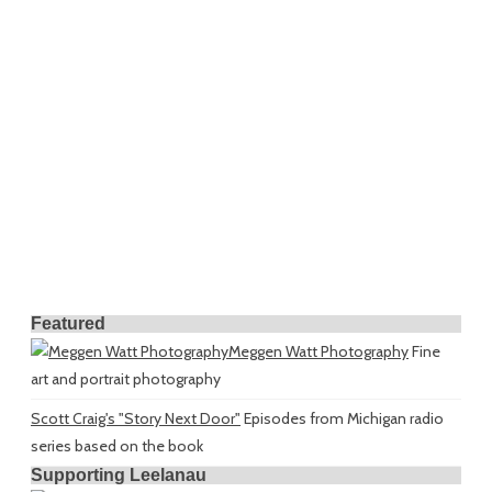
Featured
Meggen Watt Photography
Fine
art and portrait photography
Scott Craig's "Story Next Door"
Episodes from Michigan radio
series based on the book
Supporting Leelanau