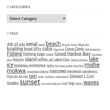
CATEGORIES
Categories
TAGS
beach
aerial
4th of july
blue jay
batali
bicycle
binky
boating
color
boat lifts
Dune Climb
Diamond
falling waters
Fishing
Good Harbor Bay
fishing tugs
forest
heritage
lake
island
jaffes
history
Labor Day
jail
days
ladies slippers
mishe
ice
leelanau enterprise
lights
Michigan Legacy Art Park
mokwa
narrows
neowise
pandemic
mountain biking
rain
Stewart J. Cort
Plein Air Art Fair
sailor
sculling
snow gauge
sunset
waves
Stubby
tug
trail
the riverside inn
videos