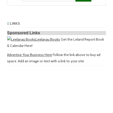
LINKS
Sponsored Links
Leelanau Books
Get the Leland Report Book
& Calendar Here!
Advertise Your Business Here
Follow the link above to buy ad
space. Add an image or text with a link to your site