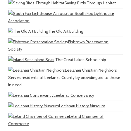
Saving Birds Through Habitat
South Fox Lighthouse
Association
The Old Art Building
Fishtown Preservation
Society
Inland Seas
The Great Lakes Schoolship
Leelanau Christian Neighbors
Serves residents of Leelanau County by providing aid to those
in need.
Leelanau Conservancy
Leelanau History Museum
Leland Chamber of
Commerce