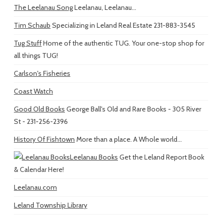
The Leelanau Song
Leelanau, Leelanau...
Tim Schaub
Specializing in Leland Real Estate 231-883-3545
Tug Stuff
Home of the authentic TUG. Your one-stop shop for
all things TUG!
Carlson's Fisheries
Coast Watch
Good Old Books
George Ball's Old and Rare Books - 305 River
St - 231-256-2396
History Of Fishtown
More than a place. A Whole world...
Leelanau Books
Get the Leland Report Book
& Calendar Here!
Leelanau.com
Leland Township Library