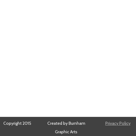
Copyright 2015
Created by Burnham
Privacy Policy
Graphic Arts