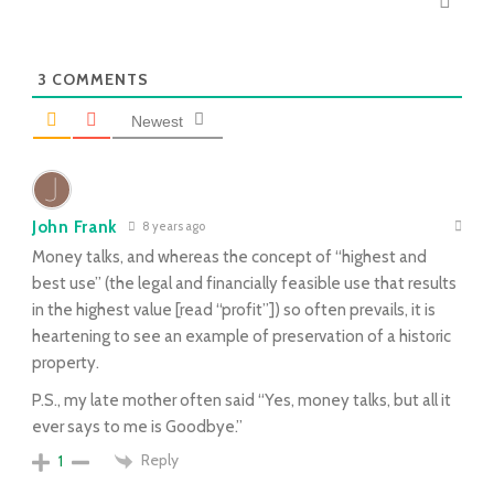
3
COMMENTS
Newest
John Frank
8 years ago
Money talks, and whereas the concept of “highest and
best use” (the legal and financially feasible use that results
in the highest value [read “profit”]) so often prevails, it is
heartening to see an example of preservation of a historic
property.
P.S., my late mother often said “Yes, money talks, but all it
ever says to me is Goodbye.”
Reply
1