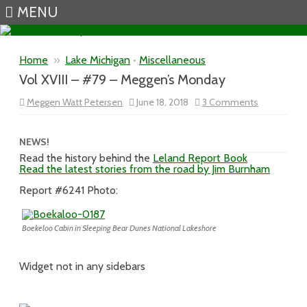
MENU
Skip to content
Home
»
Lake Michigan
•
Miscellaneous
Vol XVIII – #79 – Meggen’s Monday
on
Meggen Watt Petersen
June 18, 2018
3 Comments
Vol
XVIII
–
#79
NEWS!
–
Read the history behind the
Leland Report Book
Meggen’s
Read the latest stories from the road by Jim Burnham
Monday
Report #6241 Photo:
Boekeloo Cabin in Sleeping Bear Dunes National Lakeshore
Widget not in any sidebars