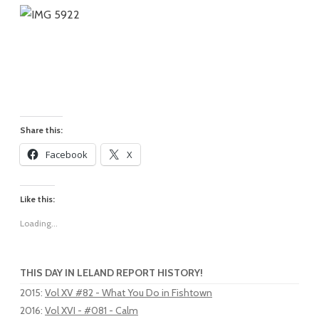
Share this:
Facebook
X
Like this:
Loading...
THIS DAY IN LELAND REPORT HISTORY!
2015
:
Vol XV #82 - What You Do in Fishtown
2016
:
Vol XVI - #081 - Calm