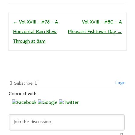
Post navigation
←
Vol XVIII – #78 – A
Vol XVIII – #80 – A
Horizontal Rain Blew
Pleasant Fishtown Day
→
Through at 8am
Login
Subscribe
Connect with: