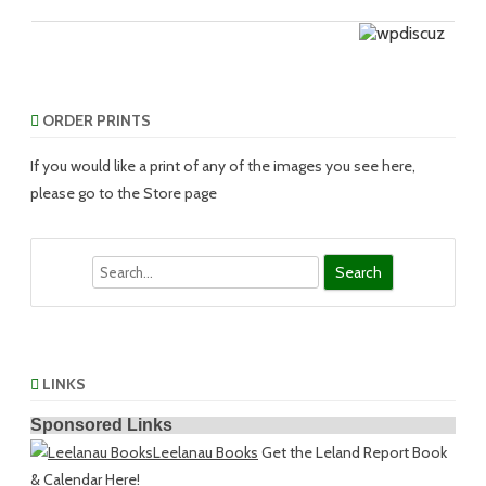
ORDER PRINTS
If you would like a print of any of the images you see here,
please go to the Store page
Search
LINKS
Sponsored Links
Leelanau Books
Get the Leland Report Book
& Calendar Here!