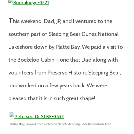
T
his weekend, Dad, JP, and I ventured to the
southern part of Sleeping Bear Dunes National
Lakeshore down by Platte Bay. We paid a visit to
the Boekeloo Cabin – one that Dad along with
volunteers from Preserve Historic Sleeping Bear,
had worked on a few years back. We were
pleased that it is in such great shape!
Platte Bay, viewed from Peterson Beach Sleeping Bear Recreation Area