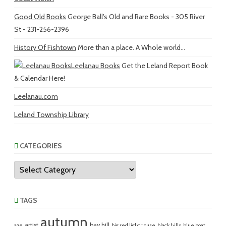
Good Old Books
George Ball's Old and Rare Books - 305 River
St - 231-256-2396
History Of Fishtown
More than a place. A Whole world...
Leelanau Books
Get the Leland Report Book
& Calendar Here!
Leelanau.com
Leland Township Library
CATEGORIES
Categories
TAGS
autumn
artist
bay hill
age
big red lighthouse
black hills
blue boat