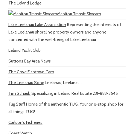
The Leland Lodge
Manitou Transit Skycam
Lake Leelanau Lake Association
Representing the interests of
Lake Leelanau shoreline property owners and anyone
concerned with the well-being of Lake Leelanau
Leland Yacht Club
Suttons Bay Area News
The Cove Fishtown Cam
The Leelanau Song
Leelanau, Leelanau...
Tim Schaub
Specializing in Leland Real Estate 231-883-3545
Tug Stuff
Home of the authentic TUG. Your one-stop shop for
all things TUG!
Carlson's Fisheries
Coast Watch