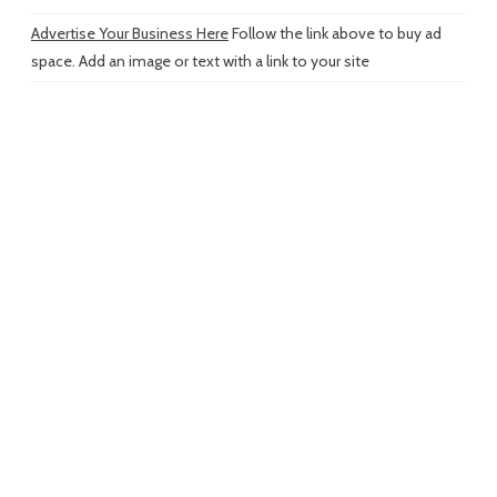
Advertise Your Business Here
Follow the link above to buy ad
space. Add an image or text with a link to your site