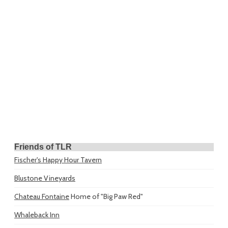
Friends of TLR
Fischer's Happy Hour Tavern
Blustone Vineyards
Chateau Fontaine
Home of "Big Paw Red"
Whaleback Inn