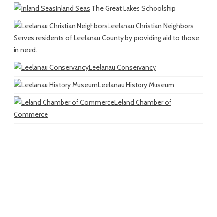
Inland Seas
The Great Lakes Schoolship
Leelanau Christian Neighbors
Serves residents of Leelanau County by providing aid to those
in need.
Leelanau Conservancy
Leelanau History Museum
Leland Chamber of
Commerce