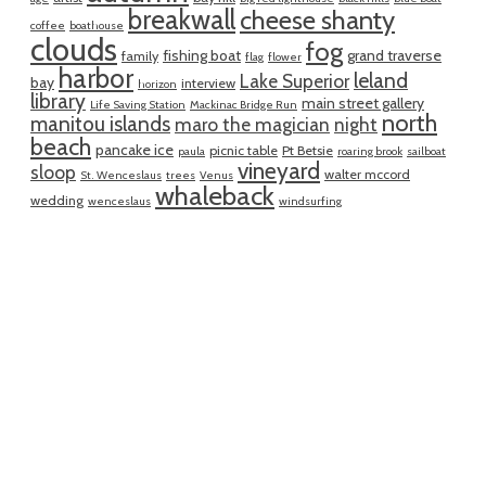
breakwall
cheese shanty
coffee
boathouse
clouds
fog
fishing boat
grand traverse
family
flag
flower
harbor
leland
Lake Superior
bay
interview
horizon
library
main street gallery
Life Saving Station
Mackinac Bridge Run
north
manitou islands
maro the magician
night
beach
pancake ice
picnic table
Pt Betsie
paula
roaring brook
sailboat
vineyard
sloop
walter mccord
St. Wenceslaus
trees
Venus
whaleback
wedding
wenceslaus
windsurfing