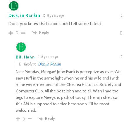
Dick, in Rankin
8 years ago
Don’t you know that cabin could tell some tales?
Reply
0
Bill Hahn
8 years ago
Reply to
Dick, in Rankin
Nice Monday, Meegan! John Frank is perceptive as ever. We
saw stuff in the same light when he and his wife and I with
mine were members of the Chelsea Historical Society and
Computer Club. All the best John and to all. Wish I had the
legs to explore Meegan’s path of today. The rain she saw
this AM is supposed to arrive here soon. Ii’ll be most
welcomed.
Reply
0