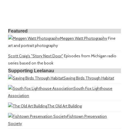
Featured
Meggen Watt Photography
Fine
art and portrait photography
Scott Craig's "Story Next Door"
Episodes from Michigan radio
series based on the book
Supporting Leelanau
Saving Birds Through Habitat
South Fox Lighthouse
Association
The Old Art Building
Fishtown Preservation
Society