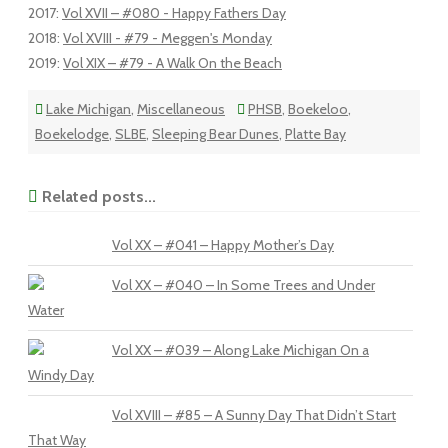
2017
:
Vol XVII – #080 - Happy Fathers Day
2018
:
Vol XVIII - #79 - Meggen's Monday
2019
:
Vol XIX – #79 - A Walk On the Beach
Lake Michigan
,
Miscellaneous
PHSB
,
Boekeloo
,
Boekelodge
,
SLBE
,
Sleeping Bear Dunes
,
Platte Bay
Related posts...
Vol XX – #041 – Happy Mother’s Day
Vol XX – #040 – In Some Trees and Under
Water
Vol XX – #039 – Along Lake Michigan On a
Windy Day
Vol XVIII – #85 – A Sunny Day That Didn’t Start
That Way