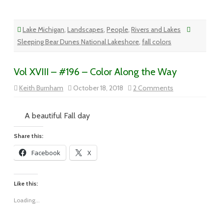
Lake Michigan
,
Landscapes
,
People
,
Rivers and Lakes
Sleeping Bear Dunes National Lakeshore
,
fall colors
Vol XVIII – #196 – Color Along the Way
on
Keith Burnham
October 18, 2018
2 Comments
Vol
XVIII
–
#196
A beautiful Fall day
–
Color
Along
Share this:
the
Way
Facebook
X
Like this:
Loading...