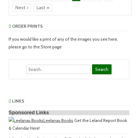
Next ›
Last »
ORDER PRINTS
If you would like a print of any of the images you see here,
please go to the Store page
Search
LINKS
Sponsored Links
Leelanau Books
Get the Leland Report Book
& Calendar Here!