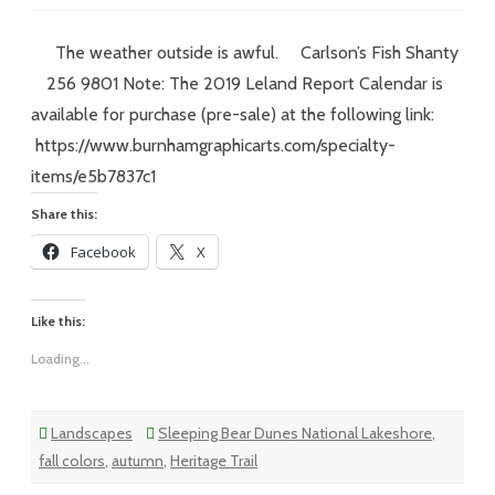
Vol
XVIII
–
#215
The weather outside is awful. Carlson’s Fish Shanty
–
VOTE!
256 9801 Note: The 2019 Leland Report Calendar is
available for purchase (pre-sale) at the following link:
https://www.burnhamgraphicarts.com/specialty-
items/e5b7837c1
Share this:
Facebook
X
Like this:
Loading...
Landscapes
Sleeping Bear Dunes National Lakeshore
,
fall colors
,
autumn
,
Heritage Trail