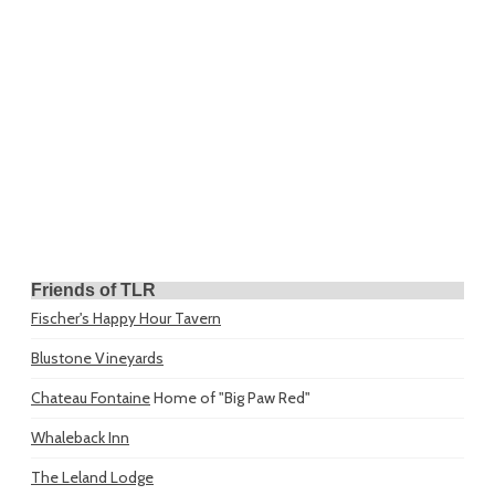
Friends of TLR
Fischer's Happy Hour Tavern
Blustone Vineyards
Chateau Fontaine
Home of "Big Paw Red"
Whaleback Inn
The Leland Lodge