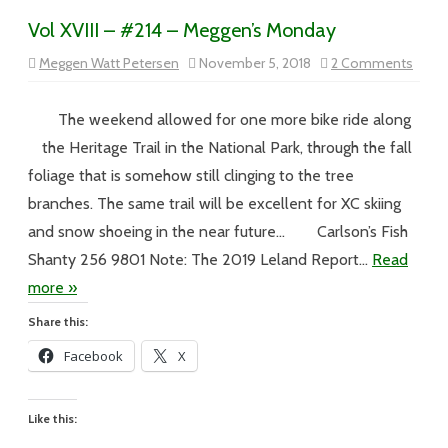
Vol XVIII – #214 – Meggen’s Monday
on
Meggen Watt Petersen
November 5, 2018
2 Comments
Vol
XVIII
–
#214
The weekend allowed for one more bike ride along
–
Megge
the Heritage Trail in the National Park, through the fall
Mond
foliage that is somehow still clinging to the tree
branches. The same trail will be excellent for XC skiing
and snow shoeing in the near future… Carlson’s Fish
Shanty 256 9801 Note: The 2019 Leland Report…
Read
more »
Share this:
Facebook
X
Like this: