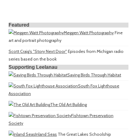
Featured
Meggen Watt Photography
Fine
art and portrait photography
Scott Craig's "Story Next Door"
Episodes from Michigan radio
series based on the book
Supporting Leelanau
Saving Birds Through Habitat
South Fox Lighthouse
Association
The Old Art Building
Fishtown Preservation
Society
Inland Seas
The Great Lakes Schoolship