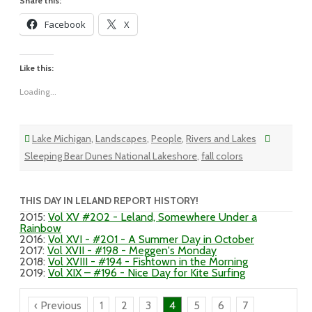
Share this:
Facebook
X
Like this:
Loading...
Lake Michigan
,
Landscapes
,
People
,
Rivers and Lakes
Sleeping Bear Dunes National Lakeshore
,
fall colors
THIS DAY IN LELAND REPORT HISTORY!
2015
:
Vol XV #202 - Leland, Somewhere Under a
Rainbow
2016
:
Vol XVI - #201 - A Summer Day in October
2017
:
Vol XVII - #198 - Meggen's Monday
2018
:
Vol XVIII - #194 - Fishtown in the Morning
2019
:
Vol XIX – #196 - Nice Day for Kite Surfing
‹ Previous
1
2
3
4
5
6
7