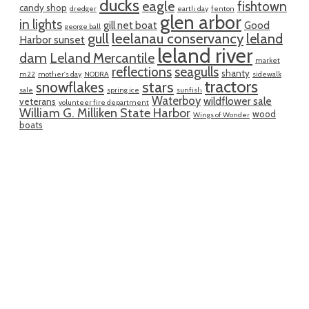
ducks
eagle
fishtown
candy shop
dredger
earth day
fenton
glen arbor
in lights
gill net boat
Good
george ball
gull
leelanau conservancy
leland
Harbor sunset
leland river
dam
Leland Mercantile
market
reflections
seagulls
shanty
m22
mother's day
NODRA
sidewalk
tractors
snowflakes
stars
sale
spring ice
sunfish
Waterboy
wildflower sale
veterans
volunteer fire department
William G. Milliken State Harbor
wood
Wings of Wonder
boats