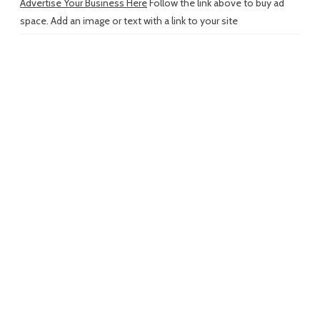
Advertise Your Business Here
Follow the link above to buy ad
space. Add an image or text with a link to your site