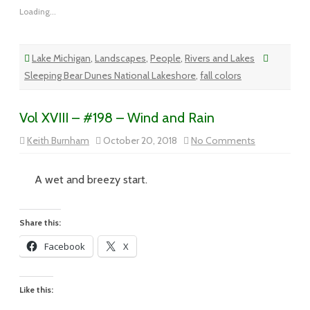
Loading...
Lake Michigan
,
Landscapes
,
People
,
Rivers and Lakes
Sleeping Bear Dunes National Lakeshore
,
fall colors
Vol XVIII – #198 – Wind and Rain
on
Keith Burnham
October 20, 2018
No Comments
Vol
XVIII
–
#198
A wet and breezy start.
–
Wind
and
Rain
Share this:
Facebook
X
Like this: