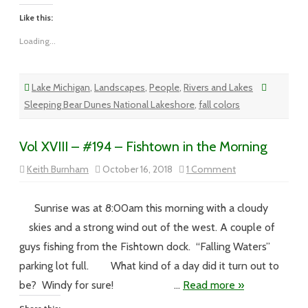
Like this:
Loading...
Lake Michigan
,
Landscapes
,
People
,
Rivers and Lakes
Sleeping Bear Dunes National Lakeshore
,
fall colors
Vol XVIII – #194 – Fishtown in the Morning
on
Keith Burnham
October 16, 2018
1 Comment
Vol
XVIII
–
#194
Sunrise was at 8:00am this morning with a cloudy
–
Fishtown
skies and a strong wind out of the west. A couple of
in
the
guys fishing from the Fishtown dock. “Falling Waters”
Morning
parking lot full. What kind of a day did it turn out to
be? Windy for sure! …
Read more »