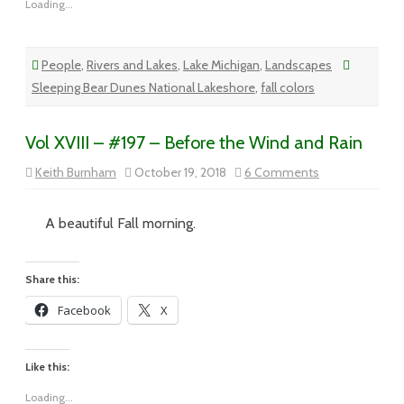
Loading...
People
,
Rivers and Lakes
,
Lake Michigan
,
Landscapes
Sleeping Bear Dunes National Lakeshore
,
fall colors
Vol XVIII – #197 – Before the Wind and Rain
on
Keith Burnham
October 19, 2018
6 Comments
Vol
XVIII
–
#197
A beautiful Fall morning.
–
Before
the
Wind
Share this:
and
Rain
Facebook
X
Like this:
Loading...