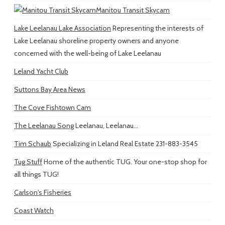
Manitou Transit Skycam
Lake Leelanau Lake Association
Representing the interests of
Lake Leelanau shoreline property owners and anyone
concerned with the well-being of Lake Leelanau
Leland Yacht Club
Suttons Bay Area News
The Cove Fishtown Cam
The Leelanau Song
Leelanau, Leelanau...
Tim Schaub
Specializing in Leland Real Estate 231-883-3545
Tug Stuff
Home of the authentic TUG. Your one-stop shop for
all things TUG!
Carlson's Fisheries
Coast Watch