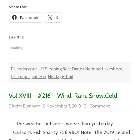
Share this:
Facebook
X
Like this:
Loading...
Landscapes
Sleeping Bear Dunes National Lakeshore
,
fall colors
,
autumn
,
Heritage Trail
Vol XVIII – #216 – Wind, Rain, Snow,Cold
on
Keith Burnham
November 7, 2018
1 Comment
Vol
XVIII
–
#216
The weather outside is worse than yesterday.
–
Wind,
Carlson’s Fish Shanty 256 9801 Note: The 2019 Leland
Rain,