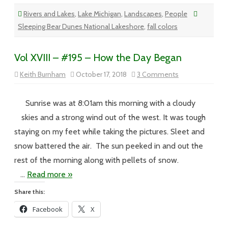
Rivers and Lakes
,
Lake Michigan
,
Landscapes
,
People
Sleeping Bear Dunes National Lakeshore
,
fall colors
Vol XVIII – #195 – How the Day Began
on
Keith Burnham
October 17, 2018
3 Comments
Vol
XVIII
–
#195
Sunrise was at 8:01am this morning with a cloudy
–
How
skies and a strong wind out of the west. It was tough
the
Day
staying on my feet while taking the pictures. Sleet and
Began
snow battered the air. The sun peeked in and out the
rest of the morning along with pellets of snow.
…
Read more »
Share this:
Facebook
X