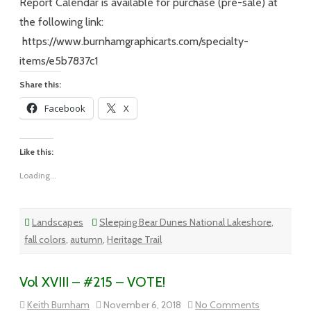
Snow,Cold
Report Calendar is available for purchase (pre-sale) at
the following link:
https://www.burnhamgraphicarts.com/specialty-
items/e5b7837c1
Share this:
Facebook
X
Like this:
Loading...
Landscapes
Sleeping Bear Dunes National Lakeshore
,
fall colors
,
autumn
,
Heritage Trail
Vol XVIII – #215 – VOTE!
on
Keith Burnham
November 6, 2018
No Comments