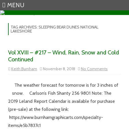
MENU
Skip to content
TAG ARCHIVES:
SLEEPING BEAR DUNES NATIONAL
LAKESHORE
Vol XVIII – #217 – Wind, Rain, Snow and Cold
Continued
on
Keith Burnham
November 8, 2018
No Comments
Vol
XVIII
–
#217
The weather forecast for tomorrow is for 3 inches of
–
Wind,
snow. Carlson’s Fish Shanty 256 9801 Note: The
Rain,
Snow
2019 Leland Report Calendar is available for purchase
and
Cold
(pre-sale) at the following link:
Continued
https://www.burnhamgraphicarts.com/specialty-
items/e5b7837c1