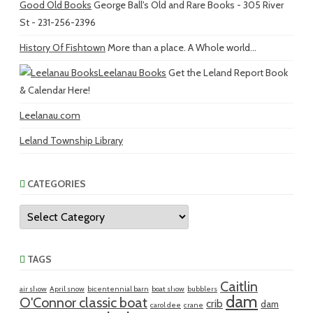
Good Old Books
George Ball's Old and Rare Books - 305 River
St - 231-256-2396
History Of Fishtown
More than a place. A Whole world...
Leelanau Books
Get the Leland Report Book
& Calendar Here!
Leelanau.com
Leland Township Library
CATEGORIES
Categories
TAGS
Caitlin
air show
April snow
bicentennial barn
boat show
bubblers
dam
O'Connor classic boat
crib
dam
carol dee
crane