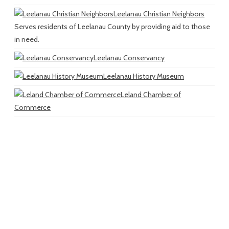
Leelanau Christian Neighbors
Serves residents of Leelanau County by providing aid to those
in need.
Leelanau Conservancy
Leelanau History Museum
Leland Chamber of
Commerce