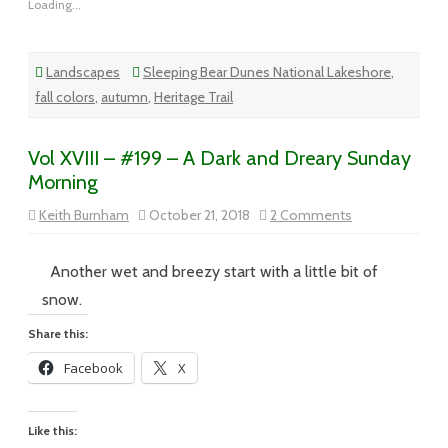
Loading...
Landscapes
Sleeping Bear Dunes National Lakeshore
,
fall colors
,
autumn
,
Heritage Trail
Vol XVIII – #199 – A Dark and Dreary Sunday
Morning
on
Keith Burnham
October 21, 2018
2 Comments
Vol
XVIII
–
#199
Another wet and breezy start with a little bit of
–
A
snow.
Dark
and
Share this:
Dreary
Sunday
Facebook
X
Morning
Like this: