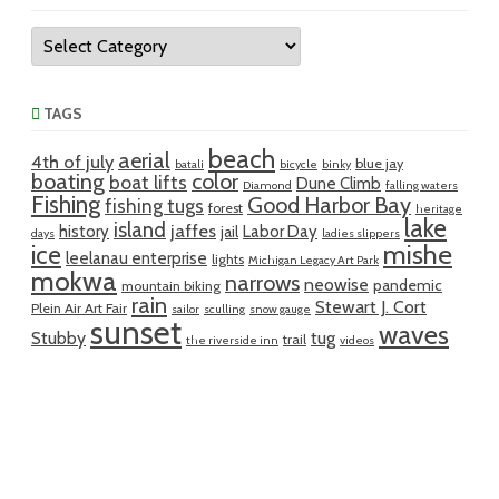
Categories
TAGS
beach
aerial
4th of july
blue jay
batali
bicycle
binky
boating
color
boat lifts
Dune Climb
Diamond
falling waters
Fishing
Good Harbor Bay
fishing tugs
forest
heritage
lake
island
jaffes
history
Labor Day
jail
days
ladies slippers
mishe
ice
leelanau enterprise
lights
Michigan Legacy Art Park
mokwa
narrows
neowise
pandemic
mountain biking
rain
Stewart J. Cort
Plein Air Art Fair
sailor
sculling
snow gauge
sunset
waves
Stubby
tug
trail
the riverside inn
videos