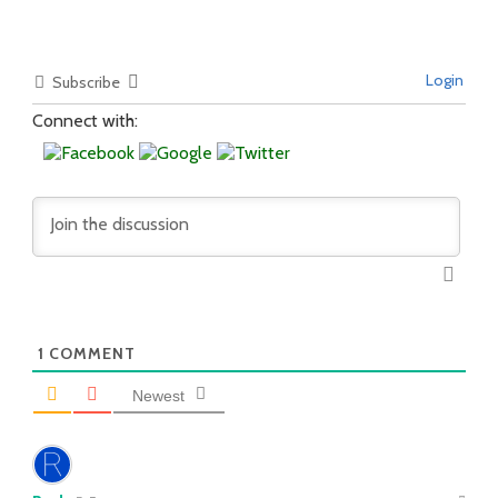
Login
Subscribe
Connect with:
1
COMMENT
Newest