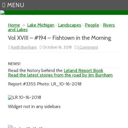
MENU
Skip to content
Home
»
Lake Michigan
•
Landscapes
•
People
•
Rivers
and Lakes
Vol XVIII – #194 – Fishtown in the Morning
on
Keith Burnham
October 16, 2018
1 Comment
Vol
XVIII
–
#194
NEWS!
–
Read the history behind the
Leland Report Book
Fishtown
Read the latest stories from the road by Jim Burnham
in
the
Morning
Report #3355 Photo: LR_10-16-2018
Widget not in any sidebars