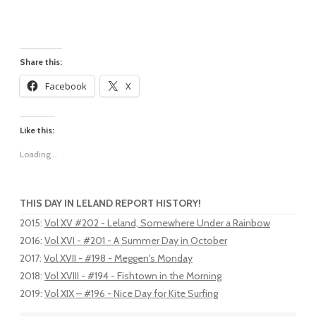
Share this:
Facebook
X
Like this:
Loading...
THIS DAY IN LELAND REPORT HISTORY!
2015
:
Vol XV #202 - Leland, Somewhere Under a Rainbow
2016
:
Vol XVI - #201 - A Summer Day in October
2017
:
Vol XVII - #198 - Meggen's Monday
2018
:
Vol XVIII - #194 - Fishtown in the Morning
2019
:
Vol XIX – #196 - Nice Day for Kite Surfing