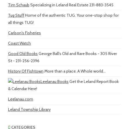
Tim Schaub
Specializing in Leland Real Estate 231-883-3545
Tug Stuff
Home of the authentic TUG. Your one-stop shop for
all things TUG!
Carlson's Fisheries
Coast Watch
Good Old Books
George Ball's Old and Rare Books - 305 River
St - 231-256-2396
History Of Fishtown
More than a place. A Whole world...
Leelanau Books
Get the Leland Report Book
& Calendar Here!
Leelanau.com
Leland Township Library
CATEGORIES