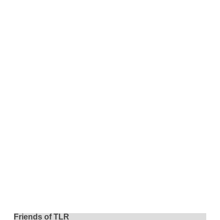
Friends of TLR