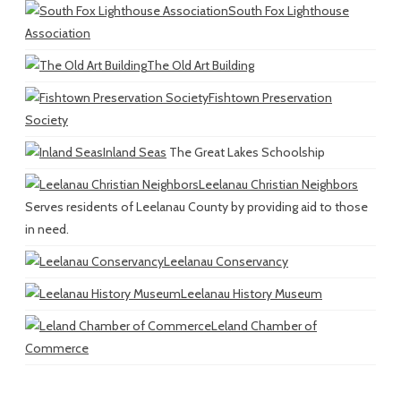
South Fox Lighthouse
Association
The Old Art Building
Fishtown Preservation
Society
Inland Seas
The Great Lakes Schoolship
Leelanau Christian Neighbors
Serves residents of Leelanau County by providing aid to those
in need.
Leelanau Conservancy
Leelanau History Museum
Leland Chamber of
Commerce