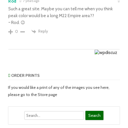
Rod
7 years ago
Such a great site. Maybe you can tell me when you think
peak color would be a long M22 Empire area??
~ Rod. 😉
Reply
0
ORDER PRINTS
If you would like a print of any of the images you see here,
please go to the Store page
Search