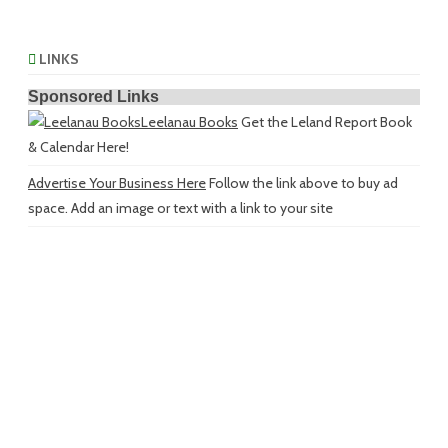
LINKS
Sponsored Links
Leelanau Books
Get the Leland Report Book
& Calendar Here!
Advertise Your Business Here
Follow the link above to buy ad
space. Add an image or text with a link to your site