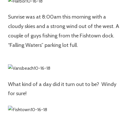
Sunrise was at 8:00am this morning with a
cloudy skies and a strong wind out of the west. A
couple of guys fishing from the Fishtown dock.
“Falling Waters” parking lot full.
What kind of a day did it turn out to be? Windy
for sure!