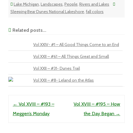
Lake Michigan
,
Landscapes
,
People
,
Rivers and Lakes
Sleeping Bear Dunes National Lakeshore
,
fall colors
Related posts...
Vol XXIV- #1 – All Good Things Come to an End
Vol XXII – #61 – All Things Great and Small
Vol XXII – #31- Dunes Trail
Vol XXII – #8- Leland on the Atlas
Post navigation
←
Vol XVIII – #193 –
Vol XVIII – #195 – How
Meggen’s Monday
the Day Began
→