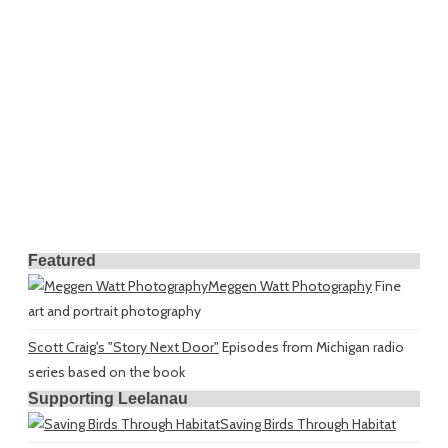
Featured
Meggen Watt Photography
Fine
art and portrait photography
Scott Craig's "Story Next Door"
Episodes from Michigan radio
series based on the book
Supporting Leelanau
Saving Birds Through Habitat