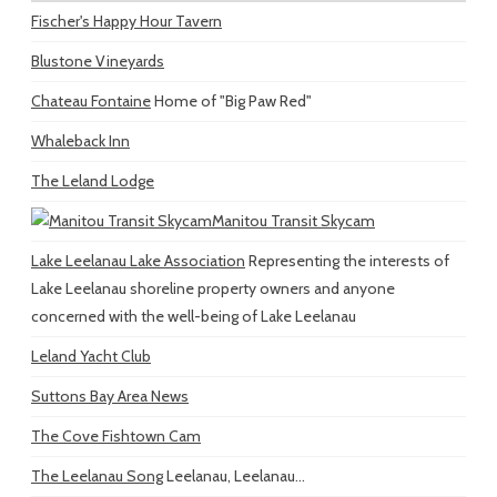
Fischer's Happy Hour Tavern
Blustone Vineyards
Chateau Fontaine
Home of "Big Paw Red"
Whaleback Inn
The Leland Lodge
Manitou Transit Skycam
Lake Leelanau Lake Association
Representing the interests of
Lake Leelanau shoreline property owners and anyone
concerned with the well-being of Lake Leelanau
Leland Yacht Club
Suttons Bay Area News
The Cove Fishtown Cam
The Leelanau Song
Leelanau, Leelanau...