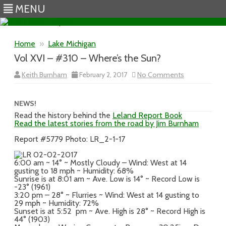
MENU
Skip to content
Home
»
Lake Michigan
Vol XVI – #310 – Where’s the Sun?
on
Keith Burnham
February 2, 2017
No Comments
Vol
XVI
–
#310
NEWS!
–
Read the history behind the
Leland Report Book
Where’s
Read the latest stories from the road by Jim Burnham
the
Sun?
Report #5779 Photo: LR_2-1-17
6:00 am ~ 14° ~ Mostly Cloudy – Wind: West at 14
gusting to 18 mph ~ Humidity: 68%
Sunrise is at 8:01 am ~ Ave. Low is 14° ~ Record Low is
-23° (1961)
3:20 pm – 28° ~ Flurries ~ Wind: West at 14 gusting to
29 mph ~ Humidity: 72%
Sunset is at 5:52 pm ~ Ave. High is 28° ~ Record High is
44° (1903)