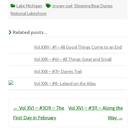
Lake Michigan
snowy owl
,
Sleeping Bear Dunes
National Lakeshore
Related posts...
Vol XXIV- #1 – All Good Things Come to an End
Vol XXII – #61 – All Things Great and Small
Vol XXII – #31- Dunes Trail
Vol XXII – #8- Leland on the Atlas
Post navigation
←
Vol XVI – #309 – The
Vol XVI – #311 – Along the
First Day in February
Way
→