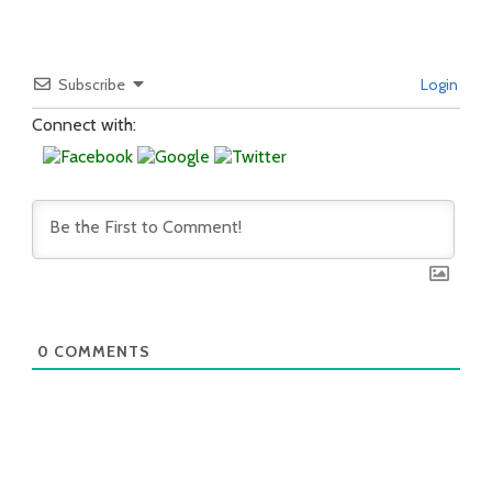
Subscribe
Login
Connect with:
0
COMMENTS