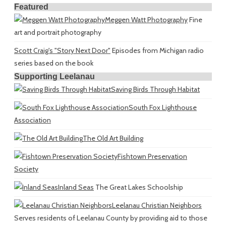
Featured
Meggen Watt Photography
Fine
art and portrait photography
Scott Craig's "Story Next Door"
Episodes from Michigan radio
series based on the book
Supporting Leelanau
Saving Birds Through Habitat
South Fox Lighthouse
Association
The Old Art Building
Fishtown Preservation
Society
Inland Seas
The Great Lakes Schoolship
Leelanau Christian Neighbors
Serves residents of Leelanau County by providing aid to those