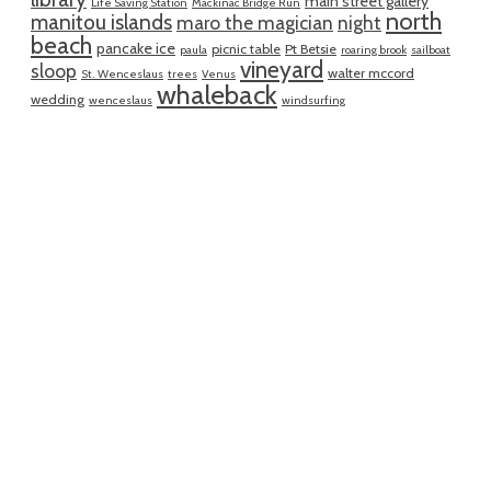
main street gallery
Life Saving Station
Mackinac Bridge Run
north
manitou islands
maro the magician
night
beach
pancake ice
picnic table
Pt Betsie
paula
roaring brook
sailboat
vineyard
sloop
walter mccord
St. Wenceslaus
trees
Venus
whaleback
wedding
wenceslaus
windsurfing