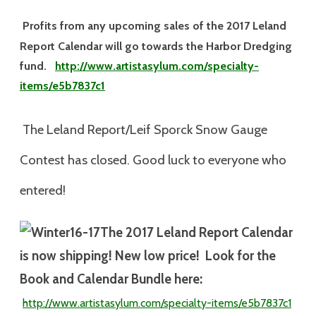
Profits from any upcoming sales of the 2017 Leland
Report Calendar will go towards the Harbor Dredging
fund.
http://www.artistasylum.com/specialty-
items/e5b7837c1
The Leland Report/Leif Sporck Snow Gauge
Contest has closed. Good luck to everyone who
entered!
The 2017
Leland Report Calendar
is now shipping! New low price! Look for the
Book and Calendar Bundle here:
http://www.artistasylum.com/specialty-
items/e5b7837c1