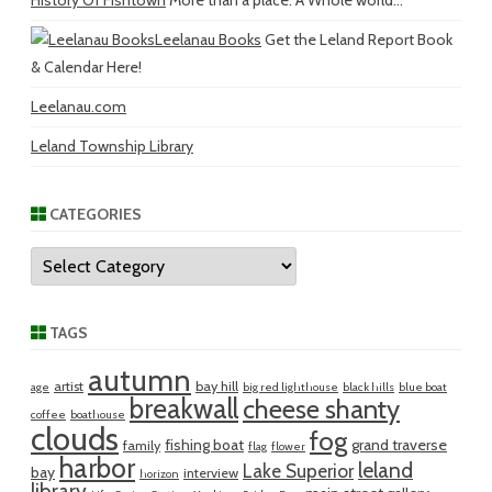
History Of Fishtown
More than a place. A Whole world...
Leelanau Books
Get the Leland Report Book
& Calendar Here!
Leelanau.com
Leland Township Library
CATEGORIES
Categories
TAGS
autumn
artist
bay hill
age
big red lighthouse
black hills
blue boat
breakwall
cheese shanty
coffee
boathouse
clouds
fog
fishing boat
grand traverse
family
flag
flower
harbor
leland
Lake Superior
bay
interview
horizon
library