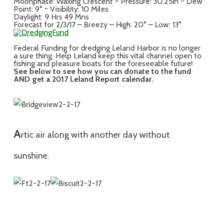
Moonphase: Waxing Crescent ~ Pressure: 30.25in ~ Dew
Point: 9° ~ Visibility: 10 Miles
Daylight: 9 Hrs 49 Mns
Forecast for 2/3/17 – Breezy – High: 20° – Low: 13°
Federal Funding for dredging Leland Harbor is no longer
a sure thing. Help Leland keep this vital channel open to
fishing and pleasure boats for the foreseeable future!
See below to see how you can donate to the fund
AND get a 2017 Leland Report calendar.
A
rtic air along with a
nother
day without
sunshine.