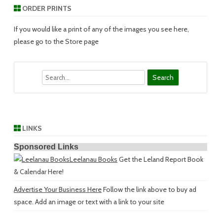
ORDER PRINTS
If you would like a print of any of the images you see here,
please go to the Store page
Search
LINKS
Sponsored Links
Leelanau Books
Get the Leland Report Book
& Calendar Here!
Advertise Your Business Here
Follow the link above to buy ad
space. Add an image or text with a link to your site