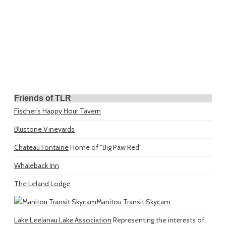
Friends of TLR
Fischer's Happy Hour Tavern
Blustone Vineyards
Chateau Fontaine
Home of "Big Paw Red"
Whaleback Inn
The Leland Lodge
Manitou Transit Skycam
Lake Leelanau Lake Association
Representing the interests of