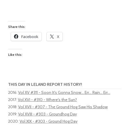
Share this:
Facebook
X
Like this:
THIS DAY IN LELAND REPORT HISTORY!
2016
:
Vol XV #311 - Soon It's Gonna Snow... Err... Rain... Err...
2017
:
Vol XVI - #310 - Where's the Sun?
2018
:
Vol XVII - #307 - The Ground Hog Saw His Shadow
2019
:
Vol XVIII - #303 - Groundhog Day
2020
:
Vol XIX - #303 - Ground Hog Day