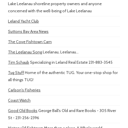
Lake Leelanau shoreline property owners and anyone
concerned with the well-being of Lake Leelanau
Leland Yacht Club
Suttons Bay Area News
The Cove Fishtown Cam
The Leelanau Song
Leelanau, Leelanau...
Tim Schaub
Specializing in Leland Real Estate 231-883-3545
Tug Stuff
Home of the authentic TUG. Your one-stop shop for
all things TUG!
Carlson's Fisheries
Coast Watch
Good Old Books
George Ball's Old and Rare Books - 305 River
St - 231-256-2396