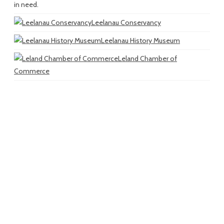
in need.
Leelanau Conservancy
Leelanau History Museum
Leland Chamber of
Commerce