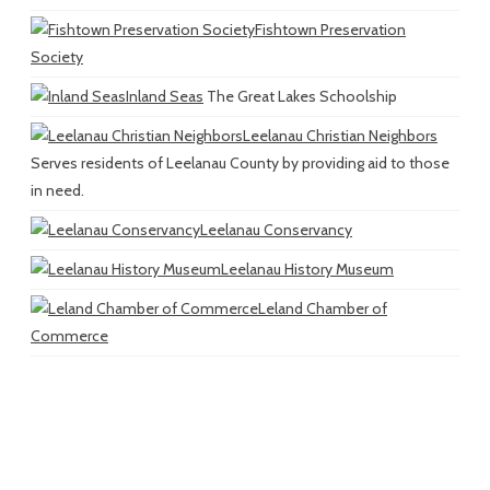
Fishtown Preservation
Society
Inland Seas
The Great Lakes Schoolship
Leelanau Christian Neighbors
Serves residents of Leelanau County by providing aid to those
in need.
Leelanau Conservancy
Leelanau History Museum
Leland Chamber of
Commerce