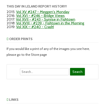
THIS DAY IN LELAND REPORT HISTORY!
2015
:
Vol XV #247 - Meggen's Monday
2016
:
Vol XVI - #246 - Bridge Views
2017
:
Vol XVII - #243 - Sunrise in Fishtown
2018
:
Vol XVIII - #239 - Fishtown in the Morning
2019
:
Vol XIX – #240 - Crash!
ORDER PRINTS
If you would like a print of any of the images you see here,
please go to the Store page
Search
LINKS