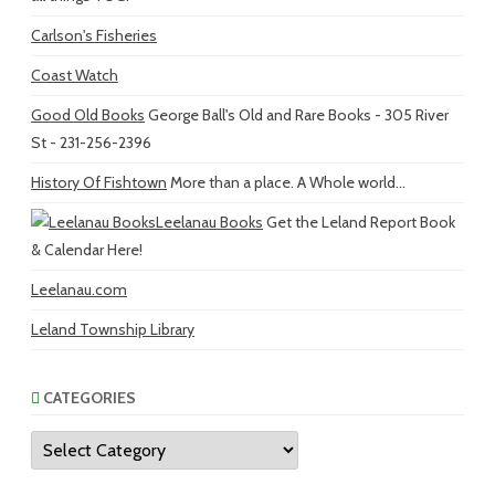
Carlson's Fisheries
Coast Watch
Good Old Books
George Ball's Old and Rare Books - 305 River
St - 231-256-2396
History Of Fishtown
More than a place. A Whole world...
Leelanau Books
Get the Leland Report Book
& Calendar Here!
Leelanau.com
Leland Township Library
CATEGORIES
Categories