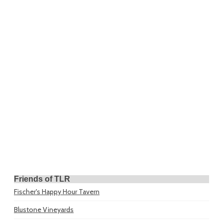
Friends of TLR
Fischer's Happy Hour Tavern
Blustone Vineyards