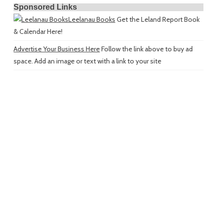
Sponsored Links
Leelanau Books
Get the Leland Report Book
& Calendar Here!
Advertise Your Business Here
Follow the link above to buy ad
space. Add an image or text with a link to your site