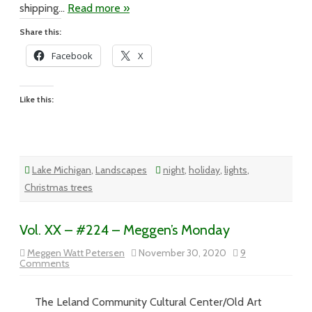
shipping…
Read more »
Share this:
Facebook
X
Like this:
Lake Michigan
,
Landscapes
night
,
holiday
,
lights
,
Christmas trees
Vol. XX – #224 – Meggen’s Monday
Meggen Watt Petersen
November 30, 2020
9
on
Comments
Vol.
XX
–
The Leland Community Cultural Center/Old Art
#224
–