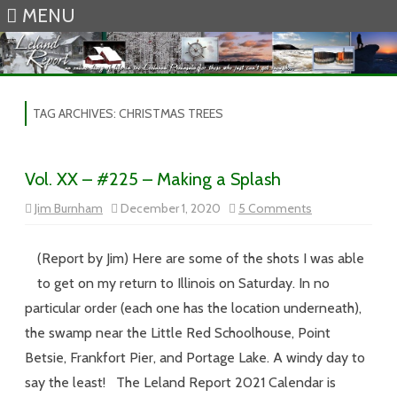
MENU
Skip to content
TAG ARCHIVES:
CHRISTMAS TREES
Vol. XX – #225 – Making a Splash
on
Jim Burnham
December 1, 2020
5 Comments
Vol.
XX
–
#225
(Report by Jim) Here are some of the shots I was able
–
Making
to get on my return to Illinois on Saturday. In no
a
Splash
particular order (each one has the location underneath),
the swamp near the Little Red Schoolhouse, Point
Betsie, Frankfort Pier, and Portage Lake. A windy day to
say the least! The Leland Report 2021 Calendar is