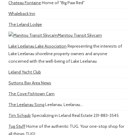
Chateau Fontaine
Home of "Big Paw Red"
Whaleback Inn
The Leland Lodge
Manitou Transit Skycam
Lake Leelanau Lake Association
Representing the interests of
Lake Leelanau shoreline property owners and anyone
concerned with the well-being of Lake Leelanau
Leland Yacht Club
Suttons Bay Area News
The Cove Fishtown Cam
The Leelanau Song
Leelanau, Leelanau...
Tim Schaub
Specializing in Leland Real Estate 231-883-3545
Tug Stuff
Home of the authentic TUG. Your one-stop shop for
all things TUG!