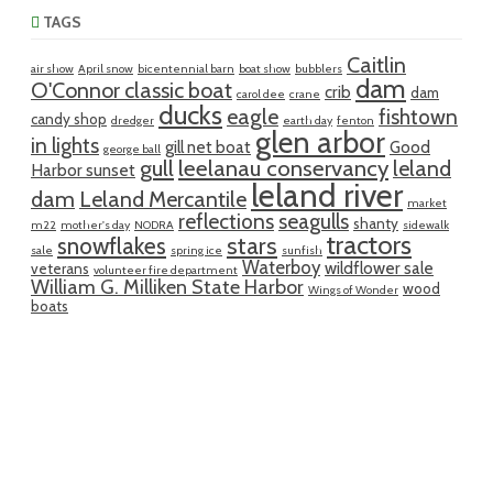
TAGS
Caitlin
air show
April snow
bicentennial barn
boat show
bubblers
dam
O'Connor classic boat
crib
dam
carol dee
crane
ducks
eagle
fishtown
candy shop
dredger
earth day
fenton
glen arbor
in lights
gill net boat
Good
george ball
gull
leelanau conservancy
leland
Harbor sunset
leland river
dam
Leland Mercantile
market
reflections
seagulls
shanty
m22
mother's day
NODRA
sidewalk
tractors
snowflakes
stars
sale
spring ice
sunfish
Waterboy
wildflower sale
veterans
volunteer fire department
William G. Milliken State Harbor
wood
Wings of Wonder
boats