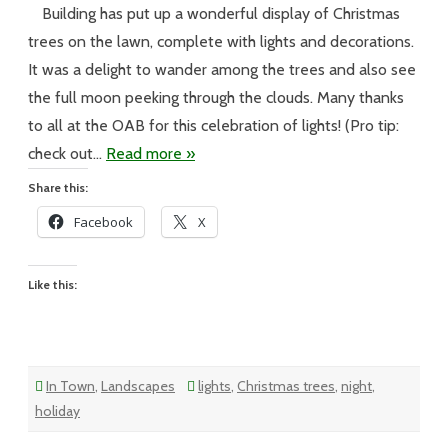
Building has put up a wonderful display of Christmas
Meggen’s
Monday
trees on the lawn, complete with lights and decorations.
It was a delight to wander among the trees and also see
the full moon peeking through the clouds. Many thanks
to all at the OAB for this celebration of lights! (Pro tip:
check out…
Read more »
Share this:
Facebook
X
Like this:
In Town
,
Landscapes
lights
,
Christmas trees
,
night
,
holiday