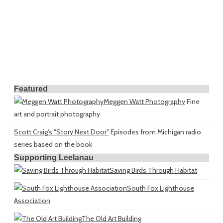
Featured
Meggen Watt Photography
Fine
art and portrait photography
Scott Craig's "Story Next Door"
Episodes from Michigan radio
series based on the book
Supporting Leelanau
Saving Birds Through Habitat
South Fox Lighthouse
Association
The Old Art Building