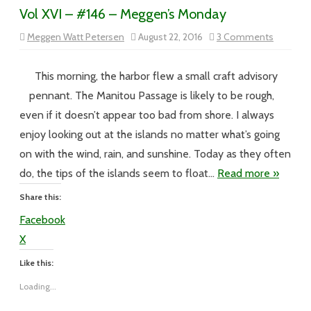
Vol XVI – #146 – Meggen’s Monday
on
Meggen Watt Petersen
August 22, 2016
3 Comments
Vol
XVI
–
#146
This morning, the harbor flew a small craft advisory
–
Meggen’
pennant. The Manitou Passage is likely to be rough,
Monday
even if it doesn’t appear too bad from shore. I always
enjoy looking out at the islands no matter what’s going
on with the wind, rain, and sunshine. Today as they often
do, the tips of the islands seem to float…
Read more »
Share this:
Facebook
X
Like this:
Loading...