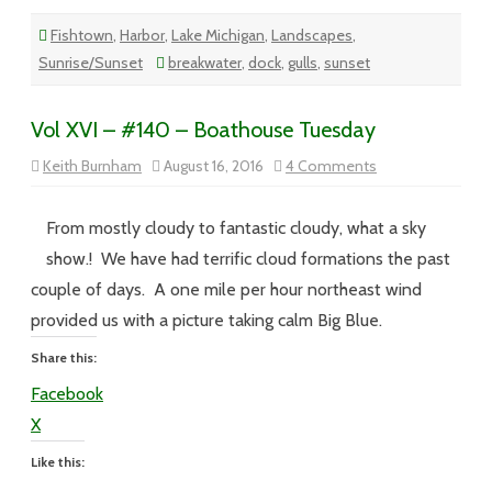
Fishtown
,
Harbor
,
Lake Michigan
,
Landscapes
,
Sunrise/Sunset
breakwater
,
dock
,
gulls
,
sunset
Vol XVI – #140 – Boathouse Tuesday
on
Keith Burnham
August 16, 2016
4 Comments
Vol
XVI
–
#140
From mostly cloudy to fantastic cloudy, what a sky
–
Boathouse
show.! We have had terrific cloud formations the past
Tuesday
couple of days. A one mile per hour northeast wind
provided us with a picture taking calm Big Blue.
Share this:
Facebook
X
Like this: