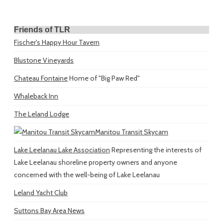
Friends of TLR
Fischer's Happy Hour Tavern
Blustone Vineyards
Chateau Fontaine
Home of "Big Paw Red"
Whaleback Inn
The Leland Lodge
Manitou Transit Skycam
Lake Leelanau Lake Association
Representing the interests of
Lake Leelanau shoreline property owners and anyone
concerned with the well-being of Lake Leelanau
Leland Yacht Club
Suttons Bay Area News