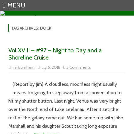
MENU
Skip to content
TAG ARCHIVES:
DOCK
Vol XVIII – #97 – Night to Day and a
Shoreline Cruise
on
Jim Burnham
July 6, 2018
3 Comments
Vol
XVIII
–
#97
(Report by Jim) A cloudless, moonless night usually
–
Night
means I’m going to step away from a conversation to
to
Day
hit my shutter button. Last night, Venus was very bright
and
a
over the North end of Lake Leelanau. After it set, the
Shoreline
Cruise
rest of the galaxy came out. We had some fun with John
Marshall and his daughter Scout taking long exposure