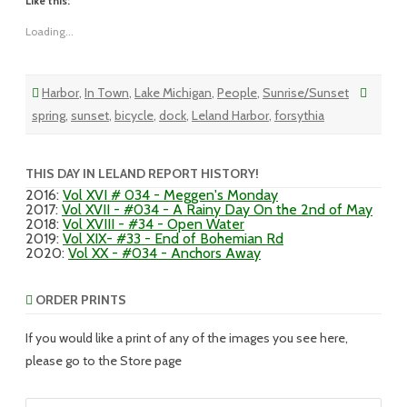
Like this:
Loading...
Harbor
,
In Town
,
Lake Michigan
,
People
,
Sunrise/Sunset
spring
,
sunset
,
bicycle
,
dock
,
Leland Harbor
,
forsythia
THIS DAY IN LELAND REPORT HISTORY!
2016
:
Vol XVI # 034 - Meggen's Monday
2017
:
Vol XVII - #034 - A Rainy Day On the 2nd of May
2018
:
Vol XVIII - #34 - Open Water
2019
:
Vol XIX- #33 - End of Bohemian Rd
2020
:
Vol XX - #034 - Anchors Away
ORDER PRINTS
If you would like a print of any of the images you see here,
please go to the Store page