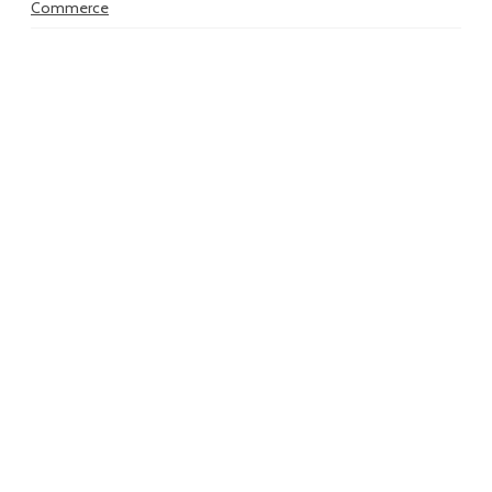
Commerce