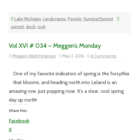
Lake Michigan
,
Landscapes
,
People
,
Sunrise/Sunset
sunset
,
dock
,
rock
Vol XVI # 034 – Meggen’s Monday
on
Meggen Watt Petersen
May 2, 2016
4 Comments
Vol
XVI
#
034
One of my favorite indicators of spring is the forsythia
–
Meggen’s
that blooms, and heading north into Leland is an
Monday
amazing row, just popping now. It’s a clear, cool spring
day up north!
Share this:
Facebook
X