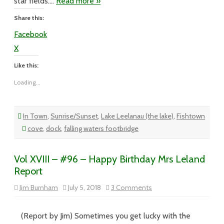
star fields….
Read more »
Share this:
Facebook
X
Like this:
Loading...
In Town
,
Sunrise/Sunset
,
Lake Leelanau (the lake)
,
Fishtown
cove
,
dock
,
falling waters footbridge
Vol XVIII – #96 – Happy Birthday Mrs Leland
Report
on
Jim Burnham
July 5, 2018
3 Comments
Vol
XVIII
–
#96
(Report by Jim) Sometimes you get lucky with the
–