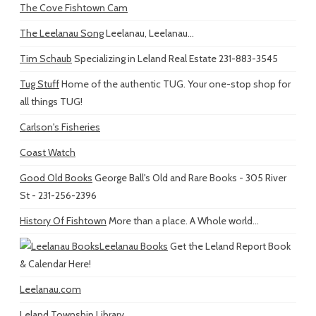
The Cove Fishtown Cam
The Leelanau Song
Leelanau, Leelanau...
Tim Schaub
Specializing in Leland Real Estate 231-883-3545
Tug Stuff
Home of the authentic TUG. Your one-stop shop for
all things TUG!
Carlson's Fisheries
Coast Watch
Good Old Books
George Ball's Old and Rare Books - 305 River
St - 231-256-2396
History Of Fishtown
More than a place. A Whole world...
Leelanau Books
Get the Leland Report Book
& Calendar Here!
Leelanau.com
Leland Township Library