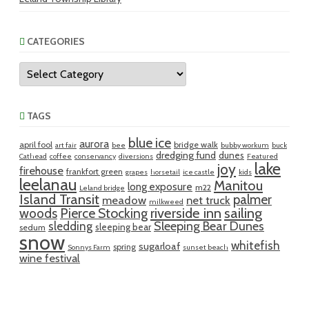
CATEGORIES
Categories
TAGS
blue ice
aurora
april fool
bridge walk
art fair
bee
bubby workum
buck
dredging fund
dunes
Cathead
coffee
conservancy
diversions
Featured
lake
joy
firehouse
frankfort green
grapes
horsetail
ice castle
kids
leelanau
Manitou
long exposure
m22
Leland bridge
Island Transit
palmer
meadow
net truck
milkweed
riverside inn
sailing
woods
Pierce Stocking
sledding
Sleeping Bear Dunes
sleeping bear
sedum
snow
whitefish
sugarloaf
spring
Sonnys Farm
sunset beach
wine festival