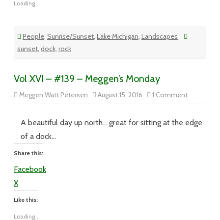
Loading...
People
,
Sunrise/Sunset
,
Lake Michigan
,
Landscapes
sunset
,
dock
,
rock
Vol XVI – #139 – Meggen’s Monday
on
Meggen Watt Petersen
August 15, 2016
1 Comment
Vol
XVI
–
#139
A beautiful day up north… great for sitting at the edge
–
Meggen’s
of a dock…
Monday
Share this:
Facebook
X
Like this:
Loading...