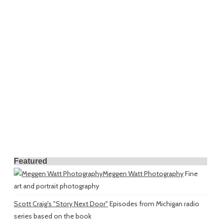
Featured
Meggen Watt Photography
Fine
art and portrait photography
Scott Craig's "Story Next Door"
Episodes from Michigan radio
series based on the book