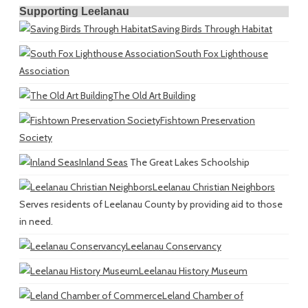
Supporting Leelanau
Saving Birds Through Habitat
South Fox Lighthouse
Association
The Old Art Building
Fishtown Preservation
Society
Inland Seas
The Great Lakes Schoolship
Leelanau Christian Neighbors
Serves residents of Leelanau County by providing aid to those
in need.
Leelanau Conservancy
Leelanau History Museum
Leland Chamber of