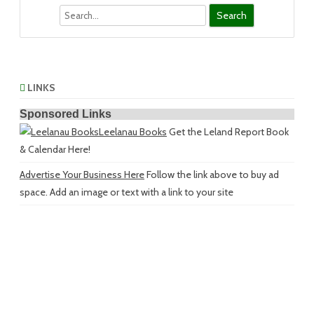
Search
LINKS
Sponsored Links
Leelanau Books
Get the Leland Report Book
& Calendar Here!
Advertise Your Business Here
Follow the link above to buy ad
space. Add an image or text with a link to your site