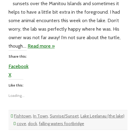
Happy
sunsets over the Manitou Islands and sometimes it
Birthday
Mrs
helps to have a little bit extra in the foreground. I had
Leland
Report
some animal encounters this week on the lake. Don’t
worry, the lab was perfectly happy where he was. His
owner was not far away! I’m not sure about the turtle,
though….
Read more »
Share this:
Facebook
X
Like this:
Loading...
Fishtown
,
In Town
,
Sunrise/Sunset
,
Lake Leelanau (the lake)
cove
,
dock
,
falling waters footbridge