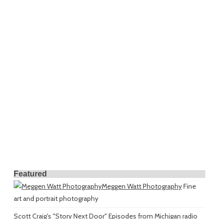
Featured
Meggen Watt Photography
Fine
art and portrait photography
Scott Craig's "Story Next Door"
Episodes from Michigan radio