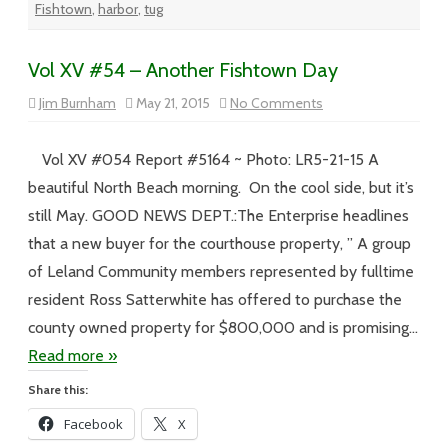
Fishtown
,
harbor
,
tug
Vol XV #54 – Another Fishtown Day
on
Jim Burnham
May 21, 2015
No Comments
Vol
XV
#54
–
Vol XV #054 Report #5164 ~ Photo: LR5-21-15 A
Another
Fishtown
beautiful North Beach morning. On the cool side, but it’s
Day
still May. GOOD NEWS DEPT.:The Enterprise headlines
that a new buyer for the courthouse property, ” A group
of Leland Community members represented by fulltime
resident Ross Satterwhite has offered to purchase the
county owned property for $800,000 and is promising…
Read more »
Share this:
Facebook
X