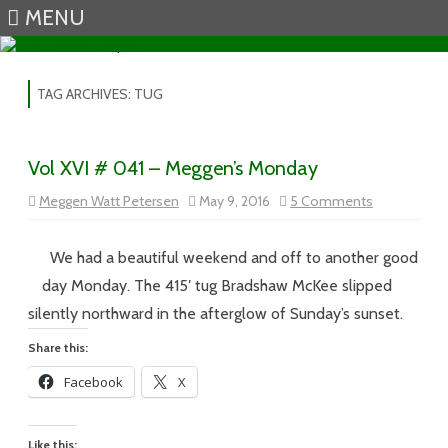
MENU
Skip to content
TAG ARCHIVES:
TUG
Vol XVI # 041 – Meggen’s Monday
on
Meggen Watt Petersen
May 9, 2016
5 Comments
Vol
XVI
#
041
We had a beautiful weekend and off to another good
–
Meggen’s
day Monday. The 415′ tug Bradshaw McKee slipped
Monday
silently northward in the afterglow of Sunday’s sunset.
Share this:
Facebook
X
Like this: