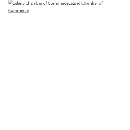
Leland Chamber of
Commerce