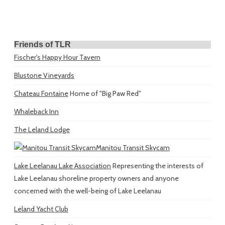
Friends of TLR
Fischer's Happy Hour Tavern
Blustone Vineyards
Chateau Fontaine
Home of "Big Paw Red"
Whaleback Inn
The Leland Lodge
Manitou Transit Skycam
Lake Leelanau Lake Association
Representing the interests of
Lake Leelanau shoreline property owners and anyone
concerned with the well-being of Lake Leelanau
Leland Yacht Club