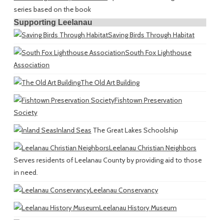
series based on the book
Supporting Leelanau
Saving Birds Through Habitat
South Fox Lighthouse
Association
The Old Art Building
Fishtown Preservation
Society
Inland Seas
The Great Lakes Schoolship
Leelanau Christian Neighbors
Serves residents of Leelanau County by providing aid to those
in need.
Leelanau Conservancy
Leelanau History Museum