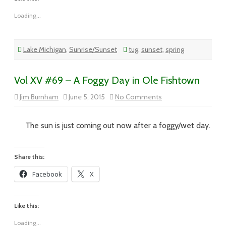
Loading...
Lake Michigan
,
Sunrise/Sunset
tug
,
sunset
,
spring
Vol XV #69 – A Foggy Day in Ole Fishtown
on
Jim Burnham
June 5, 2015
No Comments
Vol
XV
#69
–
The sun is just coming out now after a foggy/wet day.
A
Foggy
Day
in
Share this:
Ole
Fishtown
Facebook
X
Like this:
Loading...