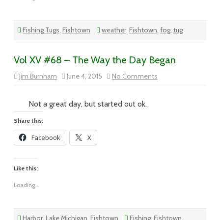
Fishing Tugs
,
Fishtown
weather
,
Fishtown
,
fog
,
tug
Vol XV #68 – The Way the Day Began
on
Jim Burnham
June 4, 2015
No Comments
Vol
XV
#68
–
Not a great day, but started out ok.
The
Way
Share this:
the
Day
Facebook
X
Began
Like this:
Loading...
Harbor
,
Lake Michigan
,
Fishtown
Fishing
,
Fishtown
,