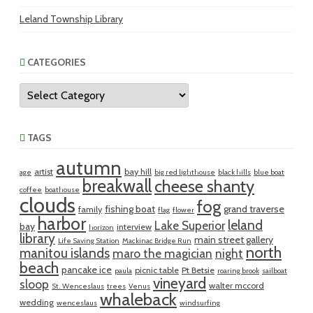
Leland Township Library
CATEGORIES
Categories
TAGS
autumn
artist
bay hill
age
big red lighthouse
black hills
blue boat
breakwall
cheese shanty
coffee
boathouse
clouds
fog
fishing boat
grand traverse
family
flag
flower
harbor
leland
Lake Superior
bay
interview
horizon
library
main street gallery
Life Saving Station
Mackinac Bridge Run
north
manitou islands
maro the magician
night
beach
pancake ice
picnic table
Pt Betsie
paula
roaring brook
sailboat
vineyard
sloop
walter mccord
St. Wenceslaus
trees
Venus
whaleback
wedding
wenceslaus
windsurfing