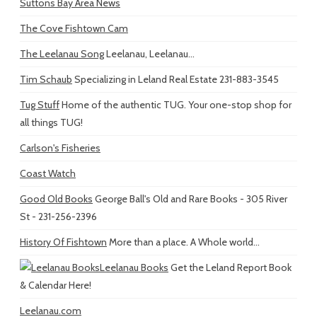
Suttons Bay Area News
The Cove Fishtown Cam
The Leelanau Song
Leelanau, Leelanau...
Tim Schaub
Specializing in Leland Real Estate 231-883-3545
Tug Stuff
Home of the authentic TUG. Your one-stop shop for
all things TUG!
Carlson's Fisheries
Coast Watch
Good Old Books
George Ball's Old and Rare Books - 305 River
St - 231-256-2396
History Of Fishtown
More than a place. A Whole world...
Leelanau Books
Get the Leland Report Book
& Calendar Here!
Leelanau.com