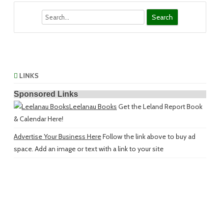
Search
LINKS
Sponsored Links
Leelanau Books
Get the Leland Report Book
& Calendar Here!
Advertise Your Business Here
Follow the link above to buy ad
space. Add an image or text with a link to your site