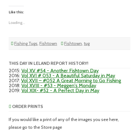
Like this:
Loading...
Fishing Tugs
,
Fishtown
Fishtown
,
tug
THIS DAY IN LELAND REPORT HISTORY!
2015
:
Vol XV #54 - Another Fishtown Day
2016
:
Vol XVI # 053 - A Beautiful Saturday in May
2017
:
Vol XVII – #052 A Great Morning to Go Fishing
2018
:
Vol XVIII - #53 - Meggen's Monday
2019
:
Vol XIX- #52 - A Perfect Day in May
ORDER PRINTS
If you would like a print of any of the images you see here,
please go to the Store page