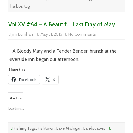
harbor
,
tug
Vol XV #64 – A Beautiful Last Day of May
on
Jim Burnham
May 31, 2015
No Comments
Vol
XV
#64
–
A Bloody Mary and a Tender Bender, brunch at the
A
Beautiful
Riverside Inn began our afternoon.
Last
Day
Share this:
of
May
Facebook
X
Like this:
Loading...
Fishing Tugs
,
Fishtown
,
Lake Michigan
,
Landscapes