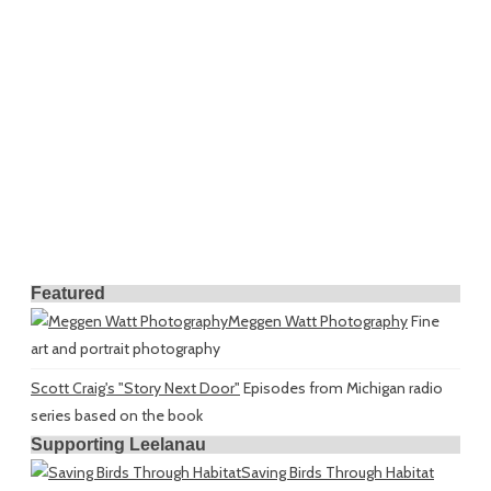
Featured
Meggen Watt Photography
Fine
art and portrait photography
Scott Craig's "Story Next Door"
Episodes from Michigan radio
series based on the book
Supporting Leelanau
Saving Birds Through Habitat