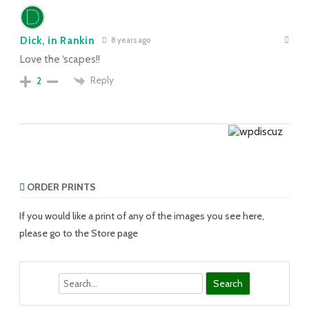
Dick, in Rankin
8 years ago
Love the ‘scapes!!
Reply
2
ORDER PRINTS
If you would like a print of any of the images you see here,
please go to the Store page
Search