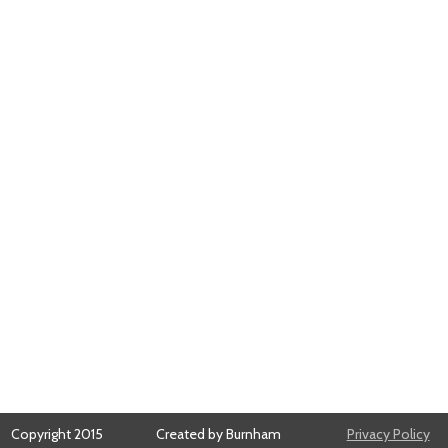
Copyright 2015
Created by Burnham
Privacy Policy