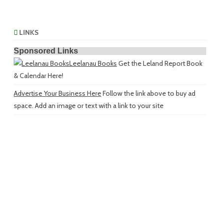
LINKS
Sponsored Links
Leelanau Books
Get the Leland Report Book
& Calendar Here!
Advertise Your Business Here
Follow the link above to buy ad
space. Add an image or text with a link to your site