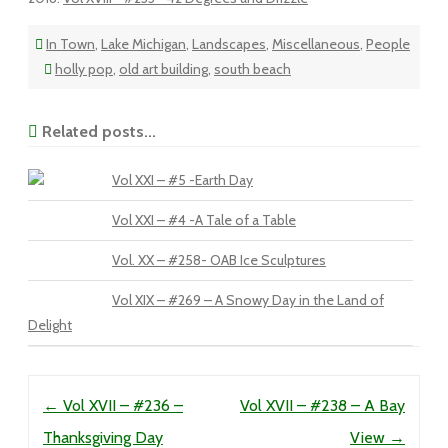
In Town
,
Lake Michigan
,
Landscapes
,
Miscellaneous
,
People
holly pop
,
old art building
,
south beach
Related posts...
Vol XXI – #5 -Earth Day
Vol XXI – #4 -A Tale of a Table
Vol. XX – #258- OAB Ice Sculptures
Vol XIX – #269 – A Snowy Day in the Land of
Delight
Post navigation
←
Vol XVII – #236 –
Vol XVII – #238 – A Bay
Thanksgiving Day
View
→