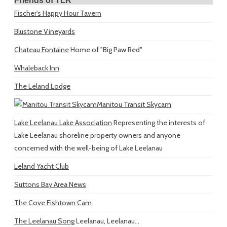
Friends of TLR
Fischer's Happy Hour Tavern
Blustone Vineyards
Chateau Fontaine
Home of "Big Paw Red"
Whaleback Inn
The Leland Lodge
Manitou Transit Skycam
Lake Leelanau Lake Association
Representing the interests of
Lake Leelanau shoreline property owners and anyone
concerned with the well-being of Lake Leelanau
Leland Yacht Club
Suttons Bay Area News
The Cove Fishtown Cam
The Leelanau Song
Leelanau, Leelanau...