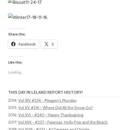
Share this:
Facebook
X
Like this:
Loading...
THIS DAY IN LELAND REPORT HISTORY!
2014
:
Vol XlV #234 - Meggen's Monday
2015
:
Vol XV #241 - Where Did All the Snow Go?
2016
:
Vol XVI - #240 - Happy Thanksgiving
2017
:
Vol XVII - #237 - Pajamas, Holly Pop and the Beach
2018
:
Vol XVIII - #233 - 42 Degrees and Drizzle