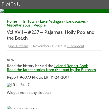
MENU
Skip to content
Home
»
In Town
•
Lake Michigan
•
Landscapes
•
Miscellaneous
•
People
Vol XVII – #237 – Pajamas, Holly Pop and
the Beach
on
Jim Burnham
November 24, 2017
1 Comment
Vol
XVII
–
#237
NEWS!
–
Read the history behind the
Leland Report Book
Pajamas,
Read the latest stories from the road by Jim Burnham
Holly
Pop
and
Report #6073 Photo: LR_11-24-2017
the
Beach
Widget not in any sidebars