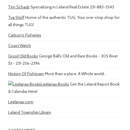
Tim Schaub
Specializing in Leland Real Estate 231-883-3545
Tug Stuff
Home of the authentic TUG. Your one-stop shop for
all things TUG!
Carlson's Fisheries
Coast Watch
Good Old Books
George Ball's Old and Rare Books - 305 River
St - 231-256-2396
History Of Fishtown
More than a place. A Whole world...
Leelanau Books
Get the Leland Report Book
& Calendar Here!
Leelanau.com
Leland Township Library