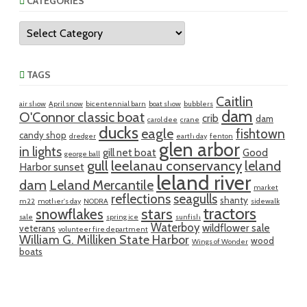
CATEGORIES
Categories
TAGS
Caitlin
air show
April snow
bicentennial barn
boat show
bubblers
dam
O'Connor classic boat
crib
dam
carol dee
crane
ducks
eagle
fishtown
candy shop
dredger
earth day
fenton
glen arbor
in lights
gill net boat
Good
george ball
gull
leelanau conservancy
leland
Harbor sunset
leland river
dam
Leland Mercantile
market
reflections
seagulls
shanty
m22
mother's day
NODRA
sidewalk
tractors
snowflakes
stars
sale
spring ice
sunfish
Waterboy
wildflower sale
veterans
volunteer fire department
William G. Milliken State Harbor
wood
Wings of Wonder
boats