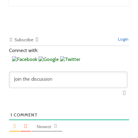
Login
Subscribe
Connect with:
1
COMMENT
Newest