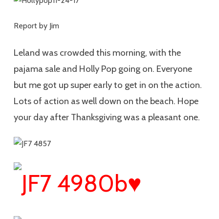
Report by Jim
Leland was crowded this morning, with the
pajama sale and Holly Pop going on. Everyone
but me got up super early to get in on the action.
Lots of action as well down on the beach. Hope
your day after Thanksgiving was a pleasant one.
♥