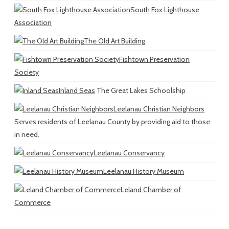
South Fox Lighthouse
Association
The Old Art Building
Fishtown Preservation
Society
Inland Seas
The Great Lakes Schoolship
Leelanau Christian Neighbors
Serves residents of Leelanau County by providing aid to those
in need.
Leelanau Conservancy
Leelanau History Museum
Leland Chamber of
Commerce