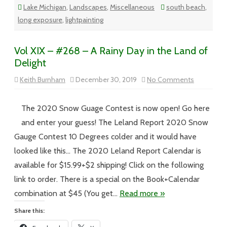
Lake Michigan
,
Landscapes
,
Miscellaneous
south beach
,
long exposure
,
lightpainting
Vol XIX – #268 – A Rainy Day in the Land of
Delight
on
Keith Burnham
December 30, 2019
No Comments
Vol
XIX
–
#268
The 2020 Snow Guage Contest is now open! Go here
–
A
and enter your guess! The Leland Report 2020 Snow
Rainy
Day
Gauge Contest 10 Degrees colder and it would have
in
the
looked like this… The 2020 Leland Report Calendar is
Land
of
available for $15.99+$2 shipping! Click on the following
Delight
link to order. There is a special on the Book+Calendar
combination at $45 (You get…
Read more »
Share this: