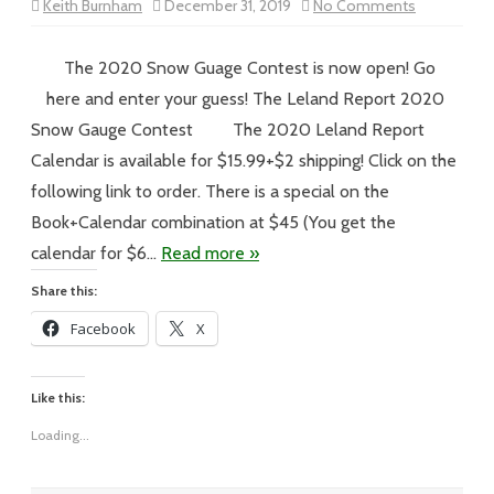
on
Keith Burnham
December 31, 2019
No Comments
Vol
XIX
–
#269
The 2020 Snow Guage Contest is now open! Go
–
A
here and enter your guess! The Leland Report 2020
Snowy
Day
Snow Gauge Contest The 2020 Leland Report
in
the
Calendar is available for $15.99+$2 shipping! Click on the
Land
of
following link to order. There is a special on the
Delight
Book+Calendar combination at $45 (You get the
calendar for $6…
Read more »
Share this:
Facebook
X
Like this:
Loading...