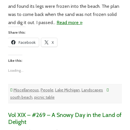
a
Table
and found its legs were frozen into the beach. The plan
was to come back when the sand was not frozen solid
and dig it out. I passed…
Read more »
Share this:
Facebook
X
Like this:
Loading...
Miscellaneous
,
People
,
Lake Michigan
,
Landscapes
south beach
,
picnic table
Vol XIX – #269 – A Snowy Day in the Land of
Delight