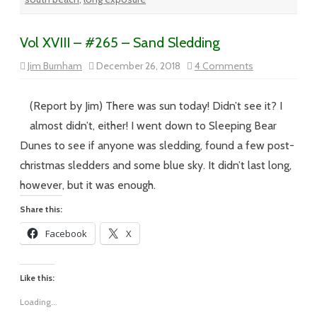
Vol XVIII – #265 – Sand Sledding
on
Jim Burnham
December 26, 2018
4 Comments
Vol
XVIII
–
#265
(Report by Jim) There was sun today! Didn’t see it? I
–
Sand
almost didn’t, either! I went down to Sleeping Bear
Sledding
Dunes to see if anyone was sledding, found a few post-
christmas sledders and some blue sky. It didn’t last long,
however, but it was enough.
Share this:
Facebook
X
Like this:
Loading...