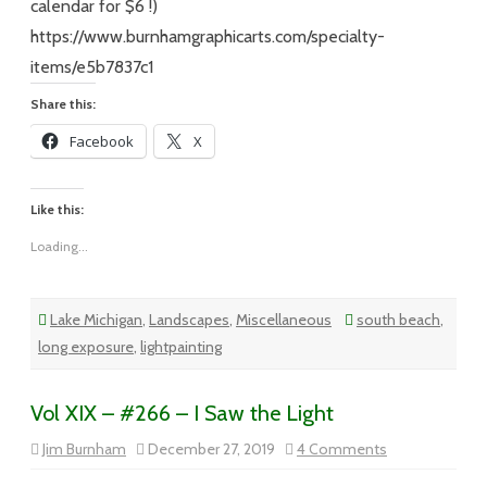
calendar for $6 !)
https://www.burnhamgraphicarts.com/specialty-
items/e5b7837c1
Share this:
Facebook
X
Like this:
Loading...
Lake Michigan
,
Landscapes
,
Miscellaneous
south beach
,
long exposure
,
lightpainting
Vol XIX – #266 – I Saw the Light
on
Jim Burnham
December 27, 2019
4 Comments
Vol
XIX