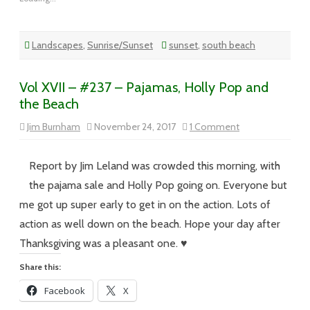
Landscapes
,
Sunrise/Sunset
sunset
,
south beach
Vol XVII – #237 – Pajamas, Holly Pop and
the Beach
on
Jim Burnham
November 24, 2017
1 Comment
Vol
XVII
–
#237
Report by Jim Leland was crowded this morning, with
–
Pajamas,
the pajama sale and Holly Pop going on. Everyone but
Holly
Pop
me got up super early to get in on the action. Lots of
and
the
action as well down on the beach. Hope your day after
Beach
Thanksgiving was a pleasant one. ♥
Share this:
Facebook
X