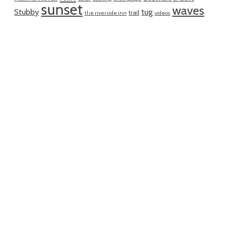
sunset
waves
Stubby
tug
trail
the riverside inn
videos