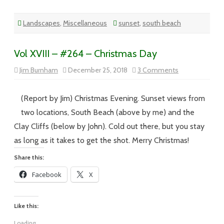
Landscapes
,
Miscellaneous
sunset
,
south beach
Vol XVIII – #264 – Christmas Day
on
Jim Burnham
December 25, 2018
3 Comments
Vol
XVIII
–
#264
(Report by Jim) Christmas Evening. Sunset views from
–
Christmas
two locations, South Beach (above by me) and the
Day
Clay Cliffs (below by John). Cold out there, but you stay
as long as it takes to get the shot. Merry Christmas!
Share this:
Facebook
X
Like this:
Loading...