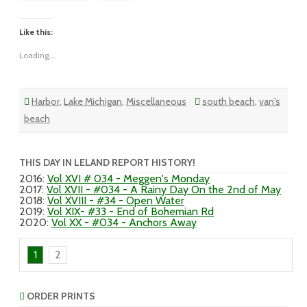
May
Like this:
Loading...
Harbor
,
Lake Michigan
,
Miscellaneous
south beach
,
van's
beach
THIS DAY IN LELAND REPORT HISTORY!
2016
:
Vol XVI # 034 - Meggen's Monday
2017
:
Vol XVII - #034 - A Rainy Day On the 2nd of May
2018
:
Vol XVIII - #34 - Open Water
2019
:
Vol XIX- #33 - End of Bohemian Rd
2020
:
Vol XX - #034 - Anchors Away
1
2
ORDER PRINTS