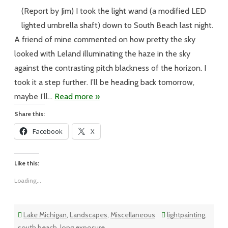
–
#266
(Report by Jim) I took the light wand (a modified LED
–
I
lighted umbrella shaft) down to South Beach last night.
Saw
the
A friend of mine commented on how pretty the sky
Light
looked with Leland illuminating the haze in the sky
against the contrasting pitch blackness of the horizon. I
took it a step further. I’ll be heading back tomorrow,
maybe I’ll…
Read more »
Share this:
Facebook
X
Like this:
Loading...
Lake Michigan
,
Landscapes
,
Miscellaneous
lightpainting
,
south beach
,
long exposure