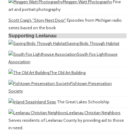
Meggen Watt Photography
Fine
art and portrait photography
Scott Craig's "Story Next Door"
Episodes from Michigan radio
series based on the book
Supporting Leelanau
Saving Birds Through Habitat
South Fox Lighthouse
Association
The Old Art Building
Fishtown Preservation
Society
Inland Seas
The Great Lakes Schoolship
Leelanau Christian Neighbors
Serves residents of Leelanau County by providing aid to those
in need.