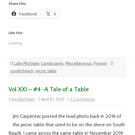
Share this:
Facebook
X
Like this:
Loading...
Lake Michigan
,
Landscapes
,
Miscellaneous
,
People
south beach
,
picnic table
Vol XXI – #4 -A Tale of a Table
on
Jim Burnham
April 10, 2021
3 Comments
Vol
XXI
–
#4
Jim Carpenter posted the lead photo back in 2016 of
-
A
the picnic table that used to be on the shore on South
Tale
of
Beach. I came across the same table in November 2019