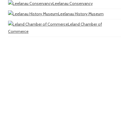
Leelanau Conservancy
Leelanau History Museum
Leland Chamber of
Commerce