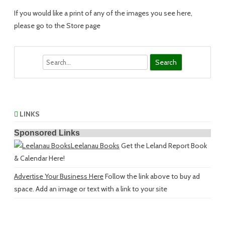
If you would like a print of any of the images you see here,
please go to the Store page
Search
LINKS
Sponsored Links
Leelanau Books
Get the Leland Report Book
& Calendar Here!
Advertise Your Business Here
Follow the link above to buy ad
space. Add an image or text with a link to your site