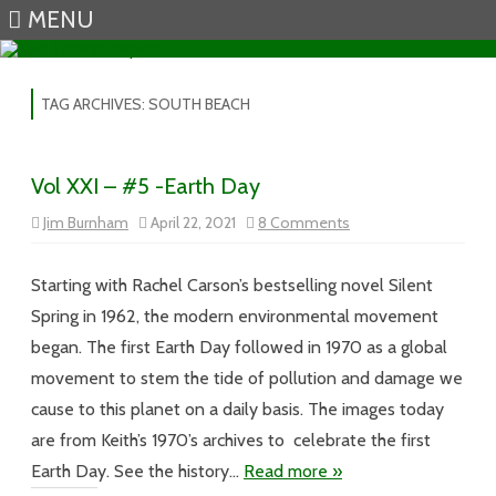
MENU
Skip to content
TAG ARCHIVES:
SOUTH BEACH
Vol XXI – #5 -Earth Day
on
Jim Burnham
April 22, 2021
8 Comments
Vol
XXI
–
#5
Starting with Rachel Carson’s bestselling novel Silent
-
Earth
Spring in 1962, the modern environmental movement
Day
began. The first Earth Day followed in 1970 as a global
movement to stem the tide of pollution and damage we
cause to this planet on a daily basis. The images today
are from Keith’s 1970’s archives to celebrate the first
Earth Day. See the history…
Read more »