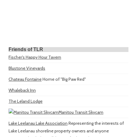
Friends of TLR
Fischer's Happy Hour Tavern
Blustone Vineyards
Chateau Fontaine
Home of "Big Paw Red"
Whaleback Inn
The Leland Lodge
Manitou Transit Skycam
Lake Leelanau Lake Association
Representing the interests of
Lake Leelanau shoreline property owners and anyone