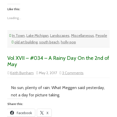
Like this:
Loading...
In Town
,
Lake Michigan
,
Landscapes
,
Miscellaneous
,
People
old art building
,
south beach
,
holly pop
Vol XVII – #034 – A Rainy Day On the 2nd of
May
on
Keith Burnham
May 2, 2017
3 Comments
Vol
XVII
–
#034
No sun, plenty of rain: What Meggen said yesterday,
–
A
not a day for picture taking.
Rainy
Day
Share this:
On
the
Facebook
X
2nd
of