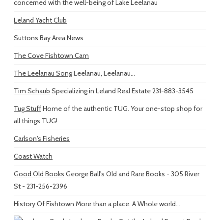
concerned with the well-being of Lake Leelanau
Leland Yacht Club
Suttons Bay Area News
The Cove Fishtown Cam
The Leelanau Song
Leelanau, Leelanau...
Tim Schaub
Specializing in Leland Real Estate 231-883-3545
Tug Stuff
Home of the authentic TUG. Your one-stop shop for
all things TUG!
Carlson's Fisheries
Coast Watch
Good Old Books
George Ball's Old and Rare Books - 305 River
St - 231-256-2396
History Of Fishtown
More than a place. A Whole world...