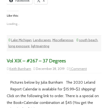
Facebook
X
Like this:
Loading...
Lake Michigan
,
Landscapes
,
Miscellaneous
south beach
,
long exposure
,
lightpainting
Vol XIX – #267 – 37 Degrees
on
Keith Burnham
December 28, 2019
1 Comment
Vol
XIX
–
#267
Pictures below by Julia Burnham The 2020 Leland
–
37
Report Calendar is available for $15.99+$2 shipping!
Degrees
Click on the following link to order. There is a special on
the Book+Calendar combination at $45 (You get the