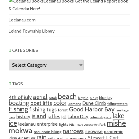
Leelanau Books
Get the Leland Report Book
& Calendar Here!
Leelanau.com
Leland Township Library
CATEGORIES
Categories
TAGS
beach
aerial
4th of july
blue jay
batali
bicycle
binky
boating
color
boat lifts
Dune Climb
Diamond
falling waters
Fishing
Good Harbor Bay
fishing tugs
forest
heritage
lake
island
jaffes
history
Labor Day
jail
days
ladies slippers
mishe
ice
leelanau enterprise
lights
Michigan Legacy Art Park
mokwa
narrows
neowise
pandemic
mountain biking
rain
Stewart J. Cort
Plein Air Art Fair
sailor
sculling
snow gauge