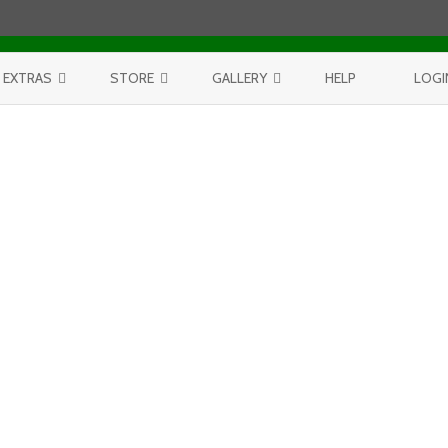
Skip to content
EXTRAS
STORE
GALLERY
HELP
LOGI
CONTEST
PURCHASE PRINTS
BEST OF AERIALS
BROWSE REPORTS
ANNUAL CALENDAR
BEST OF LAKE MICHIGAN
PROJECTS
THE LELAND REPORT BOOK
BEST OF FISHTOWN
LELAND REPORTS 2001-15
BEST OF RIVERS AND LAKES
BEST OF LANDSCAPES