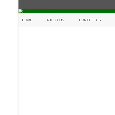
HOME
ABOUT US
CONTACT US