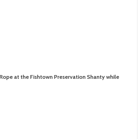
 Rope at the Fishtown Preservation Shanty while