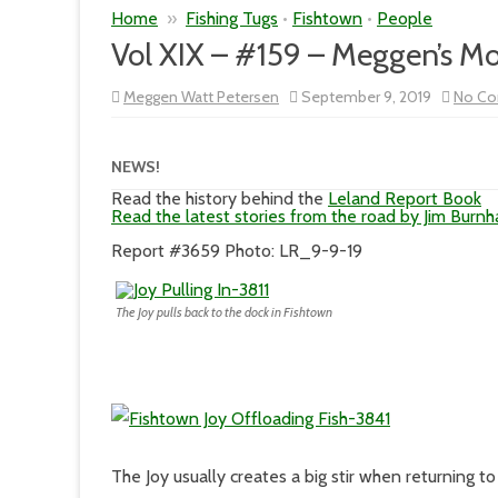
Home
»
Fishing Tugs
•
Fishtown
•
People
Vol XIX – #159 – Meggen’s M
Meggen Watt Petersen
September 9, 2019
No C
NEWS!
Read the history behind the
Leland Report Book
Read the latest stories from the road by Jim Burn
Report #3659 Photo: LR_9-9-19
The Joy pulls back to the dock in Fishtown
The Joy usually creates a big stir when returning t