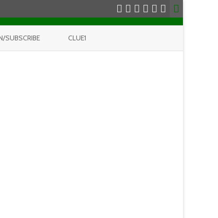
N/SUBSCRIBE
CLUE1