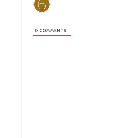
0
COMMENTS