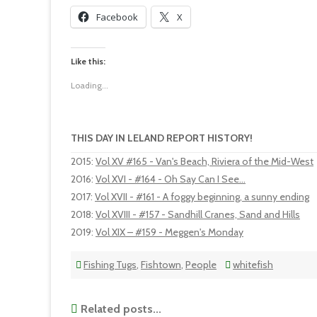
Facebook
X
Like this:
Loading...
THIS DAY IN LELAND REPORT HISTORY!
2015
:
Vol XV #165 - Van's Beach, Riviera of the Mid-West
2016
:
Vol XVI - #164 - Oh Say Can I See...
2017
:
Vol XVII - #161 - A foggy beginning, a sunny ending
2018
:
Vol XVIII - #157 - Sandhill Cranes, Sand and Hills
2019
:
Vol XIX – #159 - Meggen's Monday
Fishing Tugs
,
Fishtown
,
People
whitefish
Related posts...