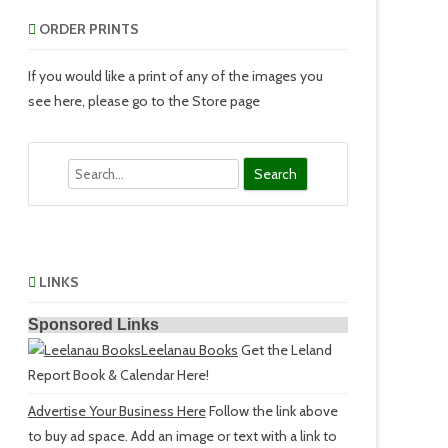
ORDER PRINTS
If you would like a print of any of the images you
see here, please go to the Store page
Search
LINKS
Sponsored Links
Leelanau Books
Get the Leland
Report Book & Calendar Here!
Advertise Your Business Here
Follow the link above
to buy ad space. Add an image or text with a link to