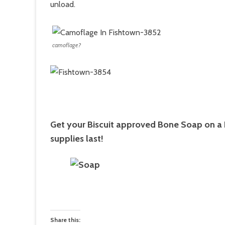
unload.
camoflage?
­Get your Biscuit approved Bone Soap on a
supplies last!
Share this: