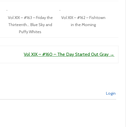
Vol XIX – #163 – Friday the
Vol XIX – #162 – Fishtown
Thirteenth… Blue Sky and
in the Morning
Puffy Whites
Vol XIX – #160 – The Day Started Out Gray
→
Login