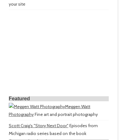
your site
Featured
Meggen Watt
Photography
Fine art and portrait photography
Scott Craig's "Story Next Door"
Episodes from
Michigan radio series based on the book