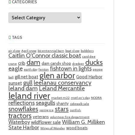
CATEGORIES
Categories
TAGS
air show
April snow
bicentennial barn
boat show
bubblers
Caitlin O'Connor classic boat
carol dee
ducks
dam
crib
dam candy shop
crane
dredger
eagle
fishtown in lights
earth day
fenton
george
glen arbor
gill net boat
Good Harbor
ball
gull
leelanau conservancy
sunset
leland dam
Leland Mercantile
leland river
market m22
mother's day
NODRA
reflections
seagulls
shanty
sidewalk sale
snowflakes
stars
spring ice
sunfish
tractors
veterans
volunteer fire department
William G. Milliken
Waterboy
wildflower sale
State Harbor
wood boats
Wings of Wonder