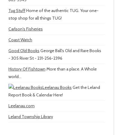
Tug Stuff
Home of the authentic TUG. Your one-
stop shop for all things TUG!
Carlson's Fisheries
Coast Watch
Good Old Books
George Ball's Old and Rare Books
- 305 River St - 231-256-2396
History Of Fishtown
More than a place. A Whole
world...
Leelanau Books
Get the Leland
Report Book & Calendar Here!
Leelanau.com
Leland Township Library