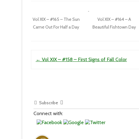
Vol XIX – #165 – The Sun
Vol XIX – #164 – A
Came Out For Half a Day
Beautiful Fishtown Day
Post navigation
←
Vol XIX – #158 – First Signs of Fall Color
Subscribe
Connect with: