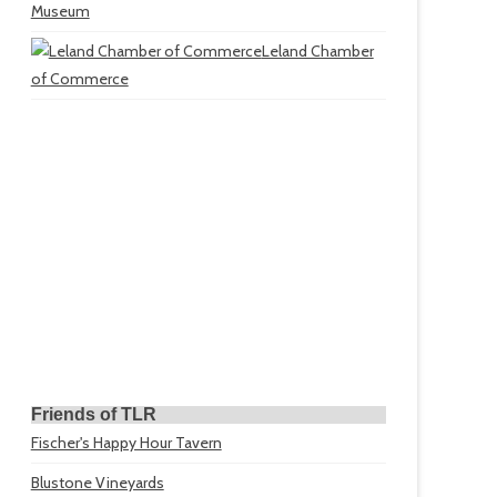
Museum
Leland Chamber
of Commerce
Friends of TLR
Fischer's Happy Hour Tavern
Blustone Vineyards