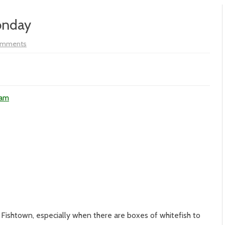
onday
on
omments
Vol
XIX
–
#159
–
Meggen’s
Monday
ham
o Fishtown, especially when there are boxes of whitefish to