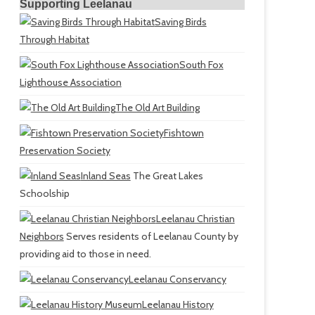
Supporting Leelanau
Saving Birds
Through Habitat
South Fox
Lighthouse Association
The Old Art Building
Fishtown
Preservation Society
Inland Seas
The Great Lakes
Schoolship
Leelanau Christian
Neighbors
Serves residents of Leelanau County by
providing aid to those in need.
Leelanau Conservancy
Leelanau History