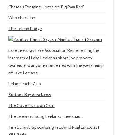
Chateau Fontaine
Home of "Big Paw Red"
Whaleback Inn
The Leland Lodge
Manitou Transit Skycam
Lake Leelanau Lake Association
Representing the
interests of Lake Leelanau shoreline property
owners and anyone concerned with the well-being
of Lake Leelanau
Leland Yacht Club
Suttons Bay Area News
The Cove Fishtown Cam
The Leelanau Song
Leelanau, Leelanau...
Tim Schaub
Specializing in Leland Real Estate 231-
883-3545